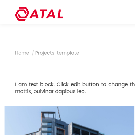
You are here:
Home
Projects-template
I am text block. Click edit button to change thi
mattis, pulvinar dapibus leo.