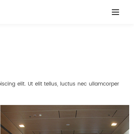
cing elit. Ut elit tellus, luctus nec ullamcorper