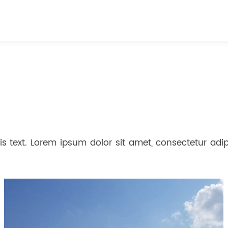
s text. Lorem ipsum dolor sit amet, consectetur adipis