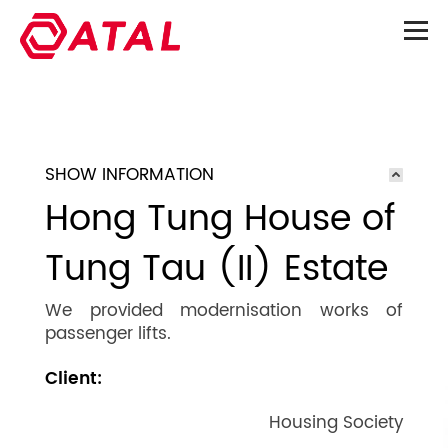
SHOW INFORMATION
Hong Tung House of
Tung Tau (II) Estate
We provided modernisation works of
passenger lifts.
Client:
Housing Society