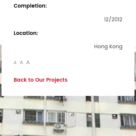
Completion:
12/2012
Location:
Hong Kong
A
A
A
Back to Our Projects