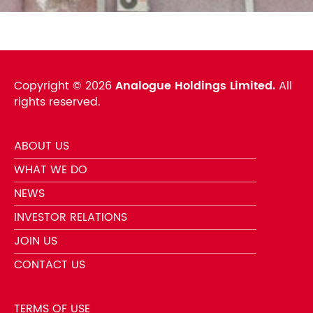
Copyright ©
2026
Analogue Holdings Limited.
All
rights reserved.
ABOUT US
WHAT WE DO
NEWS
INVESTOR RELATIONS
JOIN US
CONTACT US
TERMS OF USE