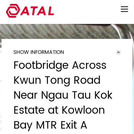
SHOW INFORMATION
Footbridge Across
Kwun Tong Road
Near Ngau Tau Kok
Estate at Kowloon
Bay MTR Exit A