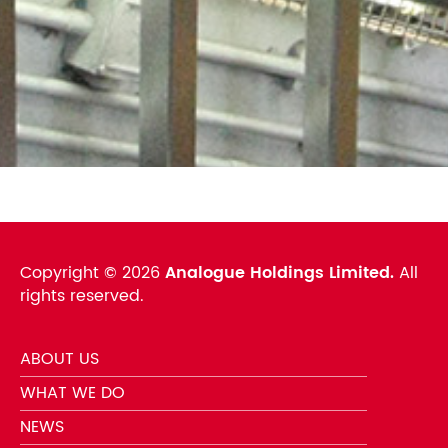
Copyright ©
2026
Analogue Holdings Limited.
All
rights reserved.
ABOUT US
WHAT WE DO
NEWS