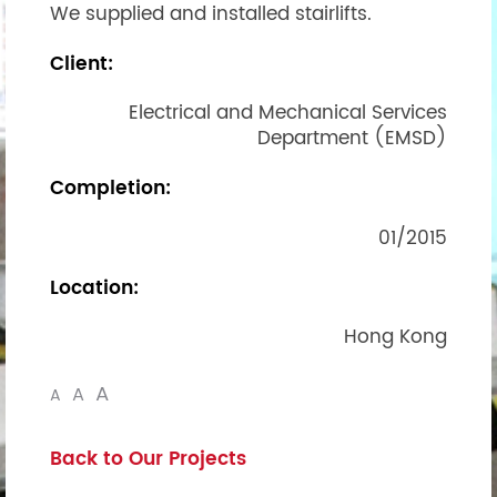
We supplied and installed stairlifts.
Client:
Electrical and Mechanical Services
Department (EMSD)
Completion:
01/2015
Location:
Hong Kong
A
A
A
Back to Our Projects