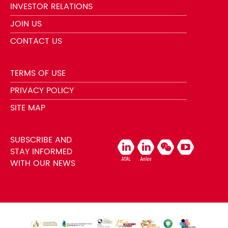
INVESTOR RELATIONS
JOIN US
CONTACT US
TERMS OF USE
PRIVACY POLICY
SITE MAP
SUBSCRIBE AND
STAY INFORMED
WITH OUR NEWS