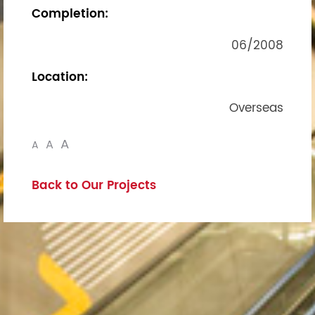
Completion:
06/2008
Location:
Overseas
A
A
A
Back to Our Projects