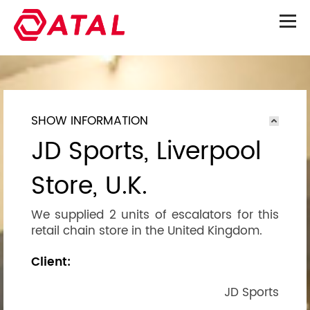
SHOW INFORMATION
JD Sports, Liverpool
Store, U.K.
We supplied 2 units of escalators for this
retail chain store in the United Kingdom.
Client:
JD Sports