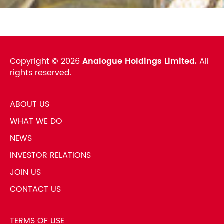
Copyright ©
2026
Analogue Holdings Limited.
All
rights reserved.
ABOUT US
WHAT WE DO
NEWS
INVESTOR RELATIONS
JOIN US
CONTACT US
TERMS OF USE