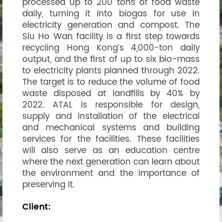
processed up to 200 tons of food waste
daily, turning it into biogas for use in
electricity generation and compost. The
Siu Ho Wan facility is a first step towards
recycling Hong Kong’s 4,000-ton daily
output, and the first of up to six bio-mass
to electricity plants planned through 2022.
The target is to reduce the volume of food
waste disposed at landfills by 40% by
2022. ATAL is responsible for design,
supply and installation of the electrical
and mechanical systems and building
services for the facilities. These facilities
will also serve as an education centre
where the next generation can learn about
the environment and the importance of
preserving it.
Client: