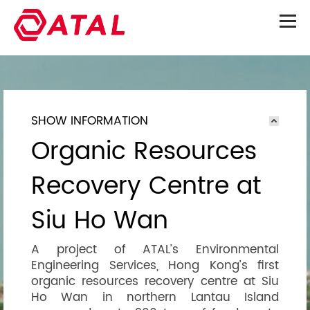
SHOW INFORMATION
Organic Resources
Recovery Centre at
Siu Ho Wan
A project of ATAL’s Environmental
Engineering Services, Hong Kong’s first
organic resources recovery centre at Siu
Ho Wan in northern Lantau Island