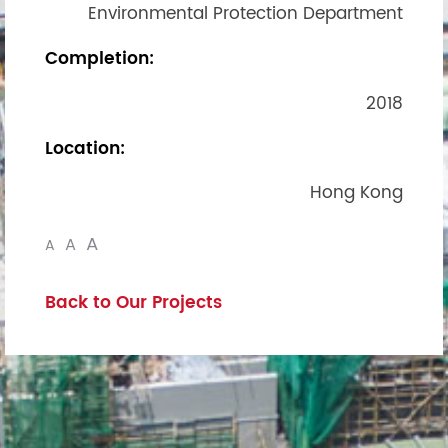
Environmental Protection Department
Completion:
2018
Location:
Hong Kong
A
A
A
Back to Our Projects