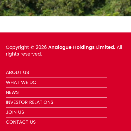
Copyright ©
2026
Analogue Holdings Limited.
All
rights reserved.
ABOUT US
WHAT WE DO
NEWS
INVESTOR RELATIONS
JOIN US
CONTACT US