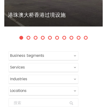
港珠澳大桥香港过境设施
Business Segments
Services
Industries
Locations
Search: