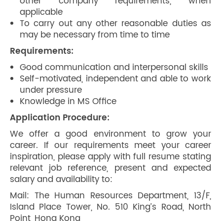
other company requirements, when
applicable
To carry out any other reasonable duties as
may be necessary from time to time
Requirements:
Good communication and interpersonal skills
Self-motivated, independent and able to work
under pressure
Knowledge in MS Office
Application Procedure:
We offer a good environment to grow your
career. If our requirements meet your career
inspiration, please apply with full resume stating
relevant job reference, present and expected
salary and availability to:
Mail: The Human Resources Department, 13/F,
Island Place Tower, No. 510 King’s Road, North
Point, Hong Kong