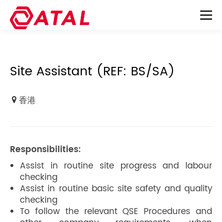
Site Assistant (REF: BS/SA)
香港
Responsibilities:
Assist in routine site progress and labour
checking
Assist in routine basic site safety and quality
checking
To follow the relevant QSE Procedures and