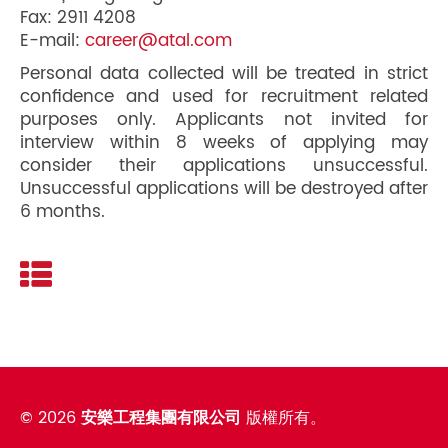
Fax: 2911 4208
E-mail:
career@atal.com
Personal data collected will be treated in strict
confidence and used for recruitment related
purposes only. Applicants not invited for
interview within 8 weeks of applying may
consider their applications unsuccessful.
Unsuccessful applications will be destroyed after
6 months.
©
2026
安樂工程集團有限公司
版權所有。