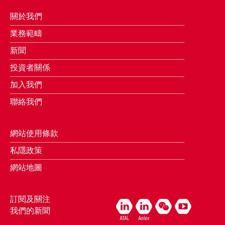
關於我們
業務範疇
新聞
投資者關係
加入我們
聯絡我們
網站使用條款
私隱政策
網站地圖
訂閱及關注
我們的新聞