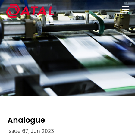
Analogue
Issue 67, Jun 2023