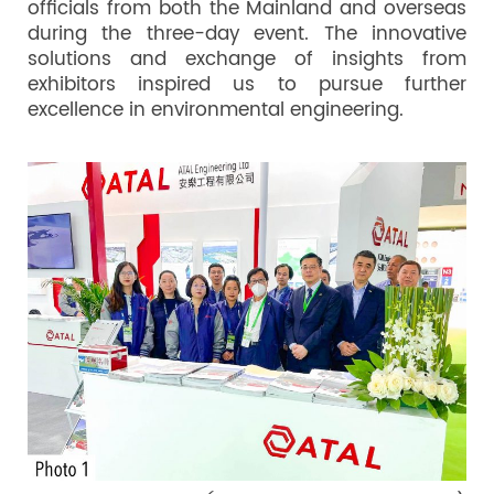
officials from both the Mainland and overseas
during the three-day event. The innovative
solutions and exchange of insights from
exhibitors inspired us to pursue further
excellence in environmental engineering.