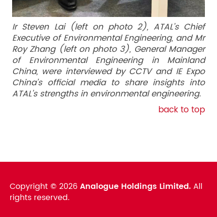
Ir Steven Lai (left on photo 2), ATAL’s Chief
Executive of Environmental Engineering, and Mr
Roy Zhang (left on photo 3), General Manager
of Environmental Engineering in Mainland
China, were interviewed by CCTV and IE Expo
China’s official media to share insights into
ATAL’s strengths in environmental engineering.
back to top
Copyright ©
2026
Analogue Holdings Limited.
All
rights reserved.