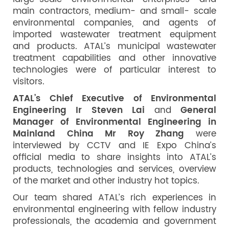
main contractors, medium- and small- scale
environmental companies, and agents of
imported wastewater treatment equipment
and products. ATAL’s municipal wastewater
treatment capabilities and other innovative
technologies were of particular interest to
visitors.
ATAL’s Chief Executive of Environmental
Engineering Ir Steven Lai
and
General
Manager of Environmental Engineering in
Mainland China Mr Roy Zhang
were
interviewed by CCTV and IE Expo China’s
official media to share insights into ATAL’s
products, technologies and services, overview
of the market and other industry hot topics.
Our team shared ATAL’s rich experiences in
environmental engineering with fellow industry
professionals, the academia and government