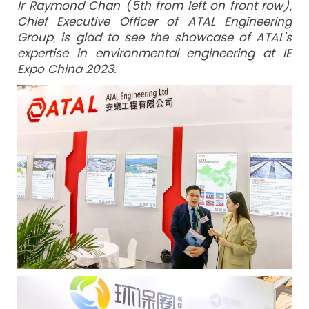
Ir Raymond Chan (5th from left on front row),
Chief Executive Officer of ATAL Engineering
Group, is glad to see the showcase of ATAL’s
expertise in environmental engineering at IE
Expo China 2023.