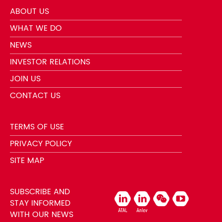
ABOUT US
WHAT WE DO
NEWS
INVESTOR RELATIONS
JOIN US
CONTACT US
TERMS OF USE
PRIVACY POLICY
SITE MAP
SUBSCRIBE AND
STAY INFORMED
WITH OUR NEWS