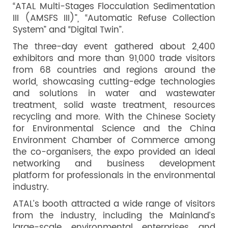
“ATAL Multi-Stages Flocculation Sedimentation
III (AMSFS III)”, “Automatic Refuse Collection
System” and “Digital Twin”.
The three-day event gathered about 2,400
exhibitors and more than 91,000 trade visitors
from 68 countries and regions around the
world, showcasing cutting-edge technologies
and solutions in water and wastewater
treatment, solid waste treatment, resources
recycling and more. With the Chinese Society
for Environmental Science and the China
Environment Chamber of Commerce among
the co-organisers, the expo provided an ideal
networking and business development
platform for professionals in the environmental
industry.
ATAL’s booth attracted a wide range of visitors
from the industry, including the Mainland’s
large-scale environmental enterprises and