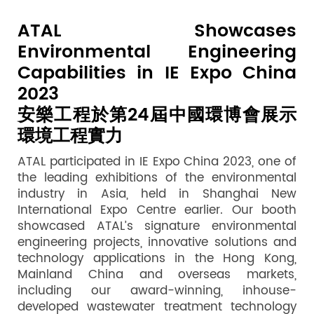
ATAL Showcases
Environmental Engineering
Capabilities in IE Expo China
2023
安樂工程於第24屆中國環博會展示
環境工程實力
ATAL participated in IE Expo China 2023, one of
the leading exhibitions of the environmental
industry in Asia, held in Shanghai New
International Expo Centre earlier. Our booth
showcased ATAL’s signature environmental
engineering projects, innovative solutions and
technology applications in the Hong Kong,
Mainland China and overseas markets,
including our award-winning, inhouse-
developed wastewater treatment technology