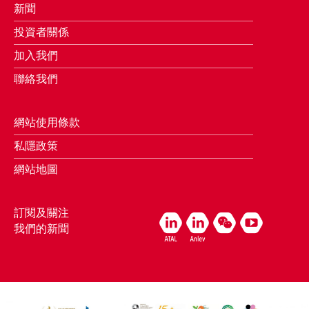
新聞
投資者關係
加入我們
聯絡我們
網站使用條款
私隱政策
網站地圖
訂閱及關注
我們的新聞