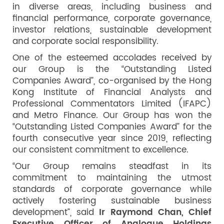
in diverse areas, including business and
financial performance, corporate governance,
investor relations, sustainable development
and corporate social responsibility.
One of the esteemed accolades received by
our Group is the “Outstanding Listed
Companies Award”, co-organised by the Hong
Kong Institute of Financial Analysts and
Professional Commentators Limited (IFAPC)
and Metro Finance. Our Group has won the
“Outstanding Listed Companies Award” for the
fourth consecutive year since 2019, reflecting
our consistent commitment to excellence.
“Our Group remains steadfast in its
commitment to maintaining the utmost
standards of corporate governance while
actively fostering sustainable business
development”, said
Ir Raymond Chan,
Chief