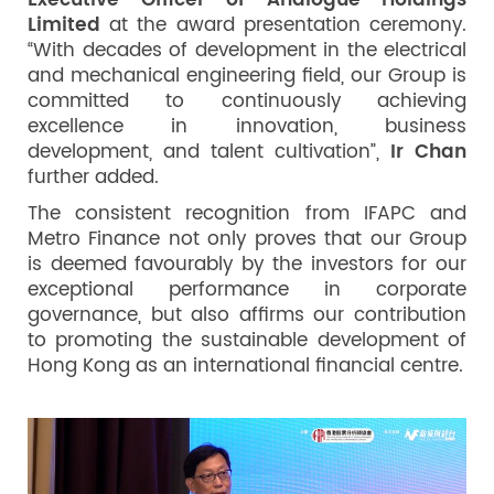
Executive Officer
of Analogue Holdings
Limited
at the award presentation ceremony.
“With decades of development in the electrical
and mechanical engineering field, our Group is
committed to continuously achieving
excellence in innovation, business
development, and talent cultivation”,
Ir Chan
further added.
The consistent recognition from IFAPC and
Metro Finance not only proves that our Group
is deemed favourably by the investors for our
exceptional performance in corporate
governance, but also affirms our contribution
to promoting the sustainable development of
Hong Kong as an international financial centre.