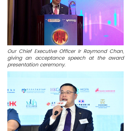
Our Chief Executive Officer Ir Raymond Chan,
giving an acceptance speech at the award
presentation ceremony.