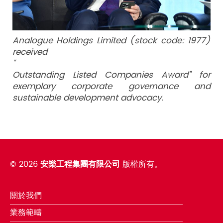
Analogue Holdings Limited (stock code: 1977)
received
“
Outstanding Listed Companies Award” for
exemplary corporate governance and
sustainable development advocacy.
©
2026
安樂工程集團有限公司
版權所有。
關於我們
業務範疇