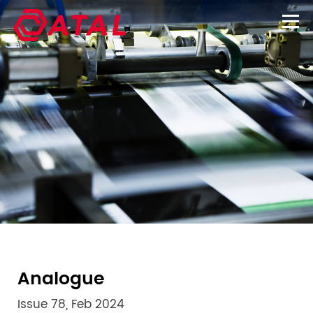
Analogue
Issue 78, Feb 2024