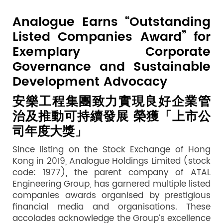
Analogue Earns “Outstanding
Listed Companies Award” for
Exemplary Corporate
Governance and Sustainable
Development Advocacy
安樂工程集團致力實現良好企業管
治及推動可持續發展
榮獲「上市公
司年度大獎
」
Since listing on the Stock Exchange of Hong
Kong in 2019, Analogue Holdings Limited (stock
code: 1977), the parent company of ATAL
Engineering Group, has garnered multiple listed
companies awards organised by prestigious
financial media and organisations. These
accolades acknowledge the Group’s excellence