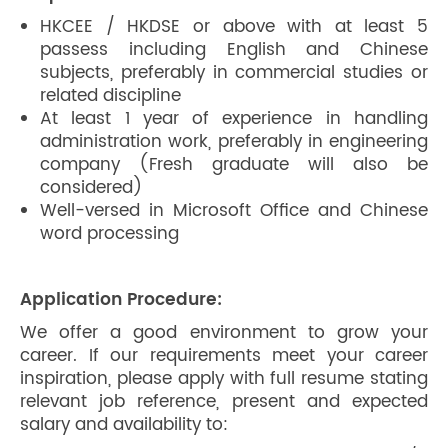
HKCEE / HKDSE or above with at least 5
passess including English and Chinese
subjects, preferably in commercial studies or
related discipline
At least 1 year of experience in handling
administration work, preferably in engineering
company (Fresh graduate will also be
considered)
Well-versed in Microsoft Office and Chinese
word processing
Application Procedure:
We offer a good environment to grow your
career. If our requirements meet your career
inspiration, please apply with full resume stating
relevant job reference, present and expected
salary and availability to: