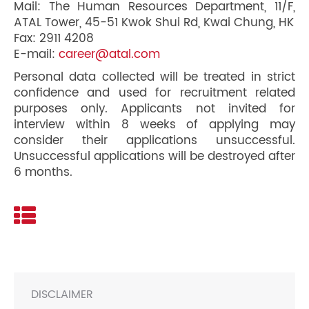
Mail: The Human Resources Department, 11/F,
ATAL Tower, 45-51 Kwok Shui Rd, Kwai Chung, HK
Fax: 2911 4208
E-mail:
career@atal.com
Personal data collected will be treated in strict
confidence and used for recruitment related
purposes only. Applicants not invited for
interview within 8 weeks of applying may
consider their applications unsuccessful.
Unsuccessful applications will be destroyed after
6 months.
DISCLAIMER