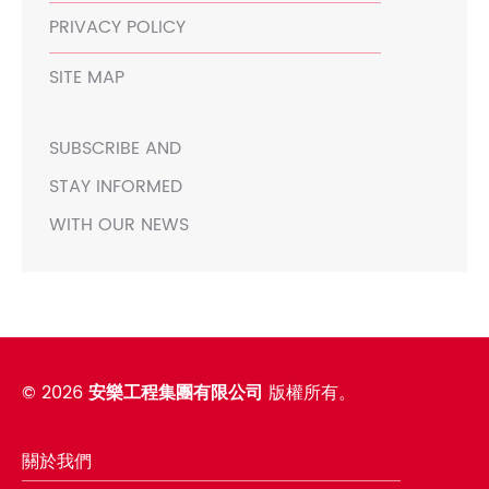
PRIVACY POLICY
SITE MAP
SUBSCRIBE AND
STAY INFORMED
WITH OUR NEWS
©
2026
安樂工程集團有限公司
版權所有。
關於我們