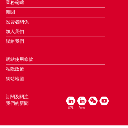
業務範疇
新聞
投資者關係
加入我們
聯絡我們
網站使用條款
私隱政策
網站地圖
訂閱及關注
我們的新聞