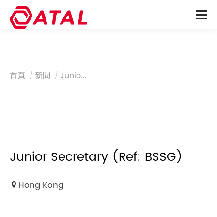
You are here:
首頁
新聞
Junio...
Junior Secretary (Ref: BSSG)
Hong Kong