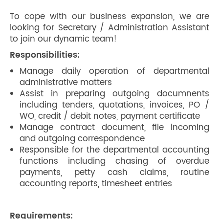
To cope with our business expansion, we are
looking for Secretary / Administration Assistant
to join our dynamic team!
Responsibilities:
Manage daily operation of departmental
administrative matters
Assist in preparing outgoing documnents
including tenders, quotations, invoices, PO /
WO, credit / debit notes, payment certificate
Manage contract document, file incoming
and outgoing correspondence
Responsible for the departmental accounting
functions including chasing of overdue
payments, petty cash claims, routine
accounting reports, timesheet entries
Requirements: