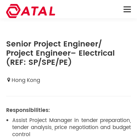
Senior Project Engineer/
Project Engineer– Electrical
(REF: SP/SPE/PE)
Hong Kong
Responsibilities:
Assist Project Manager in tender preparation,
tender analysis, price negotiation and budget
control