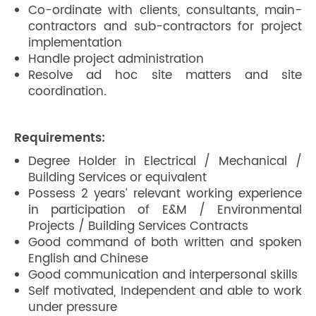
Co-ordinate with clients, consultants, main-
contractors and sub-contractors for project
implementation
Handle project administration
Resolve ad hoc site matters and site
coordination.
Requirements:
Degree Holder in Electrical / Mechanical /
Building Services or equivalent
Possess 2 years’ relevant working experience
in participation of E&M / Environmental
Projects / Building Services Contracts
Good command of both written and spoken
English and Chinese
Good communication and interpersonal skills
Self motivated, Independent and able to work
under pressure