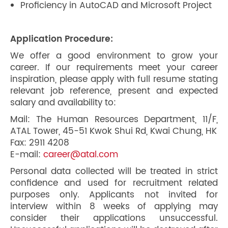
Proficiency in AutoCAD and Microsoft Project
Application Procedure:
We offer a good environment to grow your
career. If our requirements meet your career
inspiration, please apply with full resume stating
relevant job reference, present and expected
salary and availability to:
Mail: The Human Resources Department, 11/F,
ATAL Tower, 45-51 Kwok Shui Rd, Kwai Chung, HK
Fax: 2911 4208
E-mail:
career@atal.com
Personal data collected will be treated in strict
confidence and used for recruitment related
purposes only. Applicants not invited for
interview within 8 weeks of applying may
consider their applications unsuccessful.