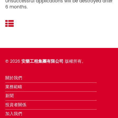
Unsuccessful applications will be destroyed after
6 months.
©
2026
安樂工程集團有限公司
版權所有。
關於我們
業務範疇
新聞
投資者關係
加入我們