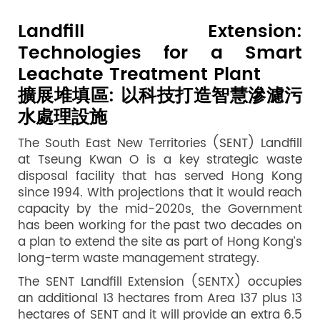
Landfill Extension:
Technologies for a Smart
Leachate Treatment Plant
擴展堆填區: 以科技打造智慧滲濾污
水處理設施
The South East New Territories (SENT) Landfill
at Tseung Kwan O is a key strategic waste
disposal facility that has served Hong Kong
since 1994. With projections that it would reach
capacity by the mid-2020s, the Government
has been working for the past two decades on
a plan to extend the site as part of Hong Kong’s
long-term waste management strategy.
The SENT Landfill Extension (SENTX) occupies
an additional 13 hectares from Area 137 plus 13
hectares of SENT and it will provide an extra 6.5