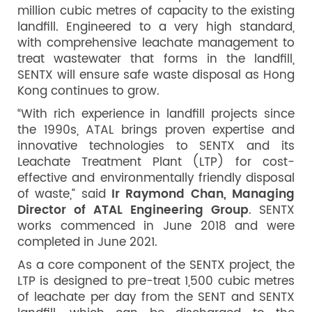
million cubic metres of capacity to the existing
landfill. Engineered to a very high standard,
with comprehensive leachate management to
treat wastewater that forms in the landfill,
SENTX will ensure safe waste disposal as Hong
Kong continues to grow.
“With rich experience in landfill projects since
the 1990s, ATAL brings proven expertise and
innovative technologies to SENTX and its
Leachate Treatment Plant (LTP) for cost-
effective and environmentally friendly disposal
of waste,” said
Ir Raymond Chan, Managing
Director of ATAL Engineering Group
. SENTX
works commenced in June 2018 and were
completed in June 2021.
As a core component of the SENTX project, the
LTP is designed to pre-treat 1,500 cubic metres
of leachate per day from the SENT and SENTX