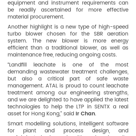
equipment and instrument requirements can
be readily ascertained for more effective
material procurement.
Another highlight is a new type of high-speed
turbo blower chosen for the SBR aeration
system. The new blower is more energy
efficient than a traditional blower, as well as
maintenance free, reducing ongoing costs.
“Landfill leachate is one of the most
demanding wastewater treatment challenges,
but also a critical part of safe waste
management. ATAL is proud to count leachate
treatment among our engineering strengths,
and we are delighted to have applied the latest
technologies to help the LTP in SENTX a real
asset for Hong Kong,” said
Ir Chan
.
Smart modelling solutions, intelligent software
for plant and process design, and