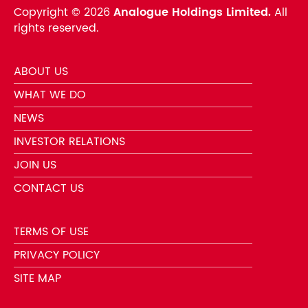
Copyright ©
2026
Analogue Holdings Limited.
All
rights reserved.
ABOUT US
WHAT WE DO
NEWS
INVESTOR RELATIONS
JOIN US
CONTACT US
TERMS OF USE
PRIVACY POLICY
SITE MAP