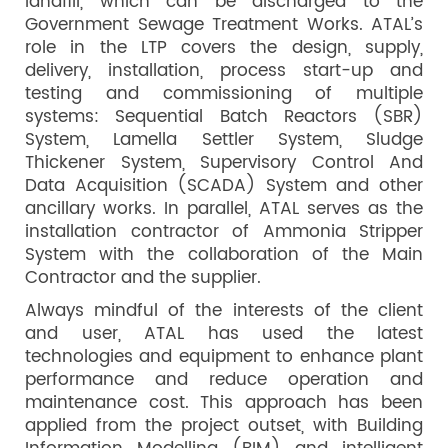
landfill, which can be discharged to the
Government Sewage Treatment Works. ATAL’s
role in the LTP covers the design, supply,
delivery, installation, process start-up and
testing and commissioning of multiple
systems: Sequential Batch Reactors (SBR)
System, Lamella Settler System, Sludge
Thickener System, Supervisory Control And
Data Acquisition (SCADA) System and other
ancillary works. In parallel, ATAL serves as the
installation contractor of Ammonia Stripper
System with the collaboration of the Main
Contractor and the supplier.
Always mindful of the interests of the client
and user, ATAL has used the latest
technologies and equipment to enhance plant
performance and reduce operation and
maintenance cost. This approach has been
applied from the project outset, with Building