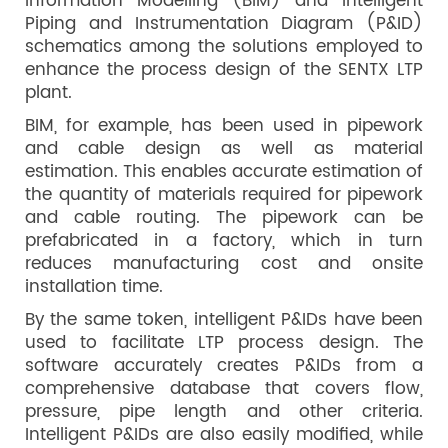
Information Modelling (BIM) and intelligent
Piping and Instrumentation Diagram (P&ID)
schematics among the solutions employed to
enhance the process design of the SENTX LTP
plant.
BIM, for example, has been used in pipework
and cable design as well as material
estimation. This enables accurate estimation of
the quantity of materials required for pipework
and cable routing. The pipework can be
prefabricated in a factory, which in turn
reduces manufacturing cost and onsite
installation time.
By the same token, intelligent P&IDs have been
used to facilitate LTP process design. The
software accurately creates P&IDs from a
comprehensive database that covers flow,
pressure, pipe length and other criteria.
Intelligent P&IDs are also easily modified, while