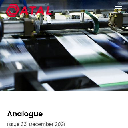
Analogue
Issue 33, December 2021