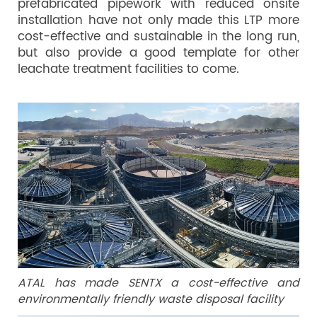
prefabricated pipework with reduced onsite
installation have not only made this LTP more
cost-effective and sustainable in the long run,
but also provide a good template for other
leachate treatment facilities to come.
ATAL has made SENTX a cost-effective and
environmentally friendly waste disposal facility