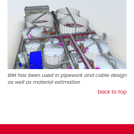
BIM has been used in pipework and cable design
as well as material estimation
back to top