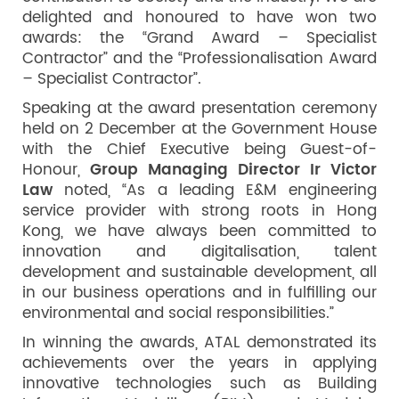
delighted and honoured to have won two
awards: the “Grand Award – Specialist
Contractor” and the “Professionalisation Award
– Specialist Contractor”.
Speaking at the award presentation ceremony
held on 2 December at the Government House
with the Chief Executive being Guest-of-
Honour,
Group Managing Director Ir Victor
Law
noted, “As a leading E&M engineering
service provider with strong roots in Hong
Kong, we have always been committed to
innovation and digitalisation, talent
development and sustainable development, all
in our business operations and in fulfilling our
environmental and social responsibilities.”
In winning the awards, ATAL demonstrated its
achievements over the years in applying
innovative technologies such as Building