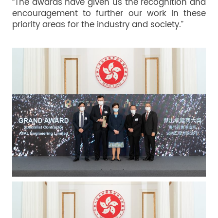
“The awards have given us the recognition and
encouragement to further our work in these
priority areas for the industry and society.”