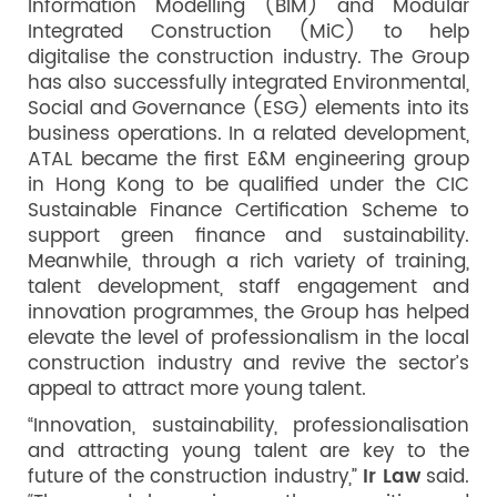
Information Modelling (BIM) and Modular
Integrated Construction (MiC) to help
digitalise the construction industry. The Group
has also successfully integrated Environmental,
Social and Governance (ESG) elements into its
business operations. In a related development,
ATAL became the first E&M engineering group
in Hong Kong to be qualified under the CIC
Sustainable Finance Certification Scheme to
support green finance and sustainability.
Meanwhile, through a rich variety of training,
talent development, staff engagement and
innovation programmes, the Group has helped
elevate the level of professionalism in the local
construction industry and revive the sector’s
appeal to attract more young talent.
“Innovation, sustainability, professionalisation
and attracting young talent are key to the
future of the construction industry,”
Ir Law
said.