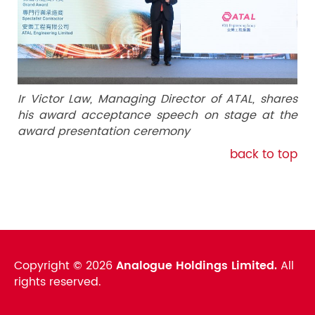
Ir Victor Law, Managing Director of ATAL, shares
his award acceptance speech on stage at the
award presentation ceremony
back to top
Copyright ©
2026
Analogue Holdings Limited.
All
rights reserved.