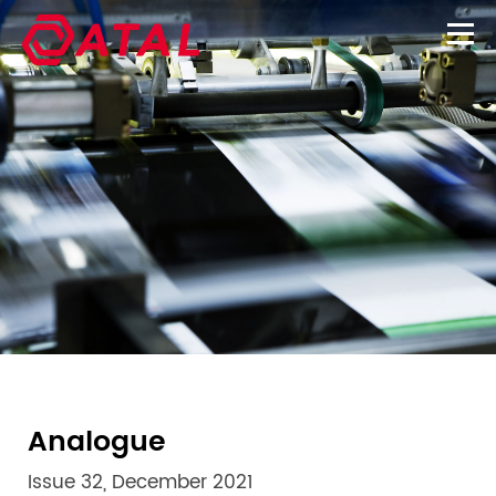
Analogue
Issue 32, December 2021