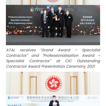
ATAL receives “Grand Award – Specialist
Contractor” and “Professionalisation Award –
Specialist Contractor” at CIC Outstanding
Contractor Award Presentation Ceremony 2021