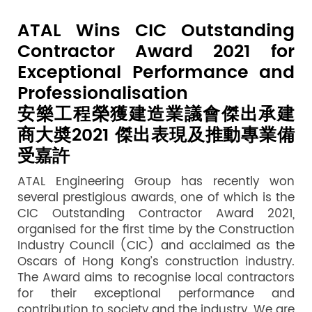
ATAL Wins CIC Outstanding
Contractor Award 2021 for
Exceptional Performance and
Professionalisation
安樂工程榮獲建造業議會傑出承建
商大奬2021 傑出表現及推動專業備
受嘉許
ATAL Engineering Group has recently won
several prestigious awards, one of which is the
CIC Outstanding Contractor Award 2021,
organised for the first time by the Construction
Industry Council (CIC) and acclaimed as the
Oscars of Hong Kong’s construction industry.
The Award aims to recognise local contractors
for their exceptional performance and
contribution to society and the industry. We are