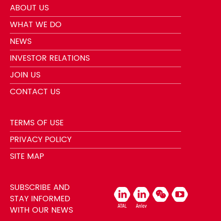
ABOUT US
WHAT WE DO
NEWS
INVESTOR RELATIONS
JOIN US
CONTACT US
TERMS OF USE
PRIVACY POLICY
SITE MAP
SUBSCRIBE AND
STAY INFORMED
WITH OUR NEWS