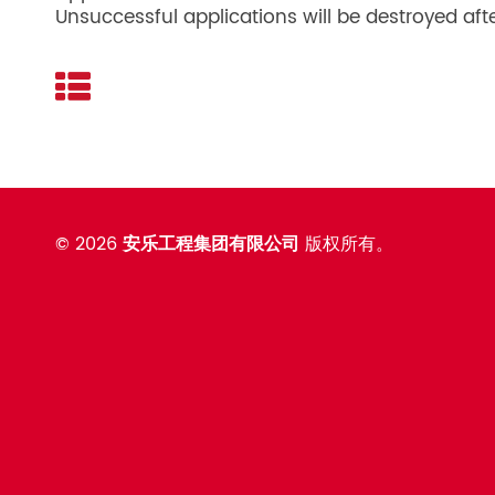
Unsuccessful applications will be destroyed aft
©
2026
安乐工程集团有限公司
版权所有。