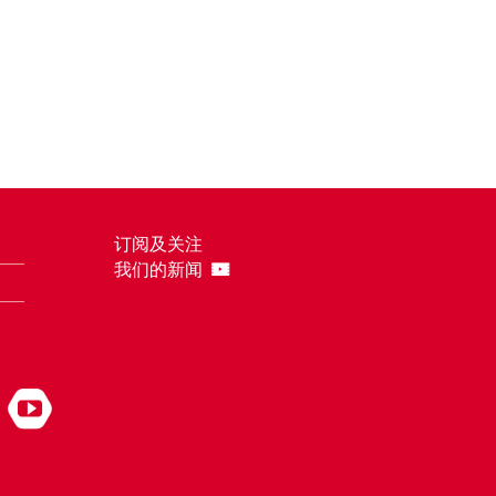
订阅及关注
我们的新闻