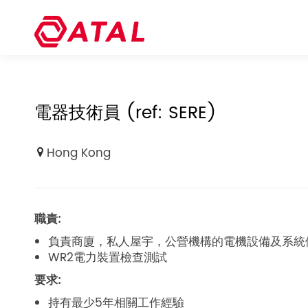
電器技術員 (ref: SERE)
Hong Kong
職責:
負責商廈，私人屋宇，公營機構的電機設備及系統
WR2電力裝置檢查測試
要求:
持有最少5年相關工作經驗