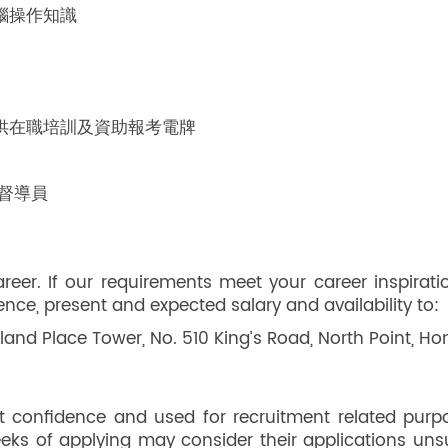
電腦操作知識
供在職培訓及資助報考電牌
 督導員
er. If our requirements meet your career inspirati
rence, present and expected salary and availability to:
land Place Tower, No. 510 King’s Road, North Point, H
ict confidence and used for recruitment related purp
weeks of applying may consider their applications uns