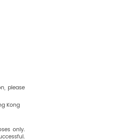
on, please
ong Kong
oses only.
uccessful.