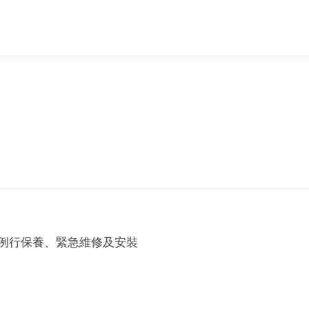
例行保養、緊急維修及安裝