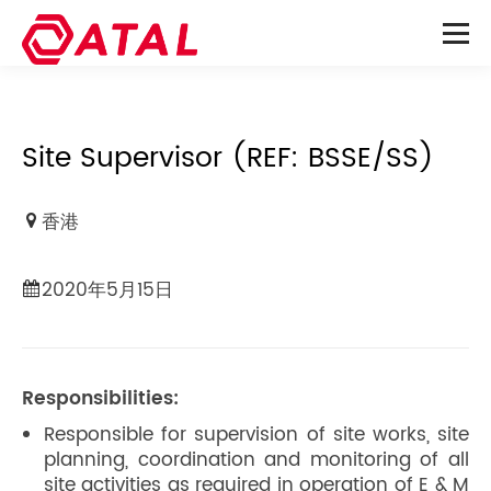
Site Supervisor (REF: BSSE/SS)
香港
2020年5月15日
Responsibilities:
Responsible for supervision of site works, site
planning, coordination and monitoring of all
site activities as required in operation of E & M