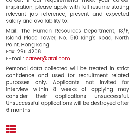
career. If our requirements meet your career
inspiration, please apply with full resume stating
relevant job reference, present and expected
salary and availability to:
Mail: The Human Resources Department, 13/F,
Island Place Tower, No. 510 King’s Road, North
Point, Hong Kong
Fax: 2911 4208
E-mail:
career@atal.com
Personal data collected will be treated in strict
confidence and used for recruitment related
purposes only. Applicants not invited for
interview within 8 weeks of applying may
consider their applications unsuccessful.
Unsuccessful applications will be destroyed after
6 months.