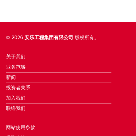
©
2026
安乐工程集团有限公司
版权所有。
关于我们
业务范畴
新闻
投资者关系
加入我们
联络我们
网站使用条款