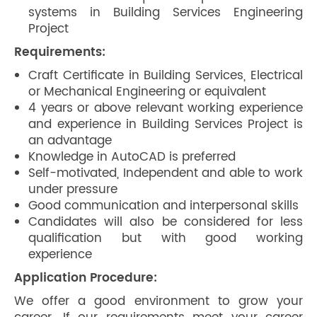
systems in Building Services Engineering
Project
Requirements:
Craft Certificate in Building Services, Electrical
or Mechanical Engineering or equivalent
4 years or above relevant working experience
and experience in Building Services Project is
an advantage
Knowledge in AutoCAD is preferred
Self-motivated, Independent and able to work
under pressure
Good communication and interpersonal skills
Candidates will also be considered for less
qualification but with good working
experience
Application Procedure:
We offer a good environment to grow your