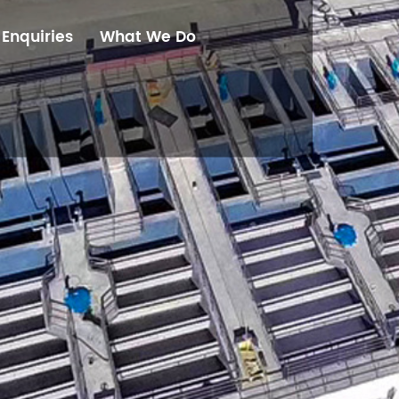
Enquiries
What We Do