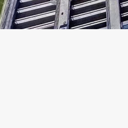
Copyright ©
2026
Analogue Holdings Limited.
All rights reserved.