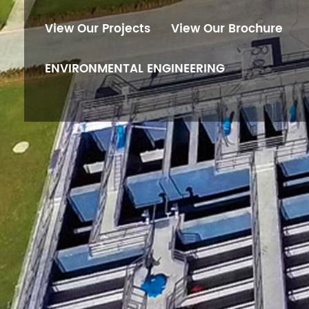
View Our Projects
View Our Brochure
ENVIRONMENTAL ENGINEERING