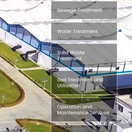
Sewage Treatment
Water Treatment
Solid Waste
Treatment
Gas Treatment and
Utilisation
Operation and
Maintenance Services