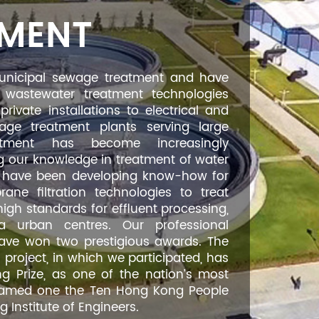
TMENT
unicipal sewage treatment and have
wastewater treatment technologies
ivate installations to electrical and
ge treatment plants serving large
eatment has become increasingly
 our knowledge in treatment of water
we have been developing know-how for
ne filtration technologies to treat
high standards for effluent processing,
 urban centres. Our professional
have won two prestigious awards. The
roject, in which we participated, has
g Prize, as one of the nation’s most
o named one the Ten Hong Kong People
Institute of Engineers.