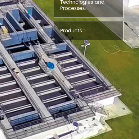
Technologies and
Processes
Products