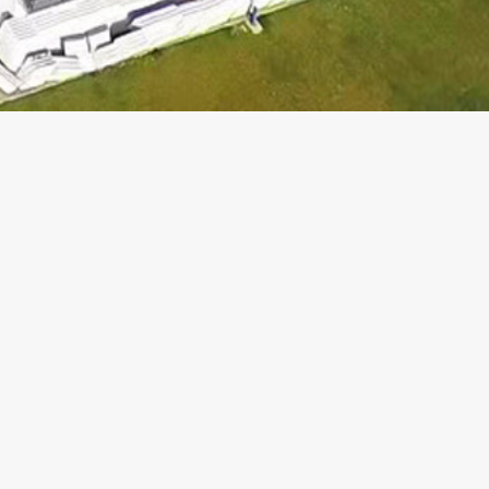
SUBSCRIBE AND
STAY INFORMED
WITH OUR NEWS