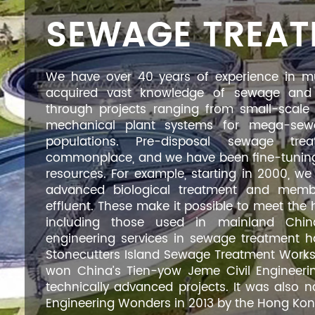
SEWAGE TREA
We have over 40 years of experience in m
acquired vast knowledge of sewage and 
through projects ranging from small-scale pr
mechanical plant systems for mega-sewa
populations. Pre-disposal sewage tr
commonplace, and we have been fine-tuning
resources. For example, starting in 2000, 
advanced biological treatment and membra
effluent. These make it possible to meet the 
including those used in mainland China
engineering services in sewage treatment 
Stonecutters Island Sewage Treatment Works p
won China’s Tien-yow Jeme Civil Engineerin
technically advanced projects. It was als
Engineering Wonders in 2013 by the Hong Kong 