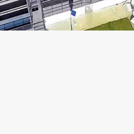
ABOUT US
TERMS OF USE
WHAT WE DO
PRIVACY POLICY
NEWS
SITE MAP
INVESTOR RELATIONS
JOIN US
CONTACT US