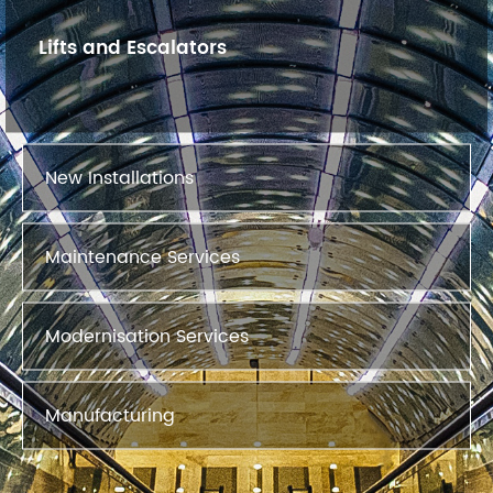
Lifts and Escalators
New Installations
Maintenance Services
Modernisation Services
Manufacturing