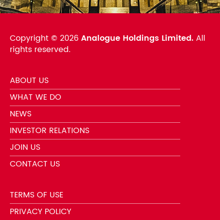
Copyright ©
2026
Analogue Holdings Limited.
All
rights reserved.
ABOUT US
WHAT WE DO
NEWS
INVESTOR RELATIONS
JOIN US
CONTACT US
TERMS OF USE
PRIVACY POLICY