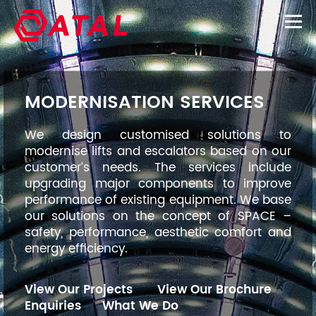
MODERNISATION SERVICES
We design customised solutions to
modernise lifts and escalators based on our
customer’s needs. The services include
upgrading major components to improve
performance of existing equipment. We base
our solutions on the concept of SPACE –
safety, performance, aesthetic comfort and
energy efficiency.
View Our Projects
View Our Brochure
Enquiries
What We Do