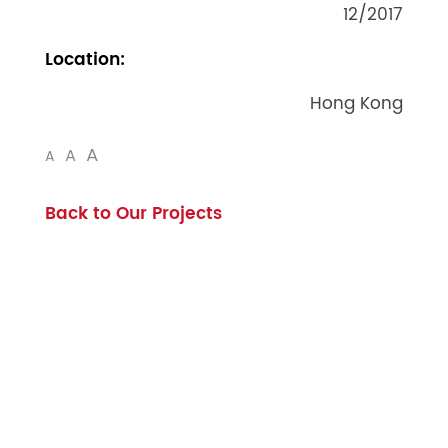
12/2017
Location:
Hong Kong
A
A
A
Back to Our Projects