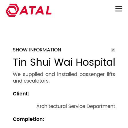
SHOW INFORMATION
Tin Shui Wai Hospital
We supplied and installed passenger lifts
and escalators.
Client:
Architectural Service Department
Completion: