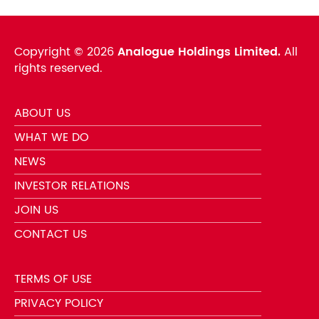
Copyright ©
2026
Analogue Holdings Limited.
All
rights reserved.
ABOUT US
WHAT WE DO
NEWS
INVESTOR RELATIONS
JOIN US
CONTACT US
TERMS OF USE
PRIVACY POLICY