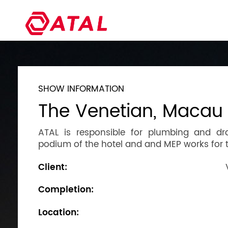
SHOW INFORMATION
The Venetian, Macau
ATAL is responsible for plumbing and dr
podium of the hotel and and MEP works for 
Client:
Completion:
Location: