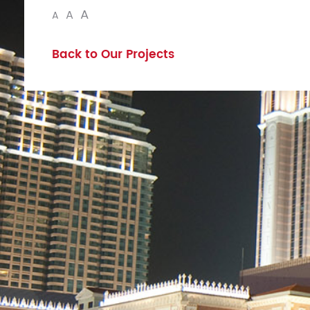
A
A
A
Back to Our Projects