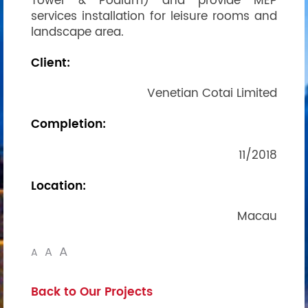
Tower & Podium) and provide MEP
services installation for leisure rooms and
landscape area.
Client:
Venetian Cotai Limited
Completion:
11/2018
Location:
Macau
A
A
A
Back to Our Projects