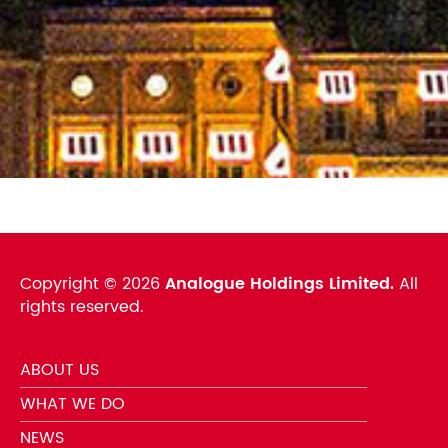
Copyright ©
2026
Analogue Holdings Limited.
All
rights reserved.
ABOUT US
WHAT WE DO
NEWS