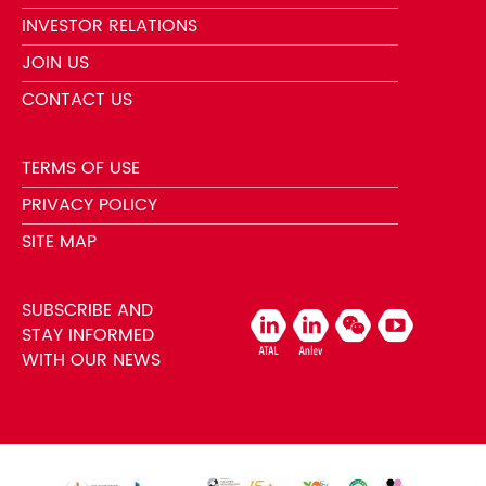
INVESTOR RELATIONS
JOIN US
CONTACT US
TERMS OF USE
PRIVACY POLICY
SITE MAP
SUBSCRIBE AND
STAY INFORMED
WITH OUR NEWS