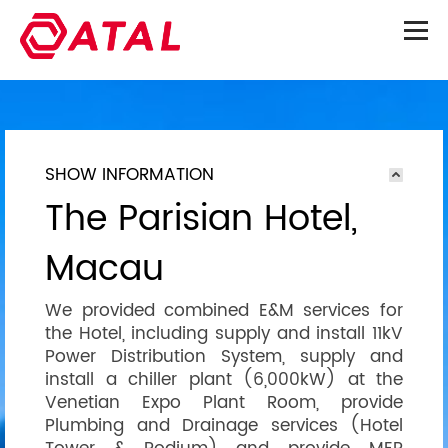
SHOW INFORMATION
The Parisian Hotel,
Macau
We provided combined E&M services for
the Hotel, including supply and install 11kV
Power Distribution System, supply and
install a chiller plant (6,000kW) at the
Venetian Expo Plant Room, provide
Plumbing and Drainage services (Hotel