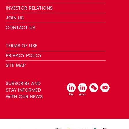
INVESTOR RELATIONS
JOIN US
CONTACT US
TERMS OF USE
PRIVACY POLICY
SITE MAP
SUBSCRIBE AND
STAY INFORMED
WITH OUR NEWS