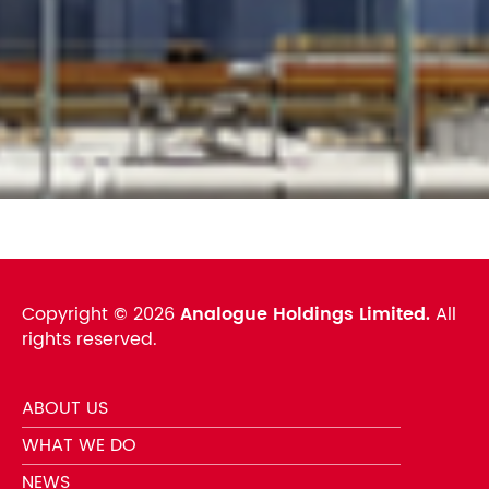
Copyright ©
2026
Analogue Holdings Limited.
All
rights reserved.
ABOUT US
WHAT WE DO
NEWS