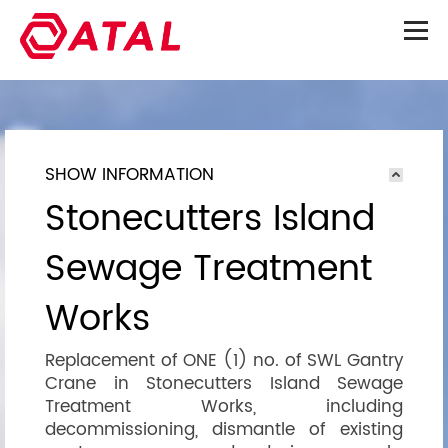
SHOW INFORMATION
Stonecutters Island
Sewage Treatment
Works
Replacement of ONE (1) no. of SWL Gantry
Crane in Stonecutters Island Sewage
Treatment Works, including
decommissioning, dismantle of existing