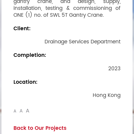
gantry crane, and design, supply,
installation, testing & commissioning of
ONE (1) no. of SWL 5T Gantry Crane.
Client:
Drainage Services Department
Completion:
2023
Location:
Hong Kong
A
A
A
Back to Our Projects