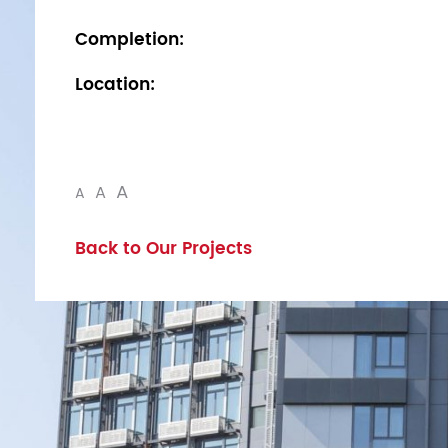
Completion:
Location:
A
A
A
Back to Our Projects