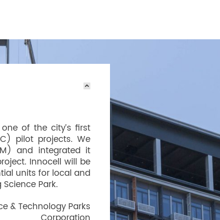
ne of the city’s first
C) pilot projects. We
IM) and integrated it
oject. Innocell will be
ial units for local and
 Science Park.
ce & Technology Parks
Corporation