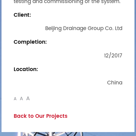
testing and commissioning of the system.
Client:
Beijing Drainage Group Co. Ltd
Completion:
12/2017
Location:
China
A
A
A
Back to Our Projects