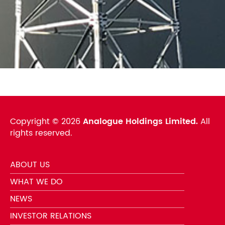
Copyright ©
2026
Analogue Holdings Limited.
All
rights reserved.
ABOUT US
WHAT WE DO
NEWS
INVESTOR RELATIONS