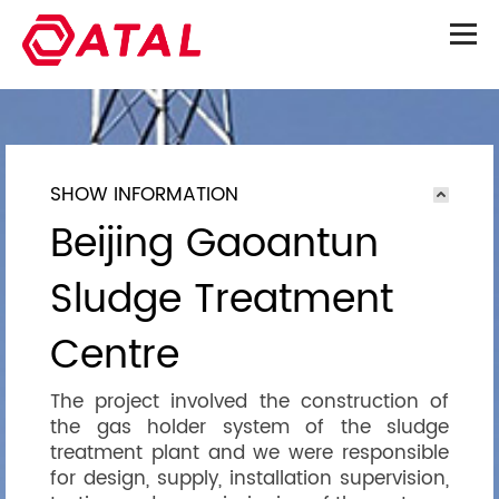
SHOW INFORMATION
Beijing Gaoantun
Sludge Treatment
Centre
The project involved the construction of
the gas holder system of the sludge
treatment plant and we were responsible
for design, supply, installation supervision,