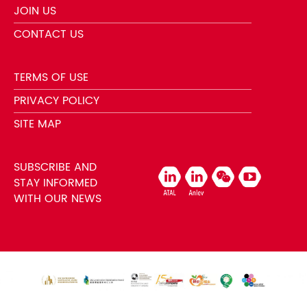
JOIN US
CONTACT US
TERMS OF USE
PRIVACY POLICY
SITE MAP
SUBSCRIBE AND
STAY INFORMED
WITH OUR NEWS