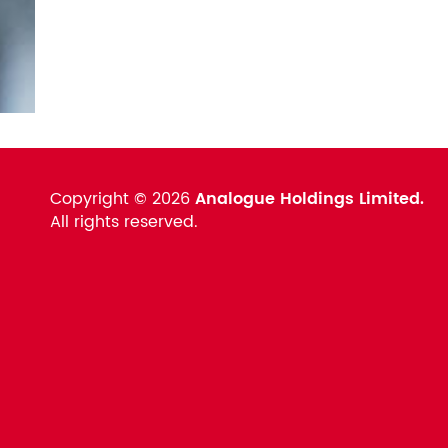
Copyright ©
2026
Analogue Holdings Limited.
All rights reserved.