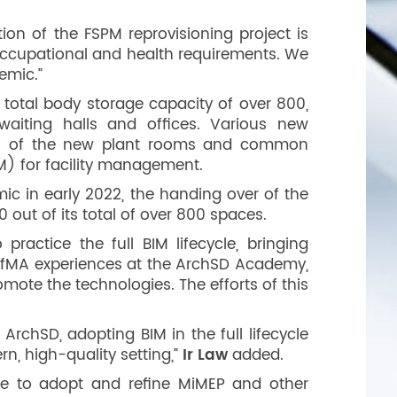
tion of the FSPM reprovisioning project is
d occupational and health requirements. We
emic.”
total body storage capacity of over 800,
 waiting halls and offices. Various new
ion of the new plant rooms and common
M) for facility management.
c in early 2022, the handing over of the
 out of its total of over 800 spaces.
ractice the full BIM lifecycle, bringing
ts DfMA experiences at the ArchSD Academy,
mote the technologies. The efforts of this
rchSD, adopting BIM in the full lifecycle
rn, high-quality setting,”
Ir Law
added.
nue to adopt and refine MiMEP and other