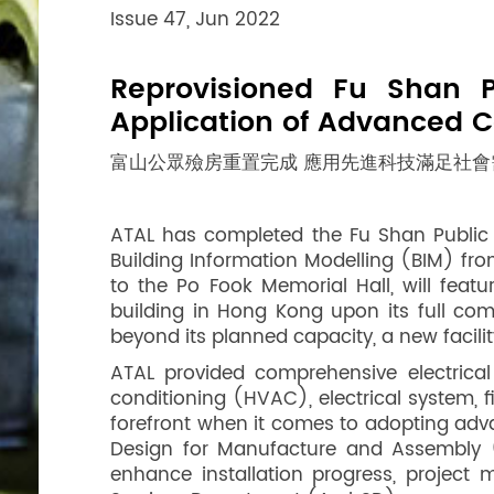
Issue 47, Jun 2022
Reprovisioned Fu Shan 
Application of Advanced C
富山公眾殮房重置完成 應用先進科技滿足社會
ATAL has completed the Fu Shan Public M
Building Information Modelling (BIM) fro
to the Po Fook Memorial Hall, will feat
building in Hong Kong upon its full co
beyond its planned capacity, a new facili
ATAL provided comprehensive electrical
conditioning (HVAC), electrical system, f
forefront when it comes to adopting adva
Design for Manufacture and Assembly (
enhance installation progress, project 