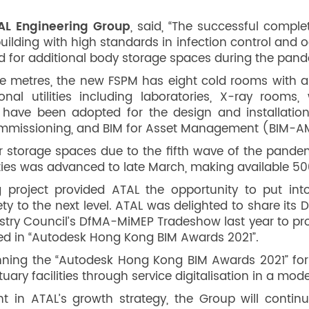
TAL Engineering Group
, said, “The successful comple
building with high standards in infection control an
ed for additional body storage spaces during the pand
re metres, the new FSPM has eight cold rooms with a 
onal utilities including laboratories, X-ray rooms,
have been adopted for the design and installat
d commissioning, and BIM for Asset Management (BIM-A
storage spaces due to the fifth wave of the pandemi
ities was advanced to late March, making available 500
project provided ATAL the opportunity to put into p
afety to the next level. ATAL was delighted to share i
stry Council’s DfMA-MiMEP Tradeshow last year to pro
sed in “Autodesk Hong Kong BIM Awards 2021”.
ning the “Autodesk Hong Kong BIM Awards 2021” for A
ary facilities through service digitalisation in a mode
 in ATAL’s growth strategy, the Group will conti