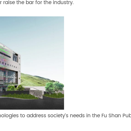
 raise the bar for the industry.
ogies to address society’s needs in the Fu Shan Publ