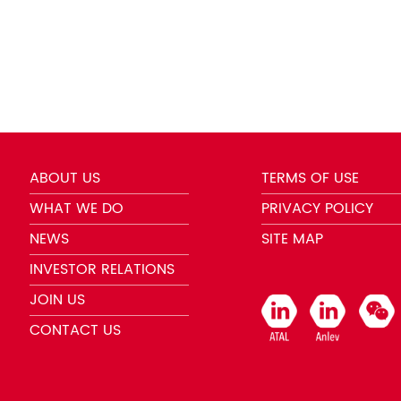
ABOUT US
TERMS OF USE
WHAT WE DO
PRIVACY POLICY
NEWS
SITE MAP
INVESTOR RELATIONS
JOIN US
CONTACT US