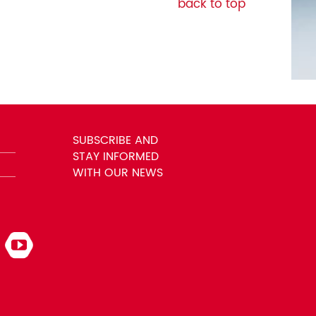
back to top
SUBSCRIBE AND
STAY INFORMED
WITH OUR NEWS