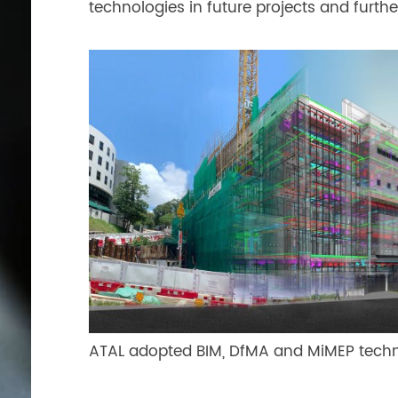
technologies in future projects and further
ATAL adopted BIM, DfMA and MiMEP technol