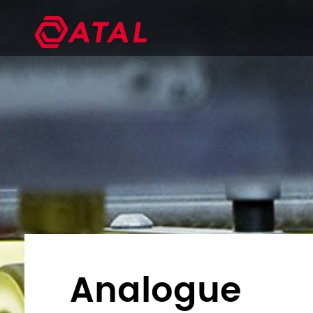
Analogue