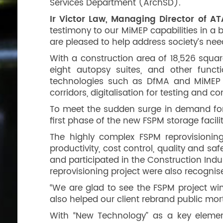
Services Department (ArchSD).
Ir Victor Law, Managing Director of A
testimony to our MiMEP capabilities in a 
are pleased to help address society’s ne
With a construction area of 18,526 squa
eight autopsy suites, and other functi
technologies such as DfMA and MiMEP 
corridors, digitalisation for testing an
To meet the sudden surge in demand for 
first phase of the new FSPM storage facil
The highly complex FSPM reprovisioning 
productivity, cost control, quality and s
and participated in the Construction Indu
reprovisioning project were also recogni
“We are glad to see the FSPM project win
also helped our client rebrand public mortu
With “New Technology” as a key element