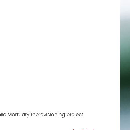
ic Mortuary reprovisioning project