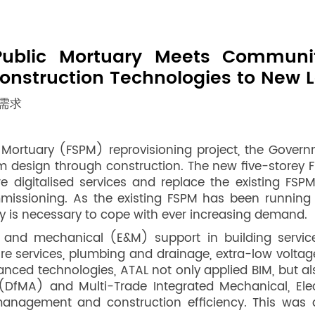
Public Mortuary Meets Commun
onstruction Technologies to New L
需求
ortuary (FSPM) reprovisioning project, the Governmen
m design through construction. The new five-storey F
ure digitalised services and replace the existing FS
mmissioning. As the existing FSPM has been running 
ty is necessary to cope with ever increasing demand.
 and mechanical (E&M) support in building services,
ire services, plumbing and drainage, extra-low voltage 
nced technologies, ATAL not only applied BIM, but als
DfMA) and Multi-Trade Integrated Mechanical, Elec
management and construction efficiency. This was a