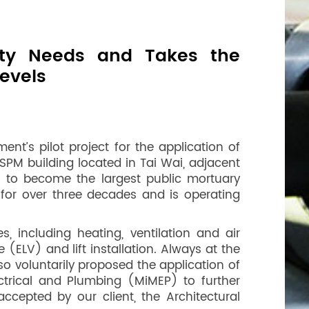
ity Needs and Takes the
evels
t’s pilot project for the application of
SPM building located in Tai Wai, adjacent
PM to become the largest public mortuary
for over three decades and is operating
 including heating, ventilation and air
(ELV) and lift installation. Always at the
o voluntarily proposed the application of
trical and Plumbing (MiMEP) to further
ccepted by our client, the Architectural