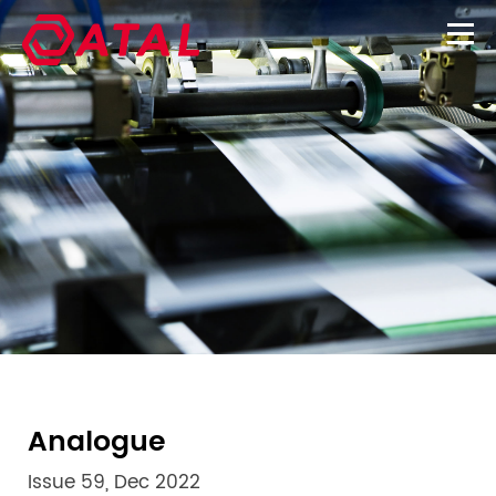
Analogue
Issue 59, Dec 2022