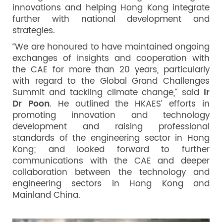
innovations and helping Hong Kong integrate
further with national development and
strategies.
“We are honoured to have maintained ongoing
exchanges of insights and cooperation with
the CAE for more than 20 years, particularly
with regard to the Global Grand Challenges
Summit and tackling climate change,” said
Ir
Dr Poon
. He outlined the HKAES’ efforts in
promoting innovation and technology
development and raising professional
standards of the engineering sector in Hong
Kong; and looked forward to further
communications with the CAE and deeper
collaboration between the technology and
engineering sectors in Hong Kong and
Mainland China.