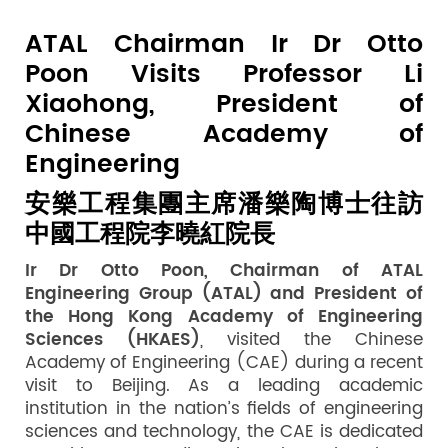
ATAL Chairman Ir Dr Otto
Poon Visits Professor Li
Xiaohong, President of
Chinese Academy of
Engineering
安樂工程集團主席潘樂陶博士往訪
中國工程院李曉紅院長
Ir Dr Otto Poon, Chairman of ATAL
Engineering Group (ATAL) and President of
the Hong Kong Academy of Engineering
Sciences (HKAES)
, visited the Chinese
Academy of Engineering (CAE) during a recent
visit to Beijing. As a leading academic
institution in the nation’s fields of engineering
sciences and technology, the CAE is dedicated