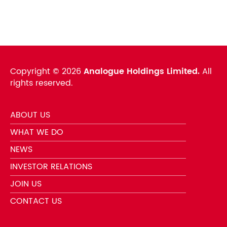
Copyright ©
2026
Analogue Holdings Limited.
All
rights reserved.
ABOUT US
WHAT WE DO
NEWS
INVESTOR RELATIONS
JOIN US
CONTACT US