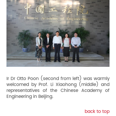
Ir Dr Otto Poon (second from left) was warmly
welcomed by Prof. Li Xiaohong (middle) and
representatives of the Chinese Academy of
Engineering in Beijing.
back to top