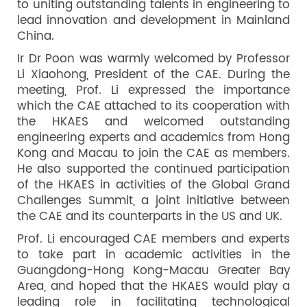
to uniting outstanding talents in engineering to
lead innovation and development in Mainland
China.
Ir Dr Poon was warmly welcomed by Professor
Li Xiaohong, President of the CAE. During the
meeting, Prof. Li expressed the importance
which the CAE attached to its cooperation with
the HKAES and welcomed outstanding
engineering experts and academics from Hong
Kong and Macau to join the CAE as members.
He also supported the continued participation
of the HKAES in activities of the Global Grand
Challenges Summit, a joint initiative between
the CAE and its counterparts in the US and UK.
Prof. Li encouraged CAE members and experts
to take part in academic activities in the
Guangdong-Hong Kong-Macau Greater Bay
Area, and hoped that the HKAES would play a
leading role in facilitating technological