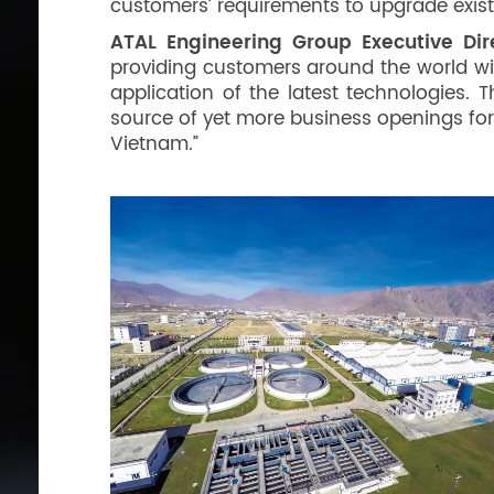
customers’ requirements to upgrade exis
ATAL Engineering Group Executive Di
providing customers around the world wi
application of the latest technologies. 
source of yet more business openings for
Vietnam.”