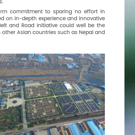
s.
rm commitment to sparing no effort in
ed on in-depth experience and innovative
elt and Road Initiative could well be the
n other Asian countries such as Nepal and