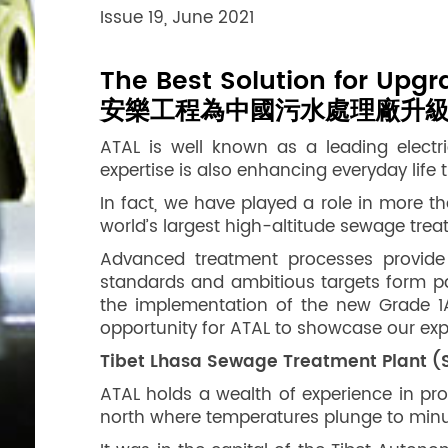
Issue 19, June 2021
The Best Solution for Upg
安樂工程為中國污水處理廠升
ATAL is well known as a leading elect
expertise is also enhancing everyday lif
In fact, we have played a role in more t
world’s largest high-altitude sewage trea
Advanced treatment processes provide 
standards and ambitious targets form pa
the implementation of the new Grade 1A
opportunity for ATAL to showcase our expe
Tibet Lhasa Sewage Treatment Plant (ST
ATAL holds a wealth of experience in pro
north where temperatures plunge to minus 