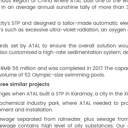
mous Region of China where ATAL built one of the worl
 in an average annual sunshine tally of more than 
ty’s STP and designed a tailor-made automatic electr
s such as excessive ultra-violet radiation, an oxyge
rds set by ATAL to ensure the overall solution w
 also customised a high-rate sedimentation system, 
 RMB 56 million and was completed in 2017 The capac
l volume of 52 Olympic-size swimming pools.
ree similar projects
ges when ATAL built a STP in Karamay, a city in the
rochemical industry park, where ATAL needed to pro
ment and installation.
ewage separated from rainwater, plus sewage from
 sewage contains high level of oily substances. O