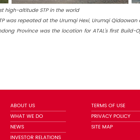
st high-altitude STP in the world
STP was repeated at the Urumqi Hexi, Urumqi Qidaowan 
ndong Province was the location for ATAL’s first Build
ABOUT US
TERMS OF USE
WHAT WE DO
PRIVACY POLICY
NEWS
SITE MAP
INVESTOR RELATIONS