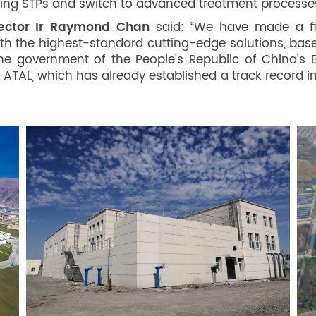
ting STPs and switch to advanced treatment processe
rector Ir Raymond Chan
said: “We have made a fi
th the highest-standard cutting-edge solutions, bas
The government of the People’s Republic of China’s B
 ATAL, which has already established a track record i