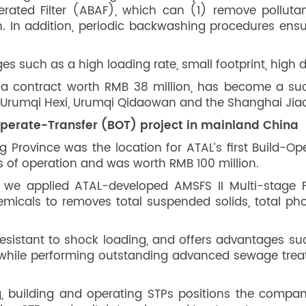
rated Filter (ABAF), which can (1) remove pollutan
on. In addition, periodic backwashing procedures ensu
s such as a high loading rate, small footprint, high 
a contract worth RMB 38 million, has become a su
he Urumqi Hexi, Urumqi Qidaowan and the Shanghai Jia
Operate-Transfer (BOT) project in mainland China
 Province was the location for ATAL’s first Build-O
s of operation and was worth RMB 100 million.
we applied ATAL-developed AMSFS II Multi-stage Fl
emicals to removes total suspended solids, total p
resistant to shock loading, and offers advantages su
ty, while performing outstanding advanced sewage tre
, building and operating STPs positions the company