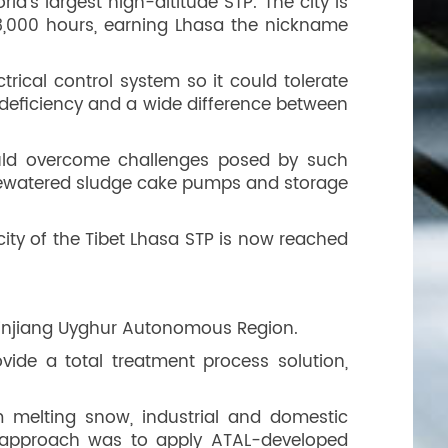
d’s largest high-altitude STP. The city is
3,000 hours, earning Lhasa the nickname
ical control system so it could tolerate
n deficiency and a wide difference between
ould overcome challenges posed by such
dewatered sludge cake pumps and storage
ity of the Tibet Lhasa STP is now reached
 Xinjiang Uyghur Autonomous Region.
vide a total treatment process solution,
 melting snow, industrial and domestic
ur approach was to apply ATAL-developed