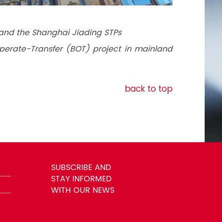
and the Shanghai Jiading STPs
-Operate-Transfer (BOT) project in mainland
back to top
SUBSCRIBE AND
STAY INFORMED
WITH OUR NEWS