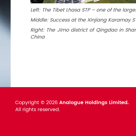
Left: The Tibet Lhasa STP – one of the large
Middle: Success at the Xinjiang Karamay 
Right: The Jimo district of Qingdao in Sha
China
Copyright ©
2026
Analogue Holdings Limited.
All rights reserved.