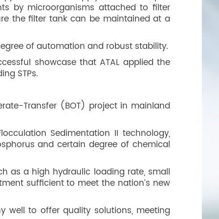
ts by microorganisms attached to filter
re the filter tank can be maintained at a
degree of automation and robust stability.
ccessful showcase that ATAL applied the
ding STPs.
perate-Transfer (BOT) project in mainland
occulation Sedimentation II technology,
hosphorus and certain degree of chemical
ch as a high hydraulic loading rate, small
atment sufficient to meet the nation’s new
 well to offer quality solutions, meeting