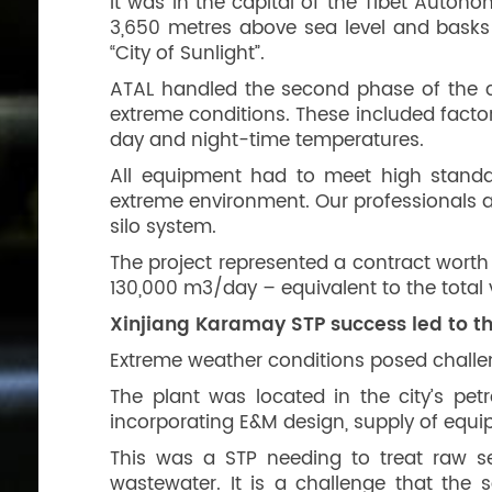
It was in the capital of the Tibet Autono
3,650 metres above sea level and basks
“City of Sunlight”.
ATAL handled the second phase of the ci
extreme conditions. These included factor
day and night-time temperatures.
All equipment had to meet high standa
extreme environment. Our professionals
silo system.
The project represented a contract worth
130,000 m3/day – equivalent to the tota
Xinjiang Karamay STP success led to th
Extreme weather conditions posed challen
The plant was located in the city’s pet
incorporating E&M design, supply of equip
This was a STP needing to treat raw s
wastewater. It is a challenge that the