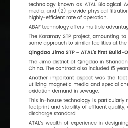
technology known as ATAL Biological Ae
media, and (2) provide physical filtrati
highly-efficient rate of operation.
ABAF technology offers multiple advantage
The Karamay STP project, amounting to 
same approach to similar facilities at t
Qingdao Jimo STP – ATAL’s first Build-
The Jimo district of Qingdao in Shandong
China. The contract also included 15 year
Another important aspect was the fact 
utilizing magnetic media and special ch
oxidation demand in sewage.
This in-house technology is particularly 
footprint and stability of effluent quali
discharge standard.
ATAL’s wealth of experience in designing