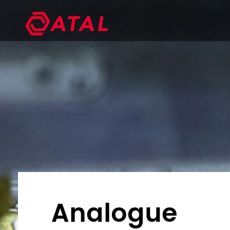
Analogue