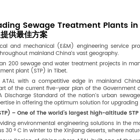
rading Sewage Treatment Plants i
級提供最佳方案
rical and mechanical (E&M) engineering service pr
e throughout mainland China’s vast geography.
han 200 sewage and water treatment projects in many
tment plant (STP) in Tibet.
ATAL with a competitive edge in mainland China,
rt of the current five-year plan of the Government o
 Discharge Standard of the nation’s urban sewage 
rtise in offering the optimum solution for upgrading 
P) – One of The world’s largest high-altitude STP
viding environmental engineering solutions in the m
30 ° C in winter to the Xinjiang deserts, where natur