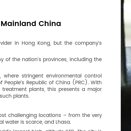
n Mainland China
ovider in Hong Kong, but the company’s
 of the nation’s provinces, including the
 where stringent environmental control
f People’s Republic of China (PRC). With
treatment plants, this presents a major
such plants.
ost challenging locations – from the very
al water is scarce, and Lhasa.