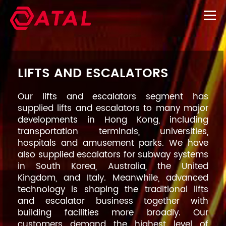
LIFTS AND ESCALATORS
Our lifts and escalators segment has
supplied lifts and escalators to many major
developments in Hong Kong, including
transportation terminals, universities,
hospitals and amusement parks. We have
also supplied escalators for subway systems
in South Korea, Australia, the United
Kingdom, and Italy. Meanwhile, advanced
technology is shaping the traditional lifts
and escalator business together with
building facilities more broadly. Our
customers demand the highest level of