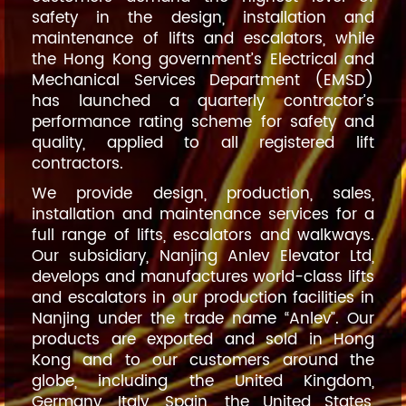
safety in the design, installation and
maintenance of lifts and escalators, while
the Hong Kong government’s Electrical and
Mechanical Services Department (EMSD)
has launched a quarterly contractor’s
performance rating scheme for safety and
quality, applied to all registered lift
contractors.
We provide design, production, sales,
installation and maintenance services for a
full range of lifts, escalators and walkways.
Our subsidiary, Nanjing Anlev Elevator Ltd,
develops and manufactures world-class lifts
and escalators in our production facilities in
Nanjing under the trade name “Anlev”. Our
products are exported and sold in Hong
Kong and to our customers around the
globe, including the United Kingdom,
Germany, Italy, Spain, the United States,