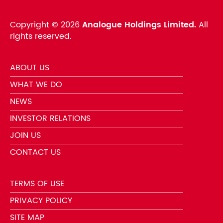
Copyright ©
2026
Analogue Holdings Limited.
All
rights reserved.
ABOUT US
WHAT WE DO
NEWS
INVESTOR RELATIONS
JOIN US
CONTACT US
TERMS OF USE
PRIVACY POLICY
SITE MAP