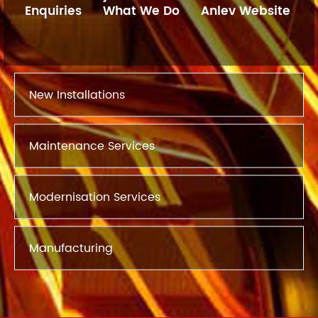
Enquiries
What We Do
Anlev Website
New Installations
Maintenance Services
Modernisation Services
Manufacturing