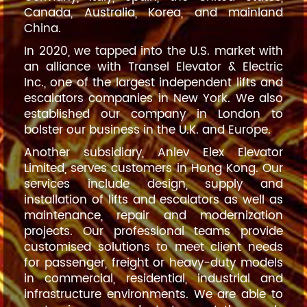
Canada, Australia, Korea, and mainland
China.
In 2020, we tapped into the U.S. market with
an alliance with Transel Elevator & Electric
Inc., one of the largest independent lifts and
escalators companies in New York. We also
established our company in London to
bolster our business in the U.K. and Europe.
Another subsidiary, Anlev Elex Elevator
Limited, serves customers in Hong Kong. Our
services include design, supply and
installation of lifts and escalators as well as
maintenance, repair and modernization
projects. Our professional teams provide
customised solutions to meet client needs
for passenger, freight or heavy-duty models
in commercial, residential, industrial and
infrastructure environments. We are able to