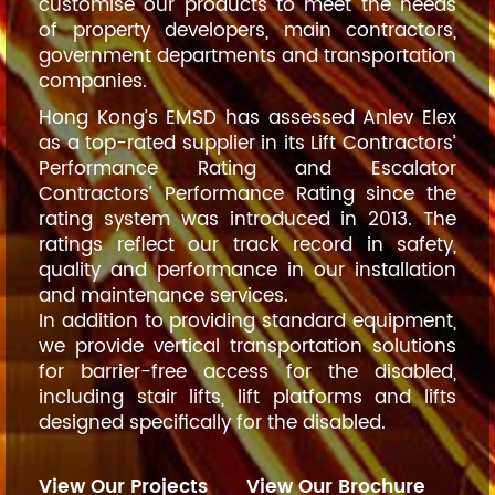
customise our products to meet the needs
of property developers, main contractors,
government departments and transportation
companies.
Hong Kong’s EMSD has assessed Anlev Elex
as a top-rated supplier in its Lift Contractors’
Performance Rating and Escalator
Contractors’ Performance Rating since the
rating system was introduced in 2013. The
ratings reflect our track record in safety,
quality and performance in our installation
and maintenance services.
In addition to providing standard equipment,
we provide vertical transportation solutions
for barrier-free access for the disabled,
including stair lifts, lift platforms and lifts
designed specifically for the disabled.
View Our Projects
View Our Brochure