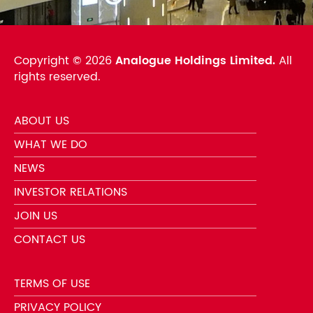
Copyright ©
2026
Analogue Holdings Limited.
All
rights reserved.
ABOUT US
WHAT WE DO
NEWS
INVESTOR RELATIONS
JOIN US
CONTACT US
TERMS OF USE
PRIVACY POLICY