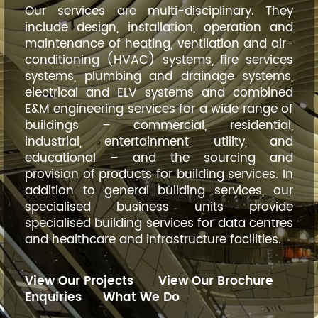
Our services are multi-disciplinary. They
include design, installation, operation and
maintenance of heating, ventilation and air-
conditioning (HVAC) systems, fire services
systems, plumbing and drainage systems,
electrical and ELV systems and combined
E&M engineering services for a wide range of
buildings – commercial, residential,
industrial, entertainment, utility, and
educational – and the sourcing and
provision of products for building services. In
addition to general building services, our
specialised business units provide
specialised building services for data centres
and healthcare and infrastructure facilities.
View Our Projects
View Our Brochure
Enquiries
What We Do