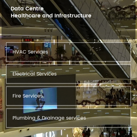
Data Centre
Healthcare and Infrastructure
HVAC Services
Electrical Services
Fire Services
Plumbing & Drainage services