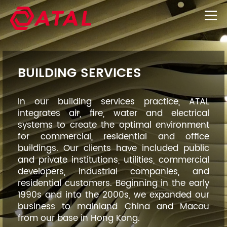
BUILDING SERVICES
In our building services practice, ATAL
integrates air, fire, water and electrical
systems to create the optimal environment
for commercial, residential and office
buildings. Our clients have included public
and private institutions, utilities, commercial
developers, industrial companies, and
residential customers. Beginning in the early
1990s and into the 2000s, we expanded our
business to mainland China and Macau
from our base in Hong Kong.