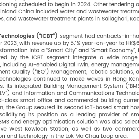
sioning scheduled to begin in 2024. Other tendering 
ainland China included water and wastewater treatm
es, and wastewater treatment plants in Sallaghari, Ko
echnologies (“ICBT”)
segment had contracts-in-h
r 2023, with revenue up by 5.1% year-on-year to HK$
sformation into a “Smart City” and “Smart Economy”, 
fered by the ICBT segment integrate a wide range
 including AI-enabled Digital Twin, energy managem
ent Quality (“IEQ”) Management, robotic solutions, 
technologies continued to make waves in Hong Kon
cts. Its integrated Building Management System (“BMS
 (“ELV”) and Information and Communications Technol
-class smart office and commercial building curren
on, the Group secured its second IoT-based smart hos
solidifying its position as a leading provider of sm
 BMS and energy optimisation solution was also selec
ove West Kowloon Station, as well as two commerc
ion and technology in the Lok Ma Chau Loop area.