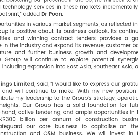
nd bolstering our presence in the US, we will seek to of
 technology services in these markets incrementally
otprint,” added
Dr Poon
.
unities in various market segments, as reflected in 
up is positive about its business outlook. Its contin
ities and winning contract tenders provides a g
e in the industry and expand its revenue, customer b
uture and further business growth and developme
 Group will continue to explore potential synergis
 including expansion into East Asia, Southeast Asia, 
ings Limited
, said, “I would like to express our gratit
 and will continue to make. With my new position
ribute my leadership to the Group’s strategy, operati
ights. Our Group has a solid foundation for fut
-hand, active tendering, and ample opportunities in 
K$300 billion per annum of construction busin
 safeguard our core business to capitalise on th
onstruction and O&M business. We will invest in 