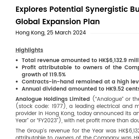
Explores Potential Synergistic B
Global Expansion Plan
Hong Kong, 25 March 2024
Highlights
Total revenue amounted to HK$6,132.9 mill
Profit attributable to owners of the Com
growth of 119.5%
Contracts-in-hand remained at a high level
Annual dividend amounted to HK9.52 cent
Analogue Holdings Limited
(“Analogue” or the
(stock code: 1977), a leading electrical and
provider in Hong Kong, today announced its an
Year” or “FY2023”), with net profit more than do
The Group’s revenue for the Year was HK$6,132.
attributable to owners of the Company was HK$