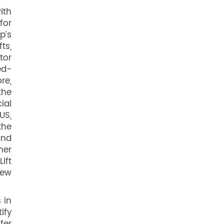
ith
for
p’s
ts,
tor
ed-
re,
the
ial
US,
the
and
her
ift
new
 in
ify