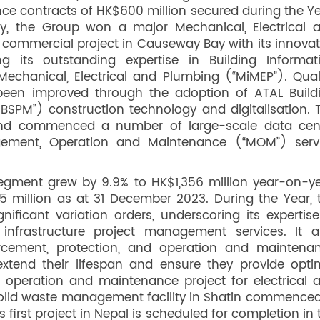
e contracts of HK$600 million secured during the Ye
ty, the Group won a major Mechanical, Electrical 
commercial project in Causeway Bay with its innovat
g its outstanding expertise in Building Informat
Mechanical, Electrical and Plumbing (“MiMEP”). Quali
een improved through the adoption of ATAL Build
ABSPM”) construction technology and digitalisation. 
and commenced a number of large-scale data cen
agement, Operation and Maintenance (“MOM”) serv
gment grew by 9.9% to HK$1,356 million year-on-ye
 million as at 31 December 2023. During the Year, 
ficant variation orders, underscoring its expertise
infrastructure project management services. It a
orcement, protection, and operation and maintena
xtend their lifespan and ensure they provide opti
r operation and maintenance project for electrical 
solid waste management facility in Shatin commenced
irst project in Nepal is scheduled for completion in 