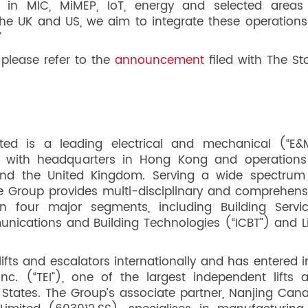
 in MIC, MiMEP, IoT, energy and selected areas
the UK and US, we aim to integrate these operations
”
 please refer to the
announcement
filed with The St
ited is a leading electrical and mechanical (“E&
r, with headquarters in Hong Kong and operations
and the United Kingdom. Serving a wide spectrum
he Group provides multi-disciplinary and comprehens
 four major segments, including Building Servic
nications and Building Technologies (“ICBT”) and Li
fts and escalators internationally and has entered i
Inc. (“TEI”), one of the largest independent lifts 
States. The Group’s associate partner, Nanjing Cana