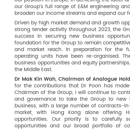
our position in Europe. In achieving the latter a
our Group’s full range of E&M engineering and
broaden our income streams and expand our fo
Driven by high market demand and growth opport
strong tender activity throughout 2023, the Gro
success in securing new business opportun
foundation for the Group to remain competitiv
and market reach. In preparation for the f
operating units have been re-organised. The
business opportunities and equity partnerships,
the Middle East.
Dr Mak Kin Wah, Chairman of Analogue Hold
for the contributions that Dr Poon has made
Chairman of the Group, I will continue to cont
and governance to take the Group to new he
business, with a large number of contracts-in
market, with Hong Kong alone offering H
opportunities. Our priority is to carefully
opportunities and our broad portfolio of c