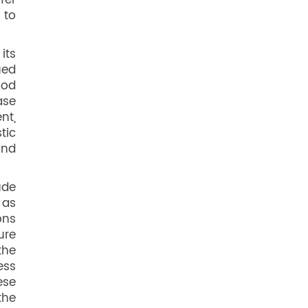
fer
 to
its
ued
ood
ase
nt,
tic
and
ude
 as
ons
ure
the
ess
ese
the