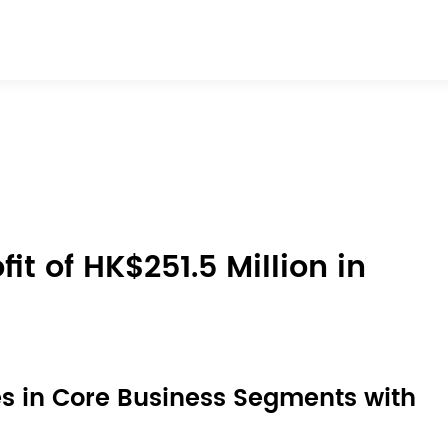
t of HK$251.5 Million in
s in Core Business Segments with