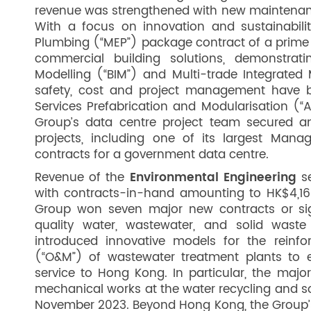
revenue was strengthened with new maintenanc
With a focus on innovation and sustainabili
Plumbing (“MEP”) package contract of a prime 
commercial building solutions, demonstratin
Modelling (“BIM”) and Multi-trade Integrated 
safety, cost and project management have b
Services Prefabrication and Modularisation (“
Group’s data centre project team secured 
projects, including one of its largest Man
contracts for a government data centre.
Revenue of the
Environmental Engineering
se
with contracts-in-hand amounting to HK$4,165
Group won seven major new contracts or signi
quality water, wastewater, and solid waste 
introduced innovative models for the reinf
(“O&M”) of wastewater treatment plants to e
service to Hong Kong. In particular, the majo
mechanical works at the water recycling and 
November 2023. Beyond Hong Kong, the Group’s f