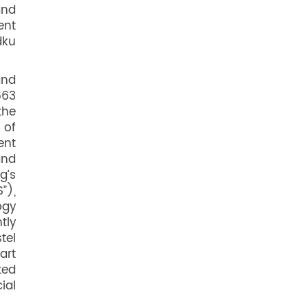
and
ent
dku
and
663
the
 of
ent
and
g’s
”),
ogy
tly
tel
art
ted
ial