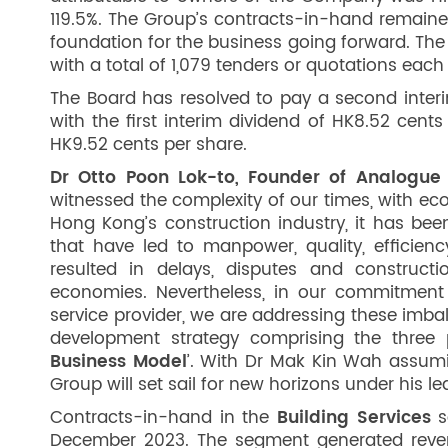
119.5%. The Group’s contracts-in-hand remained 
foundation for the business going forward. The G
with a total of 1,079 tenders or quotations each
The Board has resolved to pay a second interi
with the first interim dividend of HK8.52 cent
HK9.52 cents per share.
Dr Otto Poon Lok-to, Founder of Analogue 
witnessed the complexity of our times, with ec
Hong Kong’s construction industry, it has bee
that have led to manpower, quality, efficie
resulted in delays, disputes and construc
economies. Nevertheless, in our commitment
service provider, we are addressing these imb
development strategy comprising the three pi
Business Model
’. With Dr Mak Kin Wah assumi
Group will set sail for new horizons under his le
Contracts-in-hand in the
Building Services
s
December 2023. The segment generated revenu