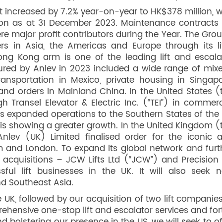
increased by 7.2% year-on-year to HK$378 million, w
on as at 31 December 2023. Maintenance contracts 
 major profit contributors during the Year. The Grou
s in Asia, the Americas and Europe through its lif
ong Kong arm is one of the leading lift and escala
ecured by Anlev in 2023 included a wide range of mix
ransportation in Mexico, private housing in Singapo
and orders in Mainland China. In the United States (
 Transel Elevator & Electric Inc. (“TEI”) in commerc
as expanded operations to the Southern States of the 
is showing a greater growth. In the United Kingdom (
Anlev (UK) Limited finalised order for the iconic 
m and London. To expand its global network and furt
 acquisitions – JCW Lifts Ltd (“JCW”) and Precision L
sful lift businesses in the UK. It will also seek 
and Southeast Asia.
 UK, followed by our acquisition of two lift companies
ehensive one-stop lift and escalator services and fort