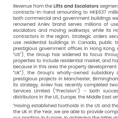
Revenue from the
Lifts and Escalators
segment 
contracts-in-hand amounting to HK$637 milli
both commercial and government buildings were
renowned Anlev brand serves millions of user
escalators and moving walkways, while its H
contractors in the region. Strategic orders s
use residential buildings in Canada, public t
prestigious government offices in Hong Kong, 
“US”), the Group has widened its focus through
properties to include residential market, and h
because in this area the property development 
“UK”), the Group’s wholly-owned subsidiary 
prestigious projects in Manchester, Birmingha
its strategy, Anlev has recently completed two
Services Limited (“Precision”) – both succes
distributors in the US, Europe, the Middle East 
“Having established footholds in the US and the
the UK in the Year, we are able to provide compr