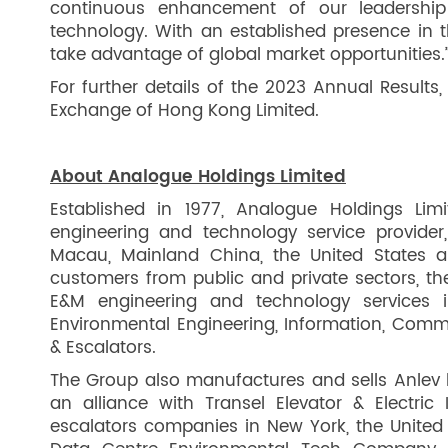
continuous enhancement of our leadership
technology. With an established presence in 
take advantage of global market opportunities.
For further details of the 2023 Annual Results,
Exchange of Hong Kong Limited.
About Analogue Holdings Limited
Established in 1977, Analogue Holdings Lim
engineering and technology service provide
Macau, Mainland China, the United States 
customers from public and private sectors, t
E&M engineering and technology services in
Environmental Engineering, Information, Commu
& Escalators.
The Group also manufactures and sells Anlev li
an alliance with Transel Elevator & Electric 
escalators companies in New York, the United 