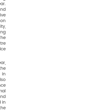
ar.
and
ive
ion
ty,
ing
The
tre
ice
ar,
the
 in
lso
nce
mal
and
 in
the