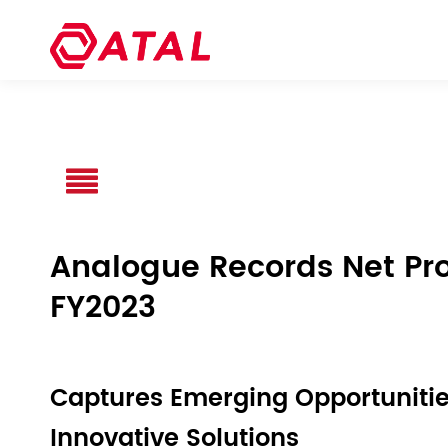
Analogue Records Net Profi
FY2023
Captures Emerging Opportunitie
Innovative Solutions