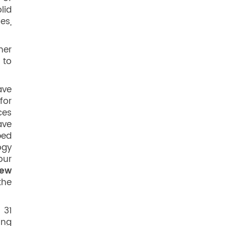
lid
es,
her
 to
ave
for
ces
ave
ped
ogy
our
ew
the
 31
ing