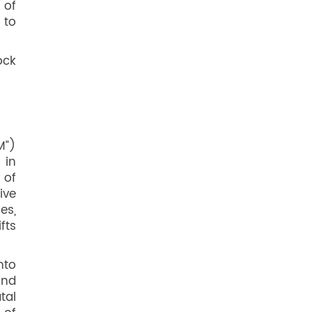
 of
 to
ock
M”)
 in
 of
ive
es,
fts
nto
and
tal