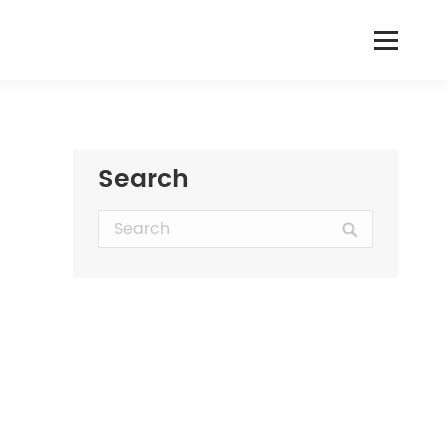
Search
Search: