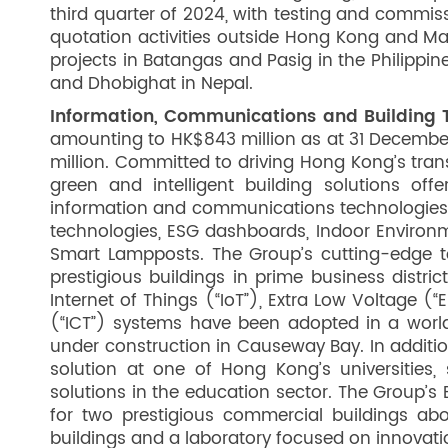
third quarter of 2024, with testing and commis
quotation activities outside Hong Kong and M
projects in Batangas and Pasig in the Philippin
and Dhobighat in Nepal.
Information, Communications and Building T
amounting to HK$843 million as at 31 Decembe
million. Committed to driving Hong Kong’s tran
green and intelligent building solutions of
information and communications technologies,
technologies, ESG dashboards, Indoor Environm
Smart Lampposts. The Group’s cutting-edge 
prestigious buildings in prime business distri
Internet of Things (“IoT”), Extra Low Voltage
(“ICT”) systems have been adopted in a world
under construction in Causeway Bay. In additi
solution at one of Hong Kong’s universities, 
solutions in the education sector. The Group’s
for two prestigious commercial buildings ab
buildings and a laboratory focused on innovat