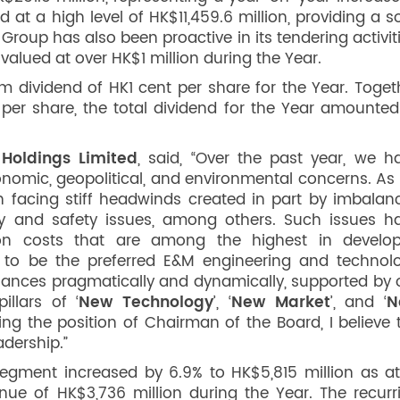
at a high level of HK$11,459.6 million, providing a so
roup has also been proactive in its tendering activiti
 valued at over HK$1 million during the Year.
m dividend of HK1 cent per share for the Year. Toget
s per share, the total dividend for the Year amounted
Holdings Limited
, said, “Over the past year, we h
onomic, geopolitical, and environmental concerns. As 
n facing stiff headwinds created in part by imbalan
ncy and safety issues, among others. Such issues h
tion costs that are among the highest in develo
 to be the preferred E&M engineering and technol
alances pragmatically and dynamically, supported by 
llars of ‘
New Technology
’, ‘
New Market
’, and ‘
N
ng the position of Chairman of the Board, I believe 
adership.”
egment increased by 6.9% to HK$5,815 million as at
e of HK$3,736 million during the Year. The recurr