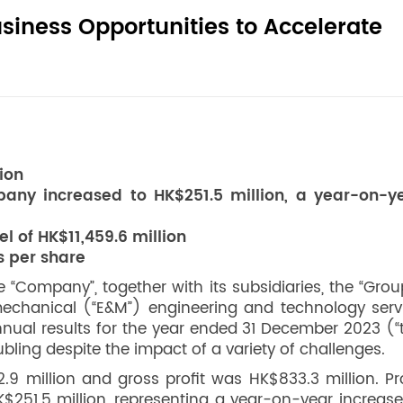
usiness Opportunities to Accelerate
ion
pany increased to HK$251.5 million, a year-on-y
 of HK$11,459.6 million
s per share
 “Company”, together with its subsidiaries, the “Grou
 mechanical (“E&M”) engineering and technology serv
nual results for the year ended 31 December 2023 (“
ubling despite the impact of a variety of challenges.
9 million and gross profit was HK$833.3 million. Pro
251.5 million, representing a year-on-year increase