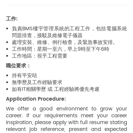
工作:
負責BMS樓宇管理系統的工程工作，包括電腦系統
問題排查，接駁及維修電子儀器
處理安裝、維修、例行檢查，及緊急事故安排。
工作時間：星期一至六，早上9時至下午6時
工作地區：視乎工程需要
職位要求：
持有平安咭
無學歷及工作經驗要求
如有IT相關學歷 或 工程經驗將優先考慮
Application Procedure:
We offer a good environment to grow your
career. If our requirements meet your career
inspiration, please apply with full resume stating
relevant job reference, present and expected