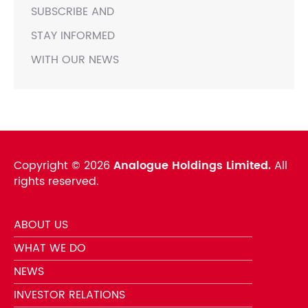
SUBSCRIBE AND
STAY INFORMED
WITH OUR NEWS
Copyright ©
2026
Analogue Holdings Limited.
All
rights reserved.
ABOUT US
WHAT WE DO
NEWS
INVESTOR RELATIONS