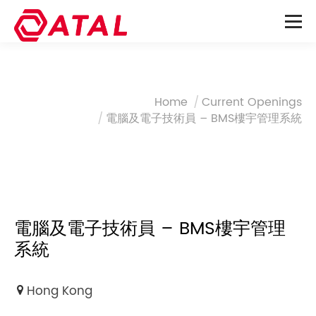
You are here:
Home
Current Openings
電腦及電子技術員 – BMS樓宇管理系統
電腦及電子技術員 – BMS樓宇管理
系統
Hong Kong