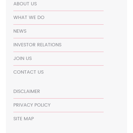
ABOUT US
WHAT WE DO
NEWS
INVESTOR RELATIONS
JOIN US
CONTACT US
DISCLAIMER
PRIVACY POLICY
SITE MAP