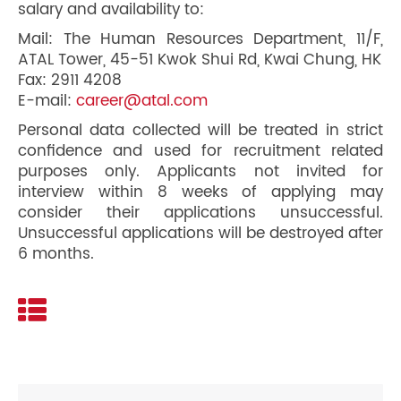
salary and availability to:
Mail: The Human Resources Department, 11/F,
ATAL Tower, 45-51 Kwok Shui Rd, Kwai Chung, HK
Fax: 2911 4208
E-mail:
career@atal.com
Personal data collected will be treated in strict
confidence and used for recruitment related
purposes only. Applicants not invited for
interview within 8 weeks of applying may
consider their applications unsuccessful.
Unsuccessful applications will be destroyed after
6 months.