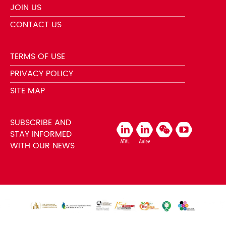
JOIN US
CONTACT US
TERMS OF USE
PRIVACY POLICY
SITE MAP
SUBSCRIBE AND
STAY INFORMED
WITH OUR NEWS