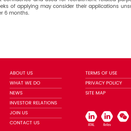
weeks of applying may consider their applications uns
er 6 months.
ABOUT US
TERMS OF USE
WHAT WE DO
PRIVACY POLICY
NEWS
SITE MAP
INVESTOR RELATIONS
JOIN US
CONTACT US