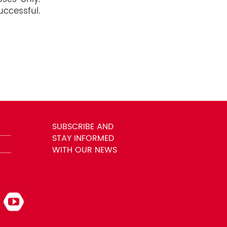
uccessful.
SUBSCRIBE AND
STAY INFORMED
WITH OUR NEWS