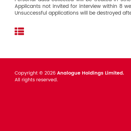
Applicants not invited for interview within 8 
Unsuccessful applications will be destroyed aft
Copyright ©
2026
Analogue Holdings Limited.
All rights reserved.