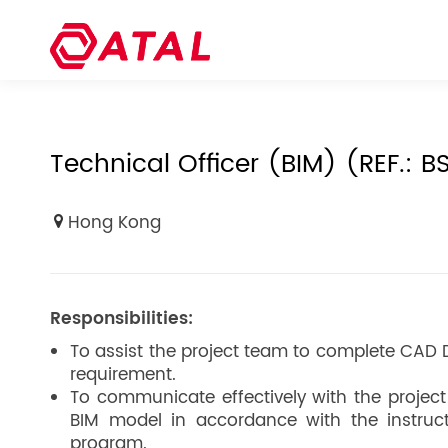
Technical Officer (BIM) (REF.: B
Hong Kong
Responsibilities:
To assist the project team to complete CAD 
requirement.
To communicate effectively with the projec
BIM model in accordance with the instruc
program.