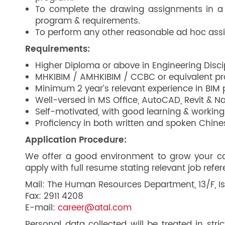
To complete the drawing assignments in a 
program & requirements.
To perform any other reasonable ad hoc ass
Requirements:
Higher Diploma or above in Engineering Discipl
MHKIBIM / AMHKIBIM / CCBC or equivalent prof
Minimum 2 year’s relevant experience in BIM p
Well-versed in MS Office, AutoCAD, Revit & N
Self-motivated, with good learning & working 
Proficiency in both written and spoken Chine
Application Procedure:
We offer a good environment to grow your care
apply with full resume stating relevant job refe
Mail: The Human Resources Department, 13/F, Is
Fax: 2911 4208
E-mail:
career@atal.com
Personal data collected will be treated in str