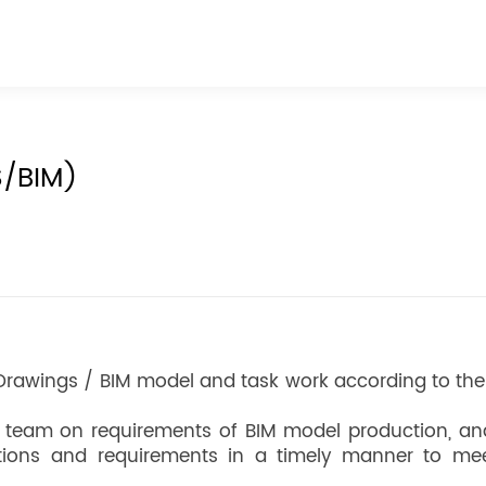
S/BIM)
Drawings / BIM model and task work according to the
t team on requirements of BIM model production, an
tions and requirements in a timely manner to mee