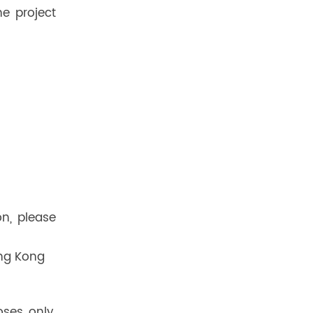
e project
on, please
ong Kong
oses only.