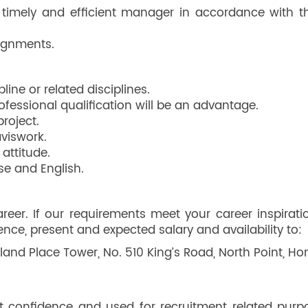
timely and efficient manager in accordance with th
ignments.
ine or related disciplines.
essional qualification will be an advantage.
roject.
aviswork.
attitude.
se and English.
er. If our requirements meet your career inspirati
rence, present and expected salary and availability to:
land Place Tower, No. 510 King’s Road, North Point, H
ict confidence and used for recruitment related purp