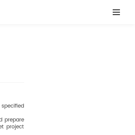
 specified
d prepare
t project