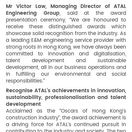
Mr Victor Law, Managing Director of ATAL
Engineering Group
, said at the award
presentation ceremony, “We are honoured to
receive these distinguished awards which
showcase solid recognition from the industry. As
a leading E&M engineering service provider with
strong roots in Hong Kong, we have always been
committed to innovation and digitalisation,
talent development and sustainable
development, all in our business operations and
in fulfilling our environmental and social
responsibilities.”
Recognise ATAL’s achievements in innovation,
sustainability, professionalisation and talent
development
Acclaimed as the “Oscars of Hong Kong’s
construction industry”, the award achievement is
a driving force for ATAL’s continued pursuit in
contributing to the industry and society. The two