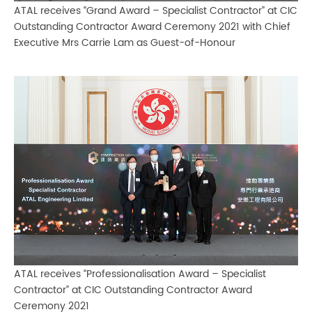
ATAL receives “Grand Award – Specialist Contractor” at CIC
Outstanding Contractor Award Ceremony 2021 with Chief
Executive Mrs Carrie Lam as Guest-of-Honour
ATAL receives “Professionalisation Award – Specialist
Contractor” at CIC Outstanding Contractor Award
Ceremony 2021