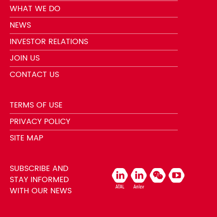
WHAT WE DO
NEWS
INVESTOR RELATIONS
JOIN US
CONTACT US
TERMS OF USE
PRIVACY POLICY
SITE MAP
SUBSCRIBE AND
STAY INFORMED
WITH OUR NEWS