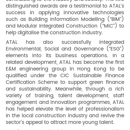
distinguished awards are a testimonial to ATAL’s
success in applying innovative technologies
such as Building Information Modelling (“BIM”)
and Modular Integrated Construction (“MiC”) to
help digitalise the construction industry.
ATAL has also successfully integrated
Environmental, Social and Governance (“ESG”)
elements into its business operations. In a
related development, ATAL has become the first
E&M engineering group in Hong Kong to be
qualified under the CIC Sustainable Finance
Certification Scheme to support green finance
and sustainability. Meanwhile, through a rich
variety of training, talent development, staff
engagement and innovation programmes, ATAL
has helped elevate the level of professionalism
in the local construction industry and revive the
sector’s appeal to attract more young talent.