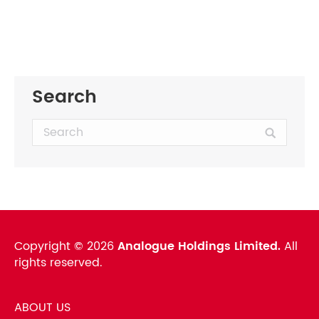
Search
Search:
Copyright ©
2026
Analogue Holdings Limited.
All
rights reserved.
ABOUT US