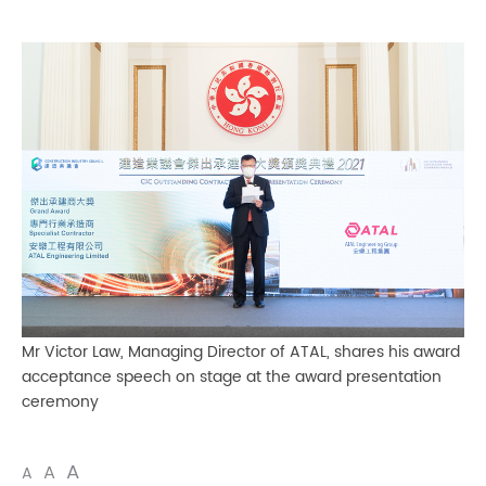
Mr Victor Law, Managing Director of ATAL, shares his award
acceptance speech on stage at the award presentation
ceremony
A
A
A