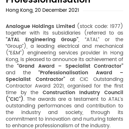
Professionalisation
Hong Kong, 20 December 2021
Analogue Holdings Limited
(stock code: 1977)
together with its subsidiaries (referred to as
“ATAL Engineering Group”
, “ATAL” or the
“Group”), a leading electrical and mechanical
(“E&M”) engineering services provider in Hong
Kong, is pleased to announce its achievement of
the
“Grand Award – Specialist Contractor”
and the
“Professionalisation Award –
Specialist Contractor”
at CIC Outstanding
Contractor Award 2021, organised for the first
time by the
Construction Industry Council
(“CIC”)
. The awards are a testament to ATAL’s
outstanding performances and contribution to
the industry and society, through its
commitment to innovation and nurturing talents
to enhance professionalism of the industry.