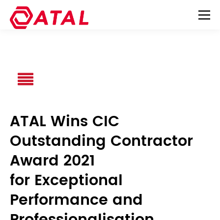
ATAL Wins CIC
Outstanding Contractor
Award 2021
for Exceptional
Performance and