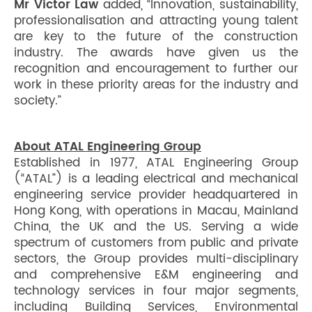
Mr Victor Law
added, “Innovation, sustainability,
professionalisation and attracting young talent
are key to the future of the construction
industry. The awards have given us the
recognition and encouragement to further our
work in these priority areas for the industry and
society.”
About ATAL Engineering Group
Established in 1977, ATAL Engineering Group
(“ATAL”) is a leading electrical and mechanical
engineering service provider headquartered in
Hong Kong, with operations in Macau, Mainland
China, the UK and the US. Serving a wide
spectrum of customers from public and private
sectors, the Group provides multi-disciplinary
and comprehensive E&M engineering and
technology services in four major segments,
including Building Services, Environmental