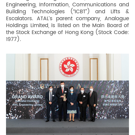
Engineering, Information, Communications and
Building Technologies (“ICBT”) and Lifts &
Escalators. ATAL’s parent company, Analogue
Holdings Limited, is listed on the Main Board of
the Stock Exchange of Hong Kong (Stock Code:
1977).