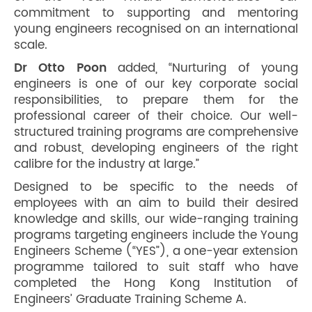
commitment to supporting and mentoring
young engineers recognised on an international
scale.
Dr Otto Poon
added, “Nurturing of young
engineers is one of our key corporate social
responsibilities, to prepare them for the
professional career of their choice. Our well-
structured training programs are comprehensive
and robust, developing engineers of the right
calibre for the industry at large.”
Designed to be specific to the needs of
employees with an aim to build their desired
knowledge and skills, our wide-ranging training
programs targeting engineers include the Young
Engineers Scheme (“YES”), a one-year extension
programme tailored to suit staff who have
completed the Hong Kong Institution of
Engineers’ Graduate Training Scheme A.