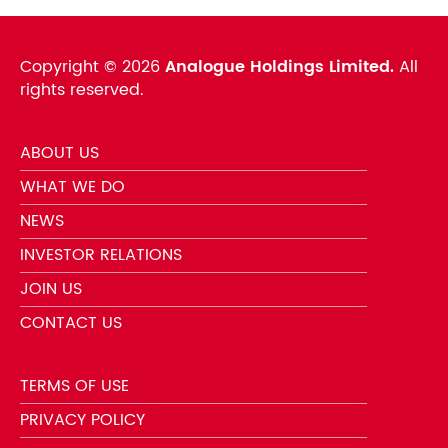
Copyright ©
2026
Analogue Holdings Limited.
All
rights reserved.
ABOUT US
WHAT WE DO
NEWS
INVESTOR RELATIONS
JOIN US
CONTACT US
TERMS OF USE
PRIVACY POLICY