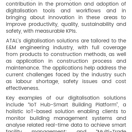
contribution in the promotion and adoption of
digitalisation tools and workflows and in
bringing about innovation in these areas to
improve productivity, quality, sustainability and
safety, with measurable KPIs.
ATAL’s digitalisation solutions are tailored to the
E&M engineering industry, with full coverage
from products to construction methods, as well
as application in construction process and
maintenance. The applications help address the
current challenges faced by the industry such
as labour shortage, safety issues and cost
effectiveness.
Key examples of our digitalisation solutions
include “IoT Hub-Smart Building Platform”, a
holistic IoT-based solution enabling clients to
monitor building management systems and
analyse related real-time data to achieve smart