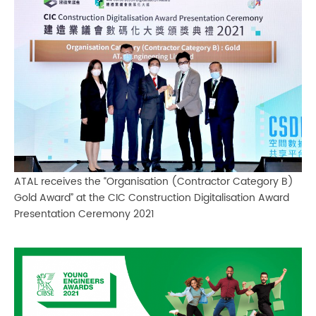
ATAL receives the “Organisation (Contractor Category B)
Gold Award” at the CIC Construction Digitalisation Award
Presentation Ceremony 2021