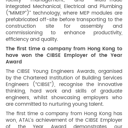
facility management; and “Multi-Trade
integrated Mechanical, Electrical and Plumbing
(“MiMEP”)” technology, where MEP modules are
prefabricated off-site before transporting to the
construction site for assembly and
commissioning to enhance productivity,
efficiency and quality.
The first time a company from Hong Kong to
have won the CIBSE Employer of the Year
Award
The CIBSE Young Engineers Awards, organised
by the Chartered Institution of Building Services
Engineers (“CIBSE”), recognise the innovative
thinking, hard work and skills of graduate
engineers, whilst showcasing employers who
are committed to nurturing young talent.
The first time a company from Hong Kong has
won, ATAL’s achievement of the CIBSE Employer
of the Year Award demonstrates our