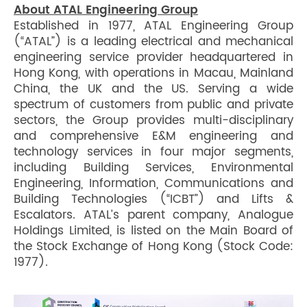
About ATAL Engineering Group
Established in 1977, ATAL Engineering Group
(“ATAL”) is a leading electrical and mechanical
engineering service provider headquartered in
Hong Kong, with operations in Macau, Mainland
China, the UK and the US. Serving a wide
spectrum of customers from public and private
sectors, the Group provides multi-disciplinary
and comprehensive E&M engineering and
technology services in four major segments,
including Building Services, Environmental
Engineering, Information, Communications and
Building Technologies (“ICBT”) and Lifts &
Escalators. ATAL’s parent company, Analogue
Holdings Limited, is listed on the Main Board of
the Stock Exchange of Hong Kong (Stock Code:
1977).