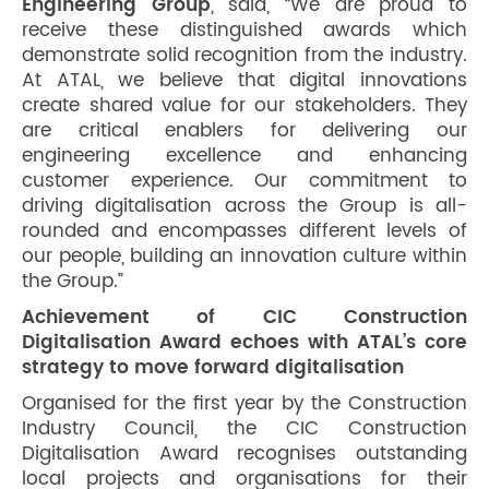
Engineering Group
, said, “We are proud to
receive these distinguished awards which
demonstrate solid recognition from the industry.
At ATAL, we believe that digital innovations
create shared value for our stakeholders. They
are critical enablers for delivering our
engineering excellence and enhancing
customer experience. Our commitment to
driving digitalisation across the Group is all-
rounded and encompasses different levels of
our people, building an innovation culture within
the Group.”
Achievement of CIC Construction
Digitalisation Award echoes with ATAL’s core
strategy to move forward digitalisation
Organised for the first year by the Construction
Industry Council, the CIC Construction
Digitalisation Award recognises outstanding
local projects and organisations for their