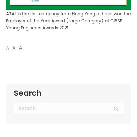
ATAL is the first company from Hong Kong to have won the
Employer of the Year Award (Large Category) at CIBSE
Young Engineers Awards 2021
A
A
A
Search
Search: