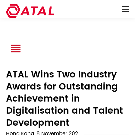
ATAL Wins Two Industry
Awards for Outstanding
Achievement in
Digitalisation and Talent
Development
Hong Kong, 8 November 2021