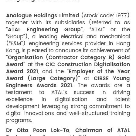
Analogue Holdings Limited
(stock code: 1977)
together with its subsidiaries (referred to as
“ATAL Engineering Group”
, “ATAL” or the
“Group”), a leading electrical and mechanical
(“E&M”) engineering services provider in Hong
Kong, is pleased to announce its achievement of
“Organisation (Contractor Category B) Gold
Award”
at the
CIC Construction Digitalisation
Award 2021
, and the
“Employer of the Year
Award (Large Category)”
at
CIBSE Young
Engineers Awards 2021
. The awards are a
testament to ATAL’s success in driving
excellence in digitalisation and talent
development leveraging strong commitment to
digital innovations and well-structured training
programs.
Dr Otto Poon Lok-To, Chairman of ATAL