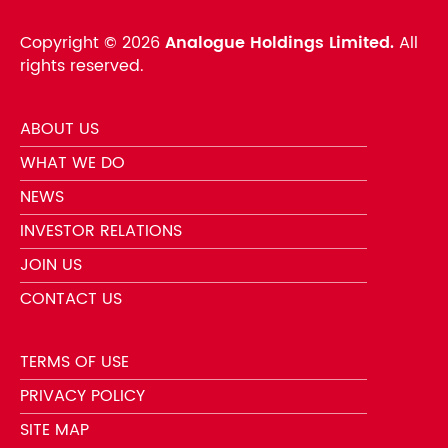
Copyright ©
2026
Analogue Holdings Limited.
All
rights reserved.
ABOUT US
WHAT WE DO
NEWS
INVESTOR RELATIONS
JOIN US
CONTACT US
TERMS OF USE
PRIVACY POLICY
SITE MAP