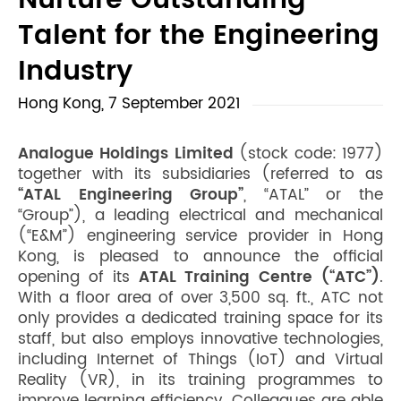
Nurture Outstanding
Talent for the Engineering
Industry
Hong Kong, 7 September 2021
Analogue Holdings Limited
(stock code: 1977)
together with its subsidiaries (referred to as
“ATAL Engineering Group”
, “ATAL” or the
“Group”), a leading electrical and mechanical
(“E&M”) engineering service provider in Hong
Kong, is pleased to announce the official
opening of its
ATAL Training Centre (“ATC”)
.
With a floor area of over 3,500 sq. ft., ATC not
only provides a dedicated training space for its
staff, but also employs innovative technologies,
including Internet of Things (IoT) and Virtual
Reality (VR), in its training programmes to