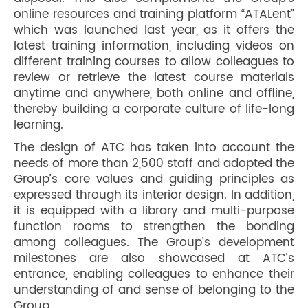
online resources and training platform “ATALent”
which was launched last year, as it offers the
latest training information, including videos on
different training courses to allow colleagues to
review or retrieve the latest course materials
anytime and anywhere, both online and offline,
thereby building a corporate culture of life-long
learning.
The design of ATC has taken into account the
needs of more than 2,500 staff and adopted the
Group’s core values and guiding principles as
expressed through its interior design. In addition,
it is equipped with a library and multi-purpose
function rooms to strengthen the bonding
among colleagues. The Group’s development
milestones are also showcased at ATC’s
entrance, enabling colleagues to enhance their
understanding of and sense of belonging to the
Group.