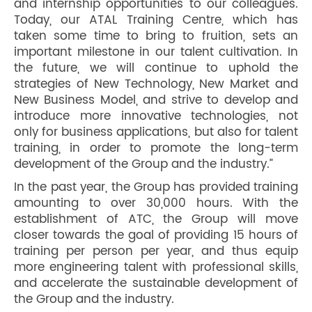
and internship opportunities to our colleagues.
Today, our ATAL Training Centre, which has
taken some time to bring to fruition, sets an
important milestone in our talent cultivation. In
the future, we will continue to uphold the
strategies of New Technology, New Market and
New Business Model, and strive to develop and
introduce more innovative technologies, not
only for business applications, but also for talent
training, in order to promote the long-term
development of the Group and the industry.”
In the past year, the Group has provided training
amounting to over 30,000 hours. With the
establishment of ATC, the Group will move
closer towards the goal of providing 15 hours of
training per person per year, and thus equip
more engineering talent with professional skills,
and accelerate the sustainable development of
the Group and the industry.