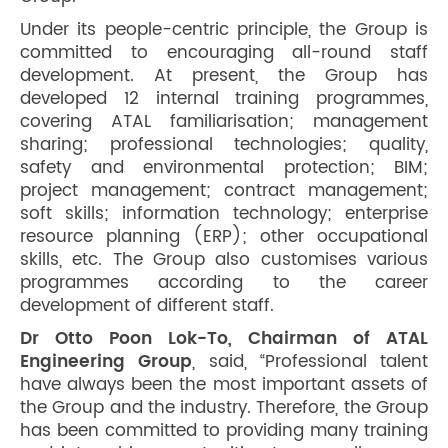
Under its people-centric principle, the Group is
committed to encouraging all-round staff
development. At present, the Group has
developed 12 internal training programmes,
covering ATAL familiarisation; management
sharing; professional technologies; quality,
safety and environmental protection; BIM;
project management; contract management;
soft skills; information technology; enterprise
resource planning (ERP); other occupational
skills, etc. The Group also customises various
programmes according to the career
development of different staff.
Dr Otto Poon Lok-To, Chairman of ATAL
Engineering Group
, said, “Professional talent
have always been the most important assets of
the Group and the industry. Therefore, the Group
has been committed to providing many training