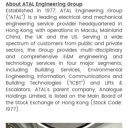
About ATAL Engineering Group
Established in 1977, ATAL Engineering Group
(“ATAL”) is a leading electrical and mechanical
engineering service provider headquartered in
Hong Kong, with operations in Macau, Mainland
China, the UK and the US. Serving a wide
spectrum of customers from public and private
sectors, the Group provides multi-disciplinary
and comprehensive E&M engineering and
technology services in four major segments,
including Building Services, Environmental
Engineering, Information, Communications and
Building Technologies (“ICBT”) and Lifts &
Escalators. ATAL’s parent company, Analogue
Holdings Limited, is listed on the Main Board of
the Stock Exchange of Hong Kong (Stock Code:
1977).