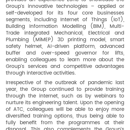
Group’s innovative technologies – applied or
self-developed for its four core businesses
segments, including Internet of Things (IoT),
Building Information Modelling (BIM), Multi-
Trade integrated Mechanical, Electrical and
Plumbing (MiMEP) 3D printing model, smart
safety helmet, AI-driven platform, advanced
buffer and over-speed governor for lifts,
enabling colleagues to learn more about the
Group’s services and competitive advantages
through interactive activities.
Irrespective of the outbreak of pandemic last
year, the Group continued to provide training
through the internet, such as by webinars to
nurture its engineering talent. Upon the opening
of ATC, colleagues will be able to enjoy more
diversified training options, thus being able to
fully benefit from the programmes at their
disposal. This also complements the Group’s