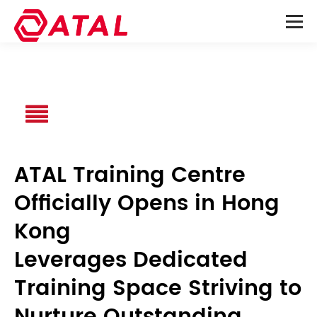
ATAL Training Centre
Officially Opens in Hong
Kong
Leverages Dedicated
Training Space Striving to