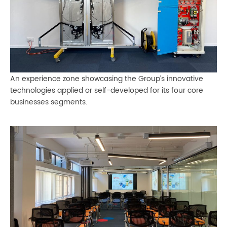
An experience zone showcasing the Group’s innovative
technologies applied or self-developed for its four core
businesses segments.