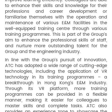
improve learning efficiency. Colleagues are able
to enhance their skills and knowledge for their
professions and career development or
familiarise themselves with the operation and
maintenance of various E&M facilities in the
well-equipped training centre through various
training programmes. This is part of the Group’s
aim to enhance the professional skills of staff,
and nurture more outstanding talent for the
Group and the engineering industry.
In line with the Group’s pursuit of innovation,
ATC has adopted a wide range of cutting-edge
technologies, including the application of VR
technology in its training programmes – a
breakthrough in Hong Kong’s E&M industry.
Through its VR platform, more training
programmes can be provided in a flexible
manner, making it easier for colleagues to
master skills and complete tasks. ATC also
provides an experience zone to showcase the