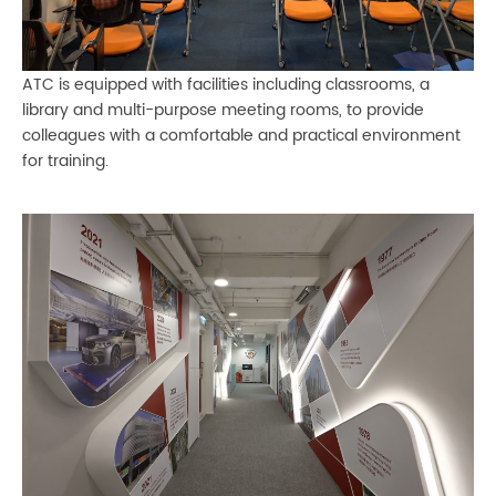
ATC is equipped with facilities including classrooms, a
library and multi-purpose meeting rooms, to provide
colleagues with a comfortable and practical environment
for training.