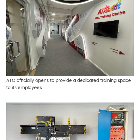
ATC officially opens to provide a dedicated training space
to its employees.