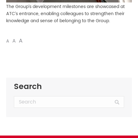
The Group’s development milestones are showcased at
ATC’s entrance, enabling colleagues to strengthen their
knowledge and sense of belonging to the Group.
A
A
A
Search
Search: