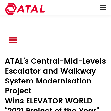
ATAL’s Central-Mid-Levels
Escalator and Walkway
System Modernisation
Project
Wins ELEVATOR WORLD