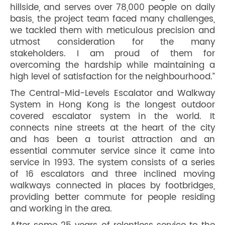
hillside, and serves over 78,000 people on daily
basis, the project team faced many challenges,
we tackled them with meticulous precision and
utmost consideration for the many
stakeholders. I am proud of them for
overcoming the hardship while maintaining a
high level of satisfaction for the neighbourhood.”
The Central-Mid-Levels Escalator and Walkway
System in Hong Kong is the longest outdoor
covered escalator system in the world. It
connects nine streets at the heart of the city
and has been a tourist attraction and an
essential commuter service since it came into
service in 1993. The system consists of a series
of 16 escalators and three inclined moving
walkways connected in places by footbridges,
providing better commute for people residing
and working in the area.