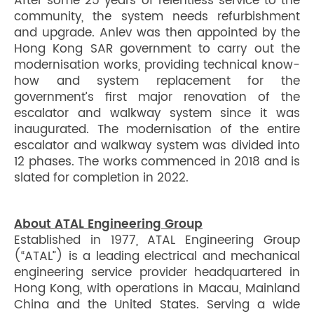
After some 25 years of relentless service to the
community, the system needs refurbishment
and upgrade. Anlev was then appointed by the
Hong Kong SAR government to carry out the
modernisation works, providing technical know-
how and system replacement for the
government’s first major renovation of the
escalator and walkway system since it was
inaugurated. The modernisation of the entire
escalator and walkway system was divided into
12 phases. The works commenced in 2018 and is
slated for completion in 2022.
About ATAL Engineering Group
Established in 1977, ATAL Engineering Group
(“ATAL”) is a leading electrical and mechanical
engineering service provider headquartered in
Hong Kong, with operations in Macau, Mainland
China and the United States. Serving a wide