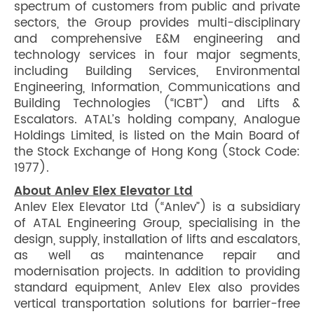
spectrum of customers from public and private
sectors, the Group provides multi-disciplinary
and comprehensive E&M engineering and
technology services in four major segments,
including Building Services, Environmental
Engineering, Information, Communications and
Building Technologies (“ICBT”) and Lifts &
Escalators. ATAL’s holding company, Analogue
Holdings Limited, is listed on the Main Board of
the Stock Exchange of Hong Kong (Stock Code:
1977).
About Anlev Elex Elevator Ltd
Anlev Elex Elevator Ltd (“Anlev”) is a subsidiary
of ATAL Engineering Group, specialising in the
design, supply, installation of lifts and escalators,
as well as maintenance repair and
modernisation projects. In addition to providing
standard equipment, Anlev Elex also provides
vertical transportation solutions for barrier-free