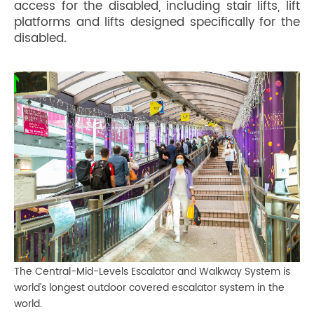
access for the disabled, including stair lifts, lift
platforms and lifts designed specifically for the
disabled.
The Central-Mid-Levels Escalator and Walkway System is
world’s longest outdoor covered escalator system in the
world.