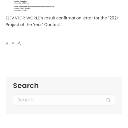
ELEVATOR WORLD’s result confirmation letter for the “2021
Project of the Year” Contest.
A
A
A
Search
Search: