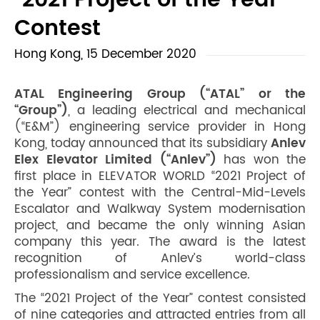
“2021 Project of the Year”
Contest
Hong Kong, 15 December 2020
ATAL Engineering Group (“ATAL” or the
“Group”)
, a leading electrical and mechanical
(“E&M”) engineering service provider in Hong
Kong, today announced that its subsidiary
Anlev
Elex Elevator Limited (“Anlev”)
has won the
first place in ELEVATOR WORLD “2021 Project of
the Year” contest with the Central-Mid-Levels
Escalator and Walkway System modernisation
project, and became the only winning Asian
company this year. The award is the latest
recognition of Anlev’s world-class
professionalism and service excellence.
The “2021 Project of the Year” contest consisted
of nine categories and attracted entries from all