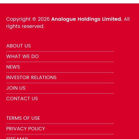
Copyright ©
2026
Analogue Holdings Limited.
All
rights reserved.
ABOUT US
WHAT WE DO
NEWS
INVESTOR RELATIONS
JOIN US
CONTACT US
TERMS OF USE
PRIVACY POLICY