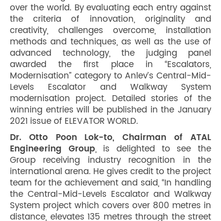
over the world. By evaluating each entry against
the criteria of innovation, originality and
creativity, challenges overcome, installation
methods and techniques, as well as the use of
advanced technology, the judging panel
awarded the first place in “Escalators,
Modernisation” category to Anlev’s Central-Mid-
Levels Escalator and Walkway System
modernisation project. Detailed stories of the
winning entries will be published in the January
2021 issue of ELEVATOR WORLD.
Dr. Otto Poon Lok-to, Chairman of ATAL
Engineering Group
, is delighted to see the
Group receiving industry recognition in the
international arena. He gives credit to the project
team for the achievement and said, “In handling
the Central-Mid-Levels Escalator and Walkway
System project which covers over 800 metres in
distance, elevates 135 metres through the street