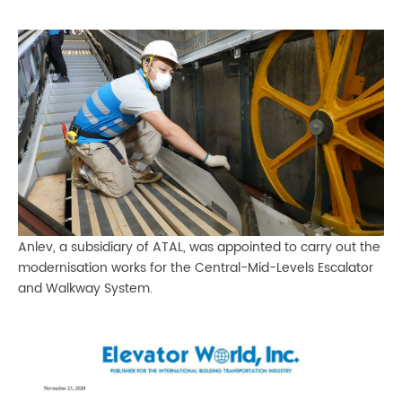
Anlev, a subsidiary of ATAL, was appointed to carry out the
modernisation works for the Central-Mid-Levels Escalator
and Walkway System.