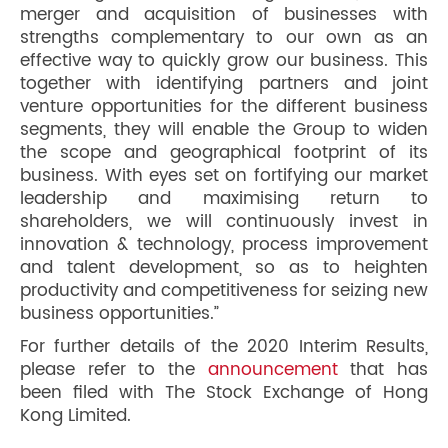
merger and acquisition of businesses with
strengths complementary to our own as an
effective way to quickly grow our business. This
together with identifying partners and joint
venture opportunities for the different business
segments, they will enable the Group to widen
the scope and geographical footprint of its
business. With eyes set on fortifying our market
leadership and maximising return to
shareholders, we will continuously invest in
innovation & technology, process improvement
and talent development, so as to heighten
productivity and competitiveness for seizing new
business opportunities.”
For further details of the 2020 Interim Results,
please refer to the
announcement
that has
been filed with The Stock Exchange of Hong
Kong Limited.