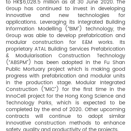
to HK$6,028.5 million as at 30 June 2020. The
Group has continued to invest in developing
innovative and new technologies for
applications. Leveraging its integrated Building
Information Modelling (“BIM”) technology, the
Group was able to develop prefabrication and
modular construction for E&M works. Its
proprietary ATAL Building Services Prefabrication
& Modularisation Construction Technology
(“ABSPM”) has been adopted in the Fu Shan
Public Mortuary project which is making good
progress with prefabrication and modular units
in the production stage. Modular Integrated
Construction (“MiC”) for the first time in the
InnoCell project for the Hong Kong Science and
Technology Parks, which is expected to be
completed by the end of 2020. Other upcoming
contracts will continue to adopt similar
innovative construction methods to enhance
safety, quality and productivity of the projects.