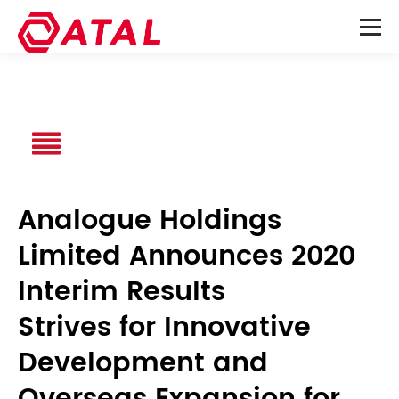
Analogue Holdings
Limited Announces 2020
Interim Results
Strives for Innovative
Development and