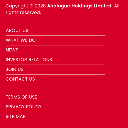
Copyright ©
2026
Analogue Holdings Limited.
All
rights reserved.
ABOUT US
WHAT WE DO
NEWS
INVESTOR RELATIONS
JOIN US
CONTACT US
TERMS OF USE
PRIVACY POLICY
SITE MAP