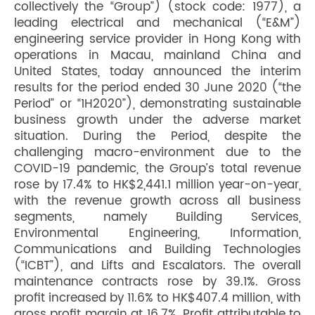
collectively the “Group”) (stock code: 1977), a
leading electrical and mechanical (“E&M”)
engineering service provider in Hong Kong with
operations in Macau, mainland China and
United States, today announced the interim
results for the period ended 30 June 2020 (“the
Period” or “1H2020”), demonstrating sustainable
business growth under the adverse market
situation. During the Period, despite the
challenging macro-environment due to the
COVID-19 pandemic, the Group’s total revenue
rose by 17.4% to HK$2,441.1 million year-on-year,
with the revenue growth across all business
segments, namely Building Services,
Environmental Engineering, Information,
Communications and Building Technologies
(“ICBT”), and Lifts and Escalators. The overall
maintenance contracts rose by 39.1%. Gross
profit increased by 11.6% to HK$407.4 million, with
gross profit margin at 16.7%. Profit attributable to