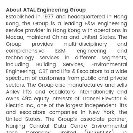
About ATAL Engineering Group
Established in 1977 and headquartered in Hong
Kong, the Group is a leading E&M engineering
service provider in Hong Kong with operations in
Macau, mainland China and United States. The
Group provides multi-disciplinary and
comprehensive E&M engineering and
technology services in different segments,
including Building Services, Environmental
Engineering, ICBT and Lifts & Escalators to a wide
spectrum of customers from public and private
sectors. The Group also manufactures and sells
Anlev lifts and escalators internationally and
owns 49% equity interests of Transel Elevator &
Electric Inc., one of the largest independent lifts
and escalators companies in New York, the
United States. The Group’s associate partner,
Nanjing Canatal Data Centre Environmental