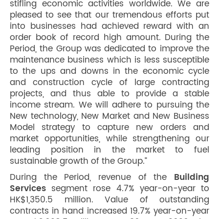
stifling economic activities worldwide. We are
pleased to see that our tremendous efforts put
into businesses had achieved reward with an
order book of record high amount. During the
Period, the Group was dedicated to improve the
maintenance business which is less susceptible
to the ups and downs in the economic cycle
and construction cycle of large contracting
projects, and thus able to provide a stable
income stream. We will adhere to pursuing the
New technology, New Market and New Business
Model strategy to capture new orders and
market opportunities, while strengthening our
leading position in the market to fuel
sustainable growth of the Group.”
During the Period, revenue of the
Building
Services
segment rose 4.7% year-on-year to
HK$1,350.5 million. Value of outstanding
contracts in hand increased 19.7% year-on-year