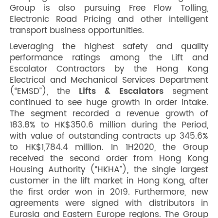
Group is also pursuing Free Flow Tolling,
Electronic Road Pricing and other intelligent
transport business opportunities.
Leveraging the highest safety and quality
performance ratings among the Lift and
Escalator Contractors by the Hong Kong
Electrical and Mechanical Services Department
(“EMSD”), the
Lifts & Escalators
segment
continued to see huge growth in order intake.
The segment recorded a revenue growth of
183.8% to HK$350.6 million during the Period,
with value of outstanding contracts up 345.6%
to HK$1,784.4 million. In 1H2020, the Group
received the second order from Hong Kong
Housing Authority (“HKHA”), the single largest
customer in the lift market in Hong Kong, after
the first order won in 2019. Furthermore, new
agreements were signed with distributors in
Eurasia and Eastern Europe regions. The Group