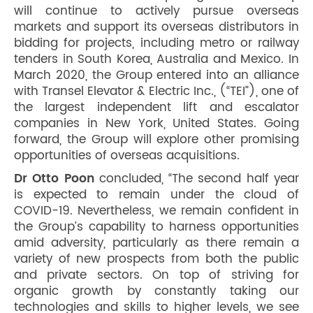
will continue to actively pursue overseas
markets and support its overseas distributors in
bidding for projects, including metro or railway
tenders in South Korea, Australia and Mexico. In
March 2020, the Group entered into an alliance
with Transel Elevator & Electric Inc., (“TEI”), one of
the largest independent lift and escalator
companies in New York, United States. Going
forward, the Group will explore other promising
opportunities of overseas acquisitions.
Dr Otto Poon
concluded, “The second half year
is expected to remain under the cloud of
COVID-19. Nevertheless, we remain confident in
the Group’s capability to harness opportunities
amid adversity, particularly as there remain a
variety of new prospects from both the public
and private sectors. On top of striving for
organic growth by constantly taking our
technologies and skills to higher levels, we see