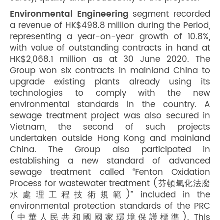
Environmental Engineering
segment recorded
a revenue of HK$498.8 million during the Period,
representing a year-on-year growth of 10.8%,
with value of outstanding contracts in hand at
HK$2,068.1 million as at 30 June 2020. The
Group won six contracts in mainland China to
upgrade existing plants already using its
technologies to comply with the new
environmental standards in the country. A
sewage treatment project was also secured in
Vietnam, the second of such projects
undertaken outside Hong Kong and mainland
China. The Group also participated in
establishing a new standard of advanced
sewage treatment called “Fenton Oxidation
Process for wastewater treatment (芬頓氧化法廢
水處理工程技術規範)” included in the
environmental protection standards of the PRC
(中華人民共和國國家環境保護標準). This