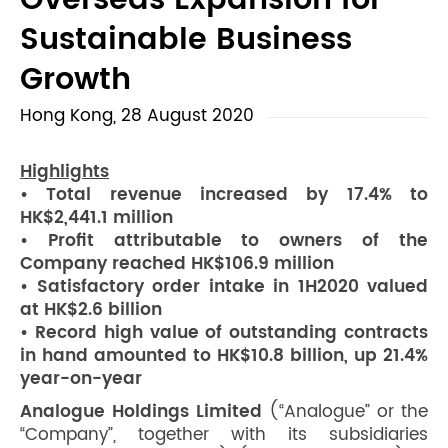
Overseas Expansion for
Sustainable Business
Growth
Hong Kong, 28 August 2020
Highlights
• Total revenue increased by 17.4% to
HK$2,441.1 million
• Profit attributable to owners of the
Company reached HK$106.9 million
• Satisfactory order intake in 1H2020 valued
at HK$2.6 billion
• Record high value of outstanding contracts
in hand amounted to HK$10.8 billion, up 21.4%
year-on-year
Analogue Holdings Limited
(“Analogue” or the
“Company”, together with its subsidiaries