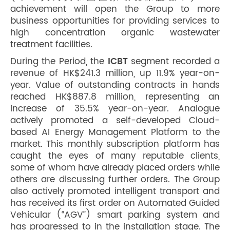
achievement will open the Group to more
business opportunities for providing services to
high concentration organic wastewater
treatment facilities.
During the Period, the
ICBT
segment recorded a
revenue of HK$241.3 million, up 11.9% year-on-
year. Value of outstanding contracts in hands
reached HK$887.8 million, representing an
increase of 35.5% year-on-year. Analogue
actively promoted a self-developed Cloud-
based AI Energy Management Platform to the
market. This monthly subscription platform has
caught the eyes of many reputable clients,
some of whom have already placed orders while
others are discussing further orders. The Group
also actively promoted intelligent transport and
has received its first order on Automated Guided
Vehicular (“AGV”) smart parking system and
has progressed to in the installation stage. The