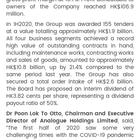
owners of the Company reached HK$106.9
million.
In 1H2020, the Group was awarded 155 tenders
at a value totalling approximately HK$1.9 billion.
All four business segments achieved a record
high value of outstanding contracts in hand,
including maintenance works, contracting works
and sales of goods, amounted to approximately
HK$10.8 billion, up by 21.4% compared to the
same period last year. The Group has also
secured a total order intake of HK$2.6 billion.
The Board has proposed an interim dividend of
HK3.82 cents per share, representing a dividend
payout ratio of 50%.
Dr Poon Lok To Otto, Chairman and Executive
Director of Analogue Holdings Limited
, said,
“The first half of 2020 saw some very
challenging times with the COVID-19 pandemic