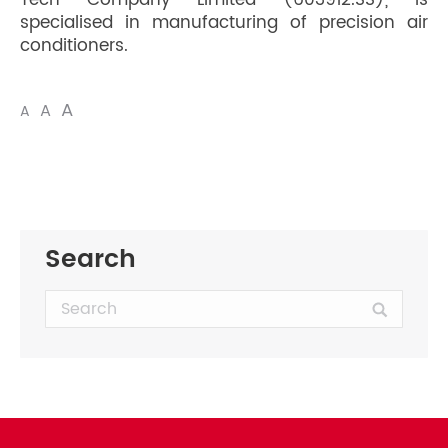
Tech Company Limited (603912.SS), is
specialised in manufacturing of precision air
conditioners.
A
A
A
Search
Search: