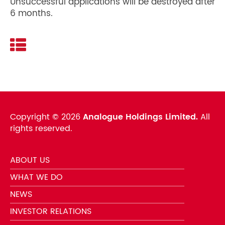
Unsuccessful applications will be destroyed after
6 months.
Copyright ©
2026
Analogue Holdings Limited.
All
rights reserved.
ABOUT US
WHAT WE DO
NEWS
INVESTOR RELATIONS