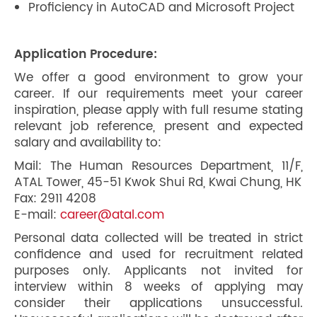
Proficiency in AutoCAD and Microsoft Project
Application Procedure:
We offer a good environment to grow your
career. If our requirements meet your career
inspiration, please apply with full resume stating
relevant job reference, present and expected
salary and availability to:
Mail: The Human Resources Department, 11/F,
ATAL Tower, 45-51 Kwok Shui Rd, Kwai Chung, HK
Fax: 2911 4208
E-mail:
career@atal.com
Personal data collected will be treated in strict
confidence and used for recruitment related
purposes only. Applicants not invited for
interview within 8 weeks of applying may
consider their applications unsuccessful.