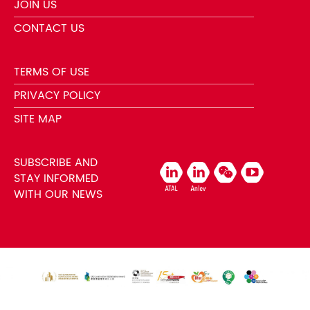
JOIN US
CONTACT US
TERMS OF USE
PRIVACY POLICY
SITE MAP
SUBSCRIBE AND
STAY INFORMED
WITH OUR NEWS