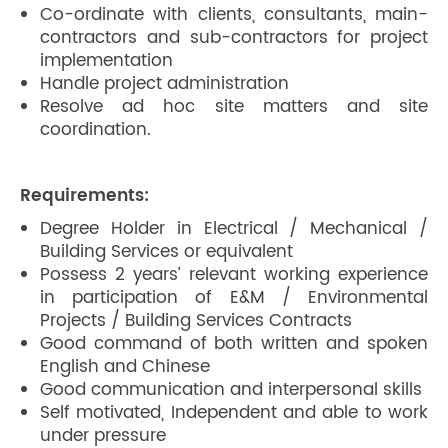
Co-ordinate with clients, consultants, main-
contractors and sub-contractors for project
implementation
Handle project administration
Resolve ad hoc site matters and site
coordination.
Requirements:
Degree Holder in Electrical / Mechanical /
Building Services or equivalent
Possess 2 years’ relevant working experience
in participation of E&M / Environmental
Projects / Building Services Contracts
Good command of both written and spoken
English and Chinese
Good communication and interpersonal skills
Self motivated, Independent and able to work
under pressure