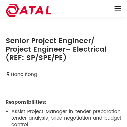
Senior Project Engineer/
Project Engineer– Electrical
(REF: SP/SPE/PE)
Hong Kong
Responsibilities:
Assist Project Manager in tender preparation,
tender analysis, price negotiation and budget
control