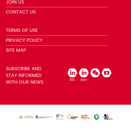
JOIN US
CONTACT US
TERMS OF USE
PRIVACY POLICY
SITE MAP
SUBSCRIBE AND
STAY INFORMED
WITH OUR NEWS