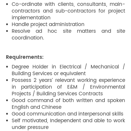
Co-ordinate with clients, consultants, main-
contractors and sub-contractors for project
implementation
Handle project administration
Resolve ad hoc site matters and site
coordination.
Requirements:
Degree Holder in Electrical / Mechanical /
Building Services or equivalent
Possess 2 years’ relevant working experience
in participation of E&M / Environmental
Projects / Building Services Contracts
Good command of both written and spoken
English and Chinese
Good communication and interpersonal skills
Self motivated, Independent and able to work
under pressure