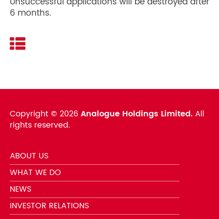
Unsuccessful applications will be destroyed after
6 months.
Copyright ©
2026
Analogue Holdings Limited.
All
rights reserved.
ABOUT US
WHAT WE DO
NEWS
INVESTOR RELATIONS