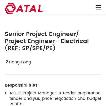
Senior Project Engineer/
Project Engineer– Electrical
(REF: SP/SPE/PE)
Hong Kong
Responsibilities:
Assist Project Manager in tender preparation,
tender analysis, price negotiation and budget
control