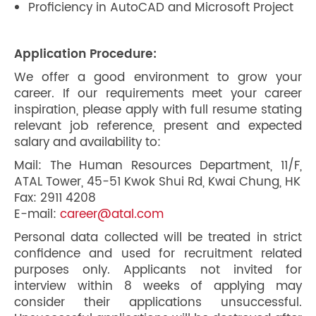
Proficiency in AutoCAD and Microsoft Project
Application Procedure:
We offer a good environment to grow your
career. If our requirements meet your career
inspiration, please apply with full resume stating
relevant job reference, present and expected
salary and availability to:
Mail: The Human Resources Department, 11/F,
ATAL Tower, 45-51 Kwok Shui Rd, Kwai Chung, HK
Fax: 2911 4208
E-mail:
career@atal.com
Personal data collected will be treated in strict
confidence and used for recruitment related
purposes only. Applicants not invited for
interview within 8 weeks of applying may
consider their applications unsuccessful.