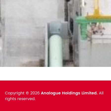
Copyright ©
2026
Analogue Holdings Limited.
All
rights reserved.