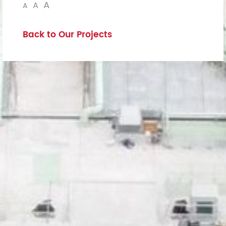
A
A
A
Back to Our Projects