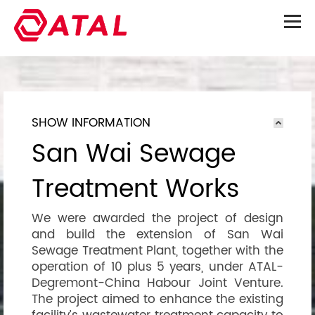
SHOW INFORMATION
San Wai Sewage
Treatment Works
We were awarded the project of design
and build the extension of San Wai
Sewage Treatment Plant, together with the
operation of 10 plus 5 years, under ATAL-
Degremont-China Habour Joint Venture.
The project aimed to enhance the existing