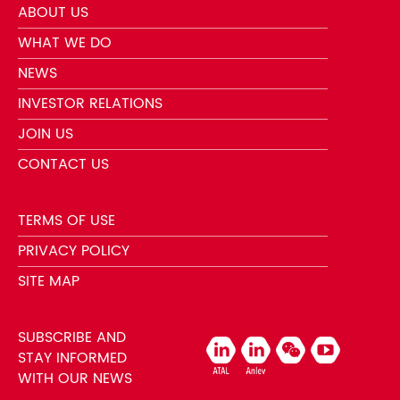
ABOUT US
WHAT WE DO
NEWS
INVESTOR RELATIONS
JOIN US
CONTACT US
TERMS OF USE
PRIVACY POLICY
SITE MAP
SUBSCRIBE AND
STAY INFORMED
WITH OUR NEWS