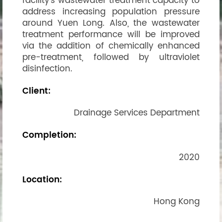
facility’s wastewater treatment capacity to
address increasing population pressure
around Yuen Long. Also, the wastewater
treatment performance will be improved
via the addition of chemically enhanced
pre-treatment, followed by ultraviolet
disinfection.
Client:
Drainage Services Department
Completion:
2020
Location:
Hong Kong