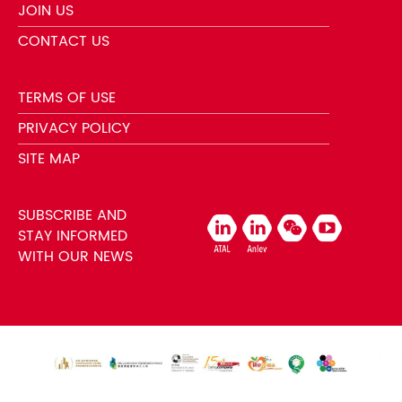
JOIN US
CONTACT US
TERMS OF USE
PRIVACY POLICY
SITE MAP
SUBSCRIBE AND
STAY INFORMED
WITH OUR NEWS