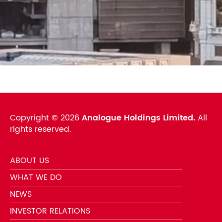
Copyright ©
2026
Analogue Holdings Limited.
All
rights reserved.
ABOUT US
WHAT WE DO
NEWS
INVESTOR RELATIONS