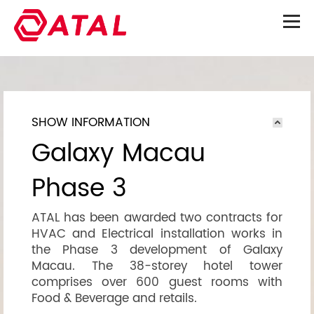
SHOW INFORMATION
Galaxy Macau
Phase 3
ATAL has been awarded two contracts for
HVAC and Electrical installation works in
the Phase 3 development of Galaxy
Macau. The 38-storey hotel tower
comprises over 600 guest rooms with
Food & Beverage and retails.