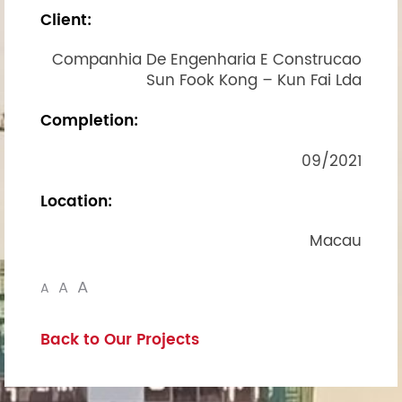
Client:
Companhia De Engenharia E Construcao
Sun Fook Kong – Kun Fai Lda
Completion:
09/2021
Location:
Macau
A
A
A
Back to Our Projects