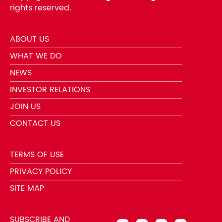
rights reserved.
ABOUT US
WHAT WE DO
NEWS
INVESTOR RELATIONS
JOIN US
CONTACT US
TERMS OF USE
PRIVACY POLICY
SITE MAP
SUBSCRIBE AND