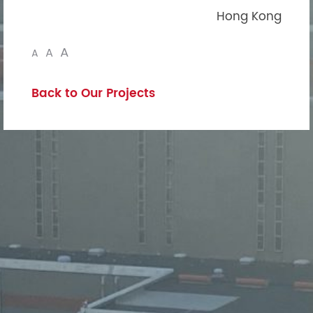
Hong Kong
A
A
A
Back to Our Projects