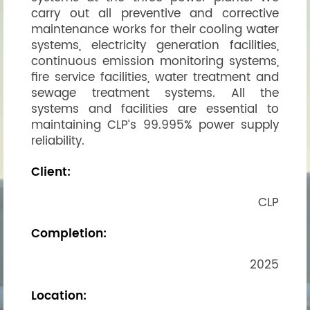
carry out all preventive and corrective
maintenance works for their cooling water
systems, electricity generation facilities,
continuous emission monitoring systems,
fire service facilities, water treatment and
sewage treatment systems. All the
systems and facilities are essential to
maintaining CLP’s 99.995% power supply
reliability.
Client:
CLP
Completion:
2025
Location: