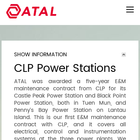
SHOW INFORMATION
CLP Power Stations
ATAL was awarded a five-year E&M
maintenance contract from CLP for its
Castle Peak Power Station and Black Point
Power Station, both in Tuen Mun, and
Penny’s Bay Power Station on Lantau
Island. This is our first E&M maintenance
contract with CLP, and it covers all
electrical, control and instrumentation
systems at the three power plants. We