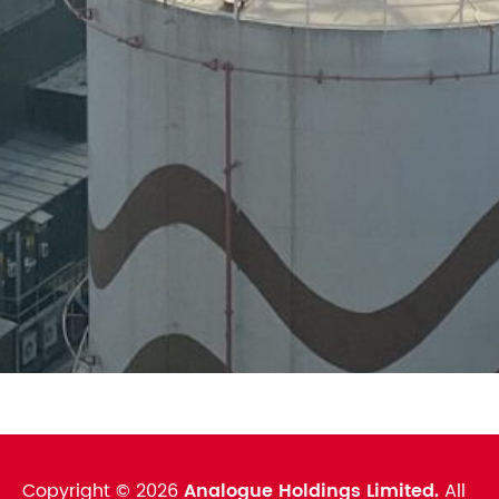
Copyright ©
2026
Analogue Holdings Limited.
All