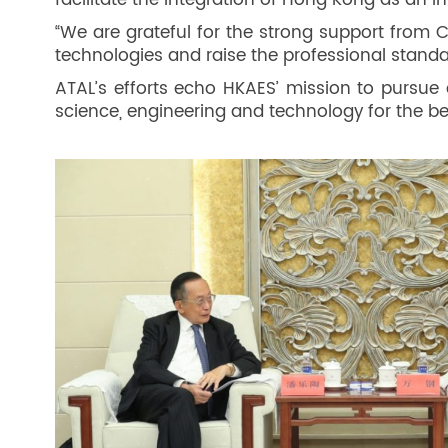
facilitate the integration of Hong Kong as an 
“We are grateful for the strong support from
technologies and raise the professional standar
ATAL’s efforts echo HKAES’ mission to pursue 
science, engineering and technology for the ben