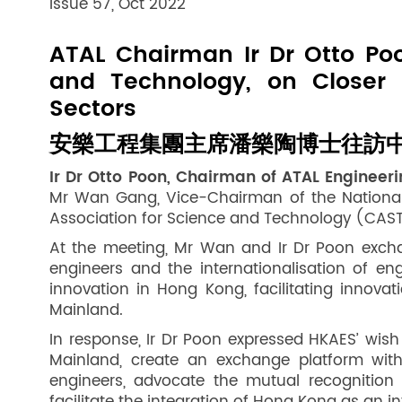
Issue 57, Oct 2022
ATAL Chairman Ir Dr Otto Poo
and Technology, on Closer
Sectors
安樂工程集團主席潘樂陶博士往訪中
Ir Dr Otto Poon, Chairman of ATAL Enginee
Mr Wan Gang, Vice-Chairman of the National 
Association for Science and Technology (CAST) d
At the meeting, Mr Wan and Ir Dr Poon excha
engineers and the internationalisation of 
innovation in Hong Kong, facilitating innov
Mainland.
In response, Ir Dr Poon expressed HKAES’ wi
Mainland, create an exchange platform with
engineers, advocate the mutual recognition 