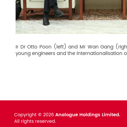
Ir Dr Otto Poon (left) and Mr Wan Gang (righ
young engineers and the internationalisation o
Copyright ©
2026
Analogue Holdings Limited.
All rights reserved.