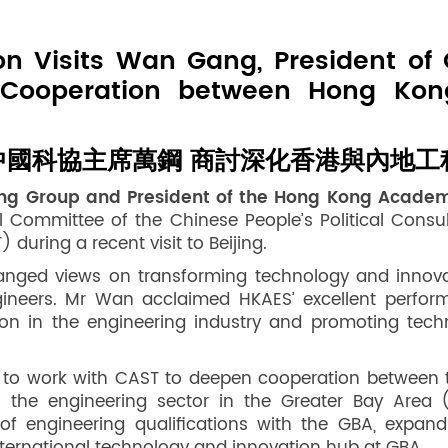
n Visits Wan Gang, President of 
 Cooperation between Hong Kon
國科協主席萬鋼 商討深化香港與內地工
ring Group and President of the Hong Kong Acade
Committee of the Chinese People’s Political Consul
uring a recent visit to Beijing.
nged views on transforming technology and innovati
engineers. Mr Wan acclaimed HKAES’ excellent perfo
ation in the engineering industry and promoting tec
sh to work with CAST to deepen cooperation between 
 the engineering sector in the Greater Bay Area (
of engineering qualifications with the GBA, expand 