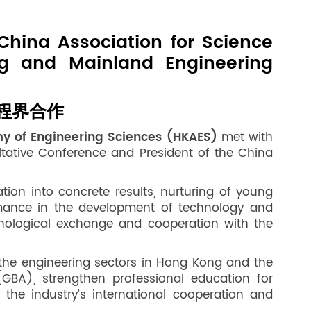
China Association for Science
g and Mainland Engineering
程界合作
my of Engineering Sciences (HKAES)
met with
tative Conference and President of the China
on into concrete results, nurturing of young
rmance in the development of technology and
hnological exchange and cooperation with the
the engineering sectors in Hong Kong and the
GBA), strengthen professional education for
the industry’s international cooperation and