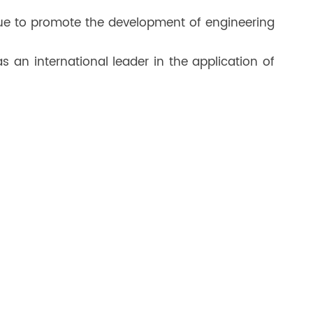
nue to promote the development of engineering
 an international leader in the application of