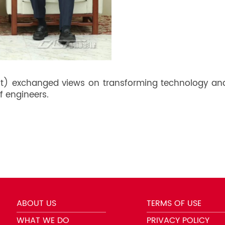
t) exchanged views on transforming technology and i
f engineers.
ABOUT US
TERMS OF USE
WHAT WE DO
PRIVACY POLICY