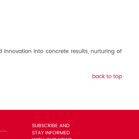
nnovation into concrete results, nurturing of
back to top
SUBSCRIBE AND
STAY INFORMED