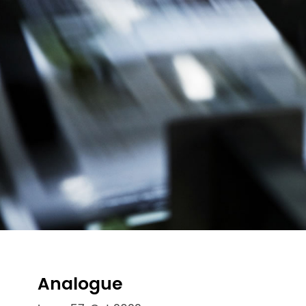
Analogue