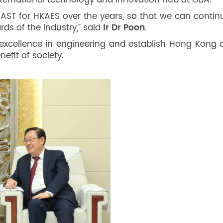
international technology and innovation hub at GBA.
 CAST for HKAES over the years, so that we can conti
ds of the industry,” said
Ir Dr Poon
.
excellence in engineering and establish Hong Kong as
efit of society.