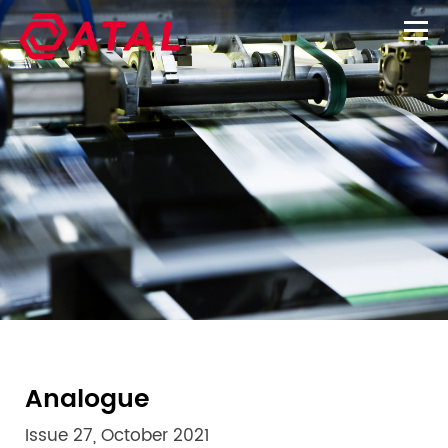
Analogue
Issue 27, October 2021