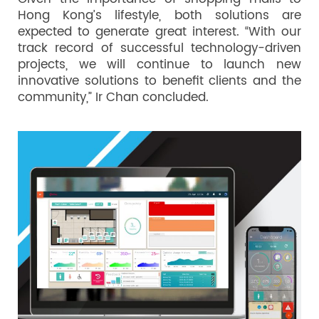
Hong Kong’s lifestyle, both solutions are
expected to generate great interest. “With our
track record of successful technology-driven
projects, we will continue to launch new
innovative solutions to benefit clients and the
community,” Ir Chan concluded.