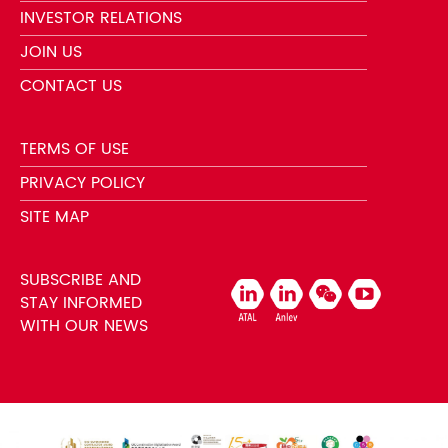
INVESTOR RELATIONS
JOIN US
CONTACT US
TERMS OF USE
PRIVACY POLICY
SITE MAP
SUBSCRIBE AND
STAY INFORMED
WITH OUR NEWS