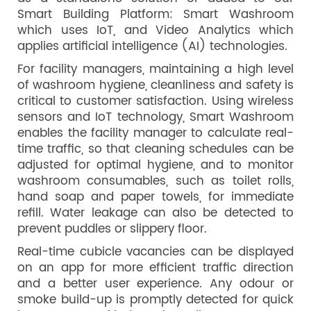
Smart Building Platform: Smart Washroom
which uses IoT, and Video Analytics which
applies artificial intelligence (AI) technologies.
For facility managers, maintaining a high level
of washroom hygiene, cleanliness and safety is
critical to customer satisfaction. Using wireless
sensors and IoT technology, Smart Washroom
enables the facility manager to calculate real-
time traffic, so that cleaning schedules can be
adjusted for optimal hygiene, and to monitor
washroom consumables, such as toilet rolls,
hand soap and paper towels, for immediate
refill. Water leakage can also be detected to
prevent puddles or slippery floor.
Real-time cubicle vacancies can be displayed
on an app for more efficient traffic direction
and a better user experience. Any odour or
smoke build-up is promptly detected for quick