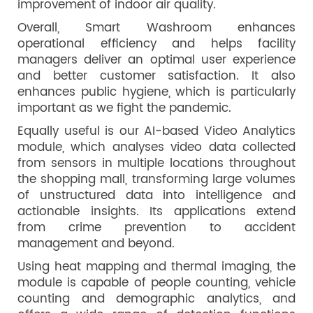
improvement of indoor air quality.
Overall, Smart Washroom enhances
operational efficiency and helps facility
managers deliver an optimal user experience
and better customer satisfaction. It also
enhances public hygiene, which is particularly
important as we fight the pandemic.
Equally useful is our AI-based Video Analytics
module, which analyses video data collected
from sensors in multiple locations throughout
the shopping mall, transforming large volumes
of unstructured data into intelligence and
actionable insights. Its applications extend
from crime prevention to accident
management and beyond.
Using heat mapping and thermal imaging, the
module is capable of people counting, vehicle
counting and demographic analytics, and