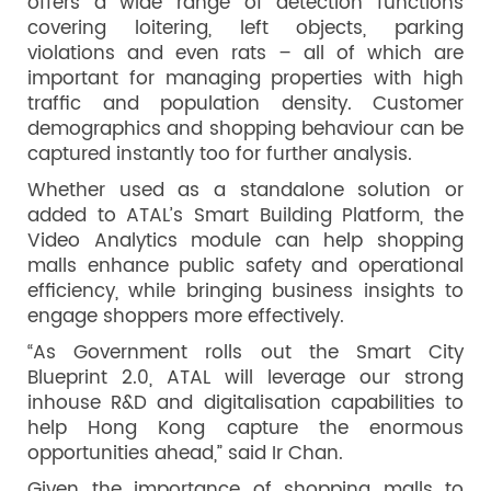
offers a wide range of detection functions
covering loitering, left objects, parking
violations and even rats – all of which are
important for managing properties with high
traffic and population density. Customer
demographics and shopping behaviour can be
captured instantly too for further analysis.
Whether used as a standalone solution or
added to ATAL’s Smart Building Platform, the
Video Analytics module can help shopping
malls enhance public safety and operational
efficiency, while bringing business insights to
engage shoppers more effectively.
“As Government rolls out the Smart City
Blueprint 2.0, ATAL will leverage our strong
inhouse R&D and digitalisation capabilities to
help Hong Kong capture the enormous
opportunities ahead,” said Ir Chan.
Given the importance of shopping malls to