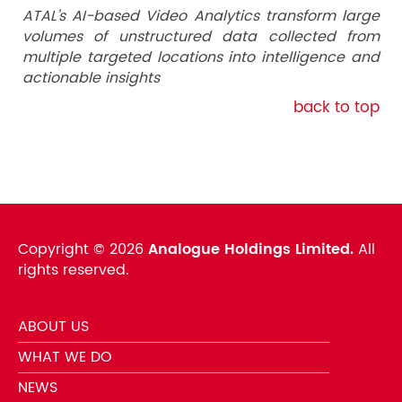
ATAL’s AI-based Video Analytics transform large
volumes of unstructured data collected from
multiple targeted locations into intelligence and
actionable insights
back to top
Copyright ©
2026
Analogue Holdings Limited.
All
rights reserved.
ABOUT US
WHAT WE DO
NEWS