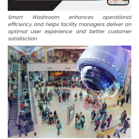
Smart Washroom enhances operational
efficiency and helps facility managers deliver an
optimal user experience and better customer
satisfaction