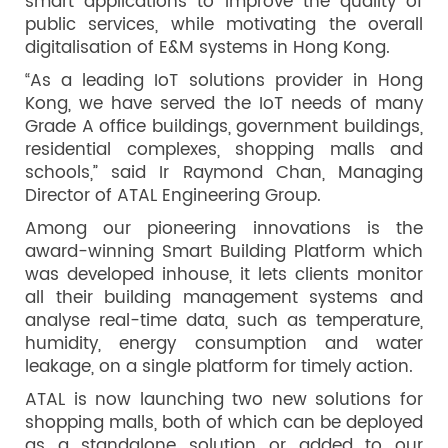
smart applications to improve the quality of
public services, while motivating the overall
digitalisation of E&M systems in Hong Kong.
“As a leading IoT solutions provider in Hong
Kong, we have served the IoT needs of many
Grade A office buildings, government buildings,
residential complexes, shopping malls and
schools,” said Ir Raymond Chan, Managing
Director of ATAL Engineering Group.
Among our pioneering innovations is the
award-winning Smart Building Platform which
was developed inhouse, it lets clients monitor
all their building management systems and
analyse real-time data, such as temperature,
humidity, energy consumption and water
leakage, on a single platform for timely action.
ATAL is now launching two new solutions for
shopping malls, both of which can be deployed
as a standalone solution or added to our