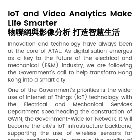
IoT and Video Analytics Make
Life Smarter
物聯網與影像分析 打造智慧生活
Innovation and technology have always been
at the core of ATAL. As digitalisation emerges
as a key to the future of the electrical and
mechanical (E&M) industry, we are following
the Government’s call to help transform Hong
Kong into a smart city.
One of the Government’s priorities is the wider
use of Internet of Things (IoT) technology, with
the Electrical and Mechanical Services
Department spearheading the construction of
GWIN, the Government-Wide IoT Network. It will
become the city’s IoT infrastructure backbone,
supporting the use of wireless sensors for