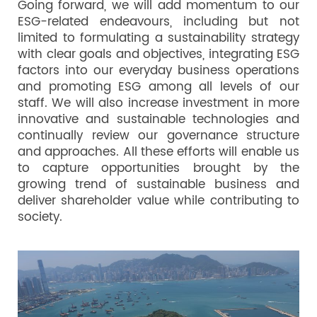
Going forward, we will add momentum to our
ESG-related endeavours, including but not
limited to formulating a sustainability strategy
with clear goals and objectives, integrating ESG
factors into our everyday business operations
and promoting ESG among all levels of our
staff. We will also increase investment in more
innovative and sustainable technologies and
continually review our governance structure
and approaches. All these efforts will enable us
to capture opportunities brought by the
growing trend of sustainable business and
deliver shareholder value while contributing to
society.