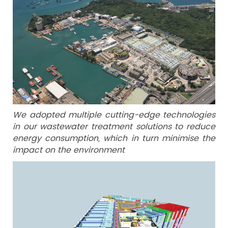
We adopted multiple cutting-edge technologies
in our wastewater treatment solutions to reduce
energy consumption, which in turn minimise the
impact on the environment