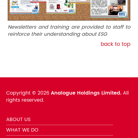
Newsletters and training are provided to staff to
reinforce their understanding about ESG
back to top
Copyright ©
2026
Analogue Holdings Limited.
All
rights reserved.
ABOUT US
WHAT WE DO