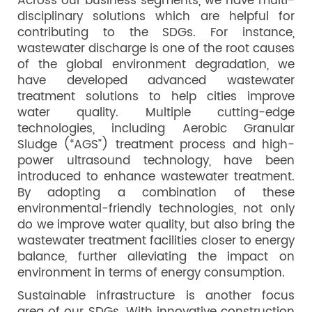
Across our business segments, we have multi-
disciplinary solutions which are helpful for
contributing to the SDGs. For instance,
wastewater discharge is one of the root causes
of the global environment degradation, we
have developed advanced wastewater
treatment solutions to help cities improve
water quality. Multiple cutting-edge
technologies, including Aerobic Granular
Sludge (“AGS”) treatment process and high-
power ultrasound technology, have been
introduced to enhance wastewater treatment.
By adopting a combination of these
environmental-friendly technologies, not only
do we improve water quality, but also bring the
wastewater treatment facilities closer to energy
balance, further alleviating the impact on
environment in terms of energy consumption.
Sustainable infrastructure is another focus