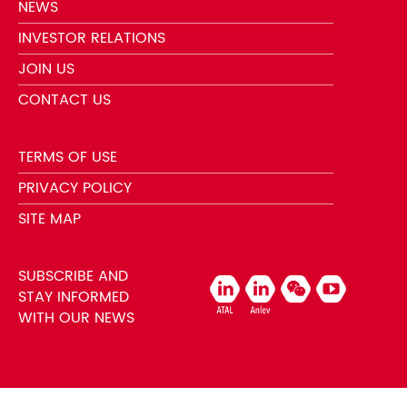
NEWS
INVESTOR RELATIONS
JOIN US
CONTACT US
TERMS OF USE
PRIVACY POLICY
SITE MAP
SUBSCRIBE AND
STAY INFORMED
WITH OUR NEWS