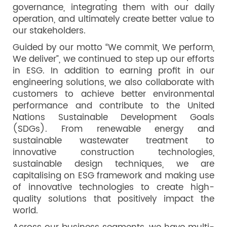
governance, integrating them with our daily
operation, and ultimately create better value to
our stakeholders.
Guided by our motto “We commit, We perform,
We deliver”, we continued to step up our efforts
in ESG. In addition to earning profit in our
engineering solutions, we also collaborate with
customers to achieve better environmental
performance and contribute to the United
Nations Sustainable Development Goals
(SDGs). From renewable energy and
sustainable wastewater treatment to
innovative construction technologies,
sustainable design techniques, we are
capitalising on ESG framework and making use
of innovative technologies to create high-
quality solutions that positively impact the
world.