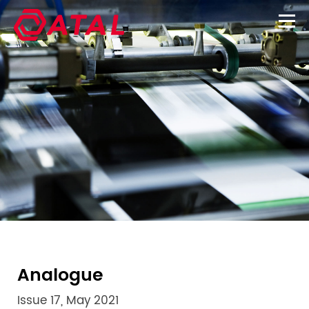
Analogue
Issue 17, May 2021