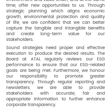
time, offer new opportunities to us. Through
strategic planning which aligns economic
growth, environmental protection and quality
of life, we are confident that we can better
capture the tangible and intangible benefits
and create long-term value for our
stakeholders.
Sound strategies need proper and effective
execution to produce the desired results. The
Board at ATAL regularly reviews our ESG
performance to ensure that our ESG-related
goals are being met. Furthermore, we honour
our responsibility to promote greater
transparency. Through regular reporting and
newsletters, we are able to provide
stakeholders with accurate, fair and
appropriate information to further enhance
corporate transparency.