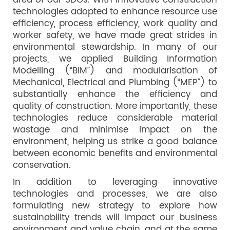
area of our SDGs. With innovative construction
technologies adopted to enhance resource use
efficiency, process efficiency, work quality and
worker safety, we have made great strides in
environmental stewardship. In many of our
projects, we applied Building Information
Modelling (“BIM”) and modularisation of
Mechanical, Electrical and Plumbing (“MEP”) to
substantially enhance the efficiency and
quality of construction. More importantly, these
technologies reduce considerable material
wastage and minimise impact on the
environment, helping us strike a good balance
between economic benefits and environmental
conservation.
In addition to leveraging innovative
technologies and processes, we are also
formulating new strategy to explore how
sustainability trends will impact our business
environment and value chain, and at the same