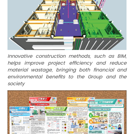
Innovative construction methods, such as BIM,
helps improve project efficiency and reduce
material wastage, bringing both financial and
environmental benefits to the Group and the
society