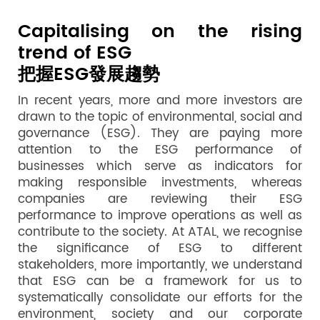
Capitalising on the rising
trend of ESG
把握ESG發展趨勢
In recent years, more and more investors are
drawn to the topic of environmental, social and
governance (ESG). They are paying more
attention to the ESG performance of
businesses which serve as indicators for
making responsible investments, whereas
companies are reviewing their ESG
performance to improve operations as well as
contribute to the society. At ATAL, we recognise
the significance of ESG to different
stakeholders, more importantly, we understand
that ESG can be a framework for us to
systematically consolidate our efforts for the
environment, society and our corporate