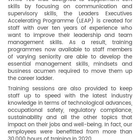
skills by focusing on communication and
supervisory skills, the Leaders Executives
Accelerating Programme (LEAP) is created for
staff with over ten years of experience who
want to improve their leadership and team
management skills. As a result, training
programmes now available to staff members
of varying seniority are able to develop the
essential management skills, mindsets and
business acumen required to move them up
the career ladder.
Training sessions are also provided to keep
staff up to speed with the latest industry
knowledge in terms of technological advances,
occupational safety, regulatory compliance,
sustainability and all the other topics that
impact on their jobs and well-being. In fact, our
employees were benefitted from more than
30,000 hours of training in 2020.