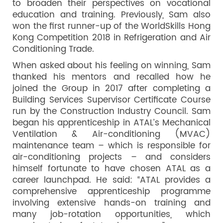
to broaden their perspectives on vocational
education and training. Previously, Sam also
won the first runner-up of the WorldSkills Hong
Kong Competition 2018 in Refrigeration and Air
Conditioning Trade.
When asked about his feeling on winning, Sam
thanked his mentors and recalled how he
joined the Group in 2017 after completing a
Building Services Supervisor Certificate Course
run by the Construction Industry Council. Sam
began his apprenticeship in ATAL’s Mechanical
Ventilation & Air-conditioning (MVAC)
maintenance team – which is responsible for
air-conditioning projects – and considers
himself fortunate to have chosen ATAL as a
career launchpad. He said: “ATAL provides a
comprehensive apprenticeship programme
involving extensive hands-on training and
many job-rotation opportunities, which