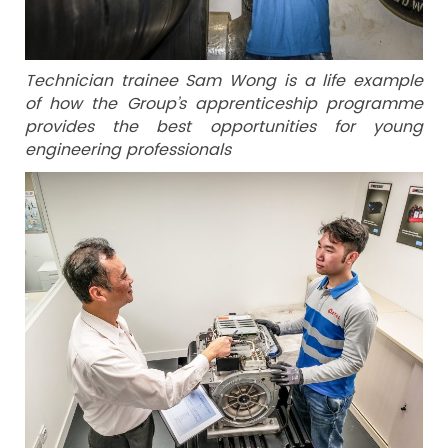
Technician trainee Sam Wong is a life example
of how the Group’s apprenticeship programme
provides the best opportunities for young
engineering professionals