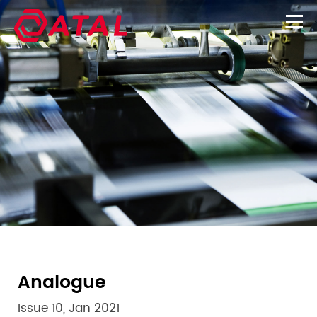
Analogue
Issue 10, Jan 2021