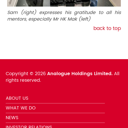
Sam (right) expresses his gratitude to all his
mentors, especially Mr HK Mak (left)
back to top
Copyright ©
2026
Analogue Holdings Limited.
All
rights reserved.
ABOUT US
WHAT WE DO
NEWS
INVESTOR RELATIONS