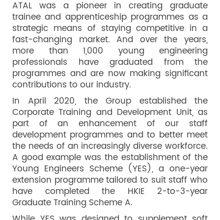
ATAL was a pioneer in creating graduate
trainee and apprenticeship programmes as a
strategic means of staying competitive in a
fast-changing market. And over the years,
more than 1,000 young engineering
professionals have graduated from the
programmes and are now making significant
contributions to our industry.
In April 2020, the Group established the
Corporate Training and Development Unit, as
part of an enhancement of our staff
development programmes and to better meet
the needs of an increasingly diverse workforce.
A good example was the establishment of the
Young Engineers Scheme (YES), a one-year
extension programme tailored to suit staff who
have completed the HKIE 2-to-3-year
Graduate Training Scheme A.
While YES was designed to supplement soft