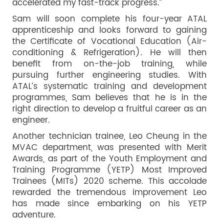
accelerated my fast-track progress.”
Sam will soon complete his four-year ATAL
apprenticeship and looks forward to gaining
the Certificate of Vocational Education (Air-
conditioning & Refrigeration). He will then
benefit from on-the-job training, while
pursuing further engineering studies. With
ATAL’s systematic training and development
programmes, Sam believes that he is in the
right direction to develop a fruitful career as an
engineer.
Another technician trainee, Leo Cheung in the
MVAC department, was presented with Merit
Awards, as part of the Youth Employment and
Training Programme (YETP) Most Improved
Trainees (MITs) 2020 scheme. This accolade
rewarded the tremendous improvement Leo
has made since embarking on his YETP
adventure.