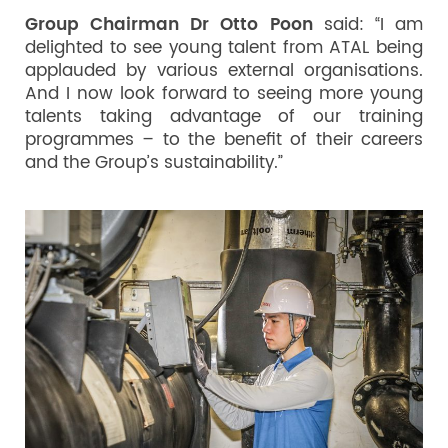
Group Chairman Dr Otto Poon
said: “I am
delighted to see young talent from ATAL being
applauded by various external organisations.
And I now look forward to seeing more young
talents taking advantage of our training
programmes – to the benefit of their careers
and the Group’s sustainability.”