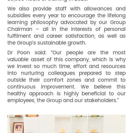
We also provide staff with allowances and
subsidies every year to encourage the lifelong
learning philosophy advocated by our Group
Chairman – all in the interests of personal
fulfilment and career satisfaction, as well as
the Group’s sustainable growth.
Dr Poon said: “Our people are the most
valuable asset of this company, which is why
we invest so much time, effort and resources
into nurturing colleagues prepared to step
outside their comfort zones and commit to
continuous improvement. We believe this
healthy approach is highly beneficial to our
employees, the Group and our stakeholders.”