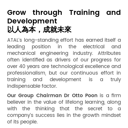
Grow through Training and
Development
以人為本，成就未來
ATAL’s long-standing effort has earned itself a
leading position in the electrical and
mechanical engineering industry. Attributes
often identified as drivers of our progress for
over 40 years are technological excellence and
professionalism, but our continuous effort in
training and development is a truly
indispensable factor.
Our Group Chairman Dr Otto Poon
is a firm
believer in the value of lifelong learning, along
with the thinking that the secret to a
company’s success lies in the growth mindset
of its people.