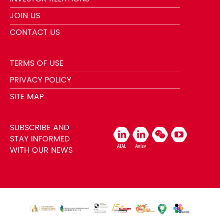
JOIN US
CONTACT US
TERMS OF USE
PRIVACY POLICY
SITE MAP
SUBSCRIBE AND
STAY INFORMED
WITH OUR NEWS