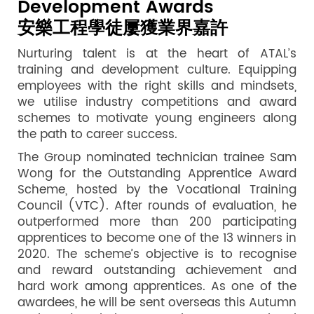
Development Awards
安樂工程學徒屢獲業界嘉許
Nurturing talent is at the heart of ATAL’s
training and development culture. Equipping
employees with the right skills and mindsets,
we utilise industry competitions and award
schemes to motivate young engineers along
the path to career success.
The Group nominated technician trainee Sam
Wong for the Outstanding Apprentice Award
Scheme, hosted by the Vocational Training
Council (VTC). After rounds of evaluation, he
outperformed more than 200 participating
apprentices to become one of the 13 winners in
2020. The scheme’s objective is to recognise
and reward outstanding achievement and
hard work among apprentices. As one of the
awardees, he will be sent overseas this Autumn