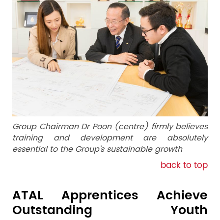
Group Chairman Dr Poon (centre) firmly believes
training and development are absolutely
essential to the Group’s sustainable growth
back to top
ATAL Apprentices Achieve
Outstanding Youth