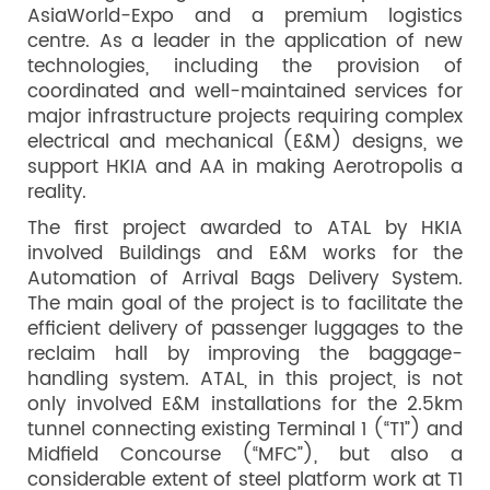
AsiaWorld-Expo and a premium logistics
centre. As a leader in the application of new
technologies, including the provision of
coordinated and well-maintained services for
major infrastructure projects requiring complex
electrical and mechanical (E&M) designs, we
support HKIA and AA in making Aerotropolis a
reality.
The first project awarded to ATAL by HKIA
involved Buildings and E&M works for the
Automation of Arrival Bags Delivery System.
The main goal of the project is to facilitate the
efficient delivery of passenger luggages to the
reclaim hall by improving the baggage-
handling system. ATAL, in this project, is not
only involved E&M installations for the 2.5km
tunnel connecting existing Terminal 1 (“T1”) and
Midfield Concourse (“MFC”), but also a
considerable extent of steel platform work at T1