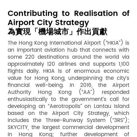
Contributing to Realisation of
Airport City Strategy
為實現「機場城市」作出貢獻
The Hong Kong International Airport (“HKIA”) is
an important aviation hub that connects with
some 220 destinations around the world via
approximately 120 airlines and supports 1,100
flights daily. HKIA is of enormous economic
value for Hong Kong, underpinning the city’s
financial well-being. In 2016, the Airport
Authority Hong Kong (“AA”) responded
enthusiastically to the government’s call for
developing an “Aerotropolis” on Lantau Island
based on the Airport City Strategy, which
includes the Three-Runway System (“3RS”);
SKYCITY, the largest commercial development
in Hong Kong; further development of