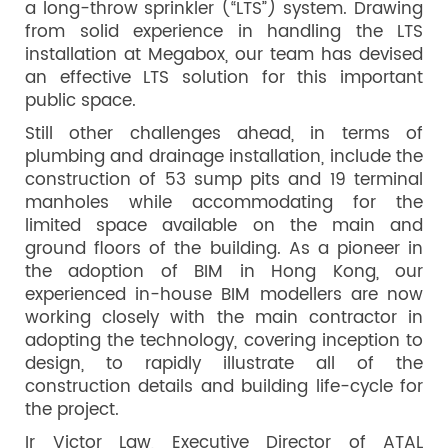
a long-throw sprinkler (“LTS”) system. Drawing
from solid experience in handling the LTS
installation at Megabox, our team has devised
an effective LTS solution for this important
public space.
Still other challenges ahead, in terms of
plumbing and drainage installation, include the
construction of 53 sump pits and 19 terminal
manholes while accommodating for the
limited space available on the main and
ground floors of the building. As a pioneer in
the adoption of BIM in Hong Kong, our
experienced in-house BIM modellers are now
working closely with the main contractor in
adopting the technology, covering inception to
design, to rapidly illustrate all of the
construction details and building life-cycle for
the project.
Ir Victor Law, Executive Director of ATAL