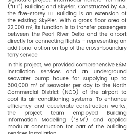
signature project: Intermodal Transfer Terminal
(“ITT”) Building and SkyPier. Constructed by AA,
the five-storey ITT Building is an extension of
the existing SkyPier. With a gross floor area of
22,000 m², its function is to transfer passengers
between the Pearl River Delta and the airport
directly for connecting flights – representing an
additional option on top of the cross-boundary
ferry service.
In this project, we provided comprehensive E&M
installation services and an underground
seawater pump house for supplying up to
500,000 m³ of seawater per day to the North
Commercial District (NCD) of the airport to
cool its air-conditioning systems. To enhance
efficiency and accelerate construction works,
the project team employed Building
Information Modelling (“BIM”) and applied
modular construction for part of the building
services installation.