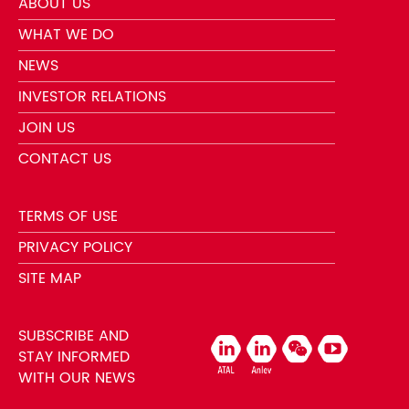
ABOUT US
WHAT WE DO
NEWS
INVESTOR RELATIONS
JOIN US
CONTACT US
TERMS OF USE
PRIVACY POLICY
SITE MAP
SUBSCRIBE AND
STAY INFORMED
WITH OUR NEWS