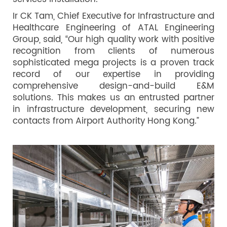
Ir CK Tam, Chief Executive for Infrastructure and
Healthcare Engineering of ATAL Engineering
Group, said, “Our high quality work with positive
recognition from clients of numerous
sophisticated mega projects is a proven track
record of our expertise in providing
comprehensive design-and-build E&M
solutions. This makes us an entrusted partner
in infrastructure development, securing new
contacts from Airport Authority Hong Kong.”