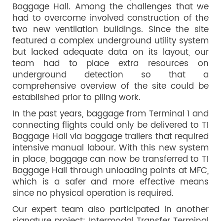
Baggage Hall. Among the challenges that we
had to overcome involved construction of the
two new ventilation buildings. Since the site
featured a complex underground utility system
but lacked adequate data on its layout, our
team had to place extra resources on
underground detection so that a
comprehensive overview of the site could be
established prior to piling work.
In the past years, baggage from Terminal 1 and
connecting flights could only be delivered to T1
Baggage Hall via baggage trailers that required
intensive manual labour. With this new system
in place, baggage can now be transferred to T1
Baggage Hall through unloading points at MFC,
which is a safer and more effective means
since no physical operation is required.
Our expert team also participated in another