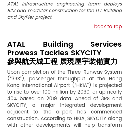
ATAL infrastructure engineering team deploys
BIM and modular construction for the ITT Building
and SkyPier project
back to top
ATAL Building Services
Prowess Tackles SKYCITY
參與航天城工程 展現屋宇裝備實力
Upon completion of the Three-Runway System
(“3RS”), passenger throughput at the Hong
Kong International Airport (“HKIA”) is projected
to rise to over 100 million by 2030, or up nearly
40% based on 2019 data. Ahead of 3RS and
SKYCITY, a major integrated development
adjacent to the airport has commenced
construction. According to HKIA, SKYCITY along
with other developments will help transform