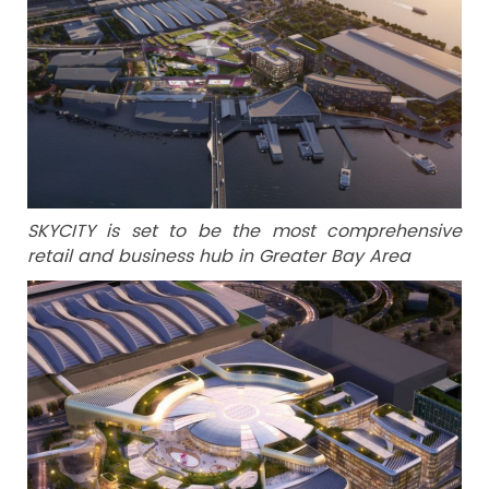
SKYCITY is set to be the most comprehensive
retail and business hub in Greater Bay Area