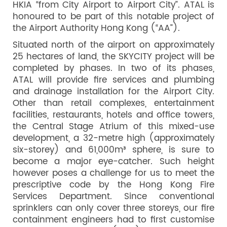
HKIA “from City Airport to Airport City”. ATAL is
honoured to be part of this notable project of
the Airport Authority Hong Kong (“AA”).
Situated north of the airport on approximately
25 hectares of land, the SKYCITY project will be
completed by phases. In two of its phases,
ATAL will provide fire services and plumbing
and drainage installation for the Airport City.
Other than retail complexes, entertainment
facilities, restaurants, hotels and office towers,
the Central Stage Atrium of this mixed-use
development, a 32-metre high (approximately
six-storey) and 61,000m³ sphere, is sure to
become a major eye-catcher. Such height
however poses a challenge for us to meet the
prescriptive code by the Hong Kong Fire
Services Department. Since conventional
sprinklers can only cover three storeys, our fire
containment engineers had to first customise