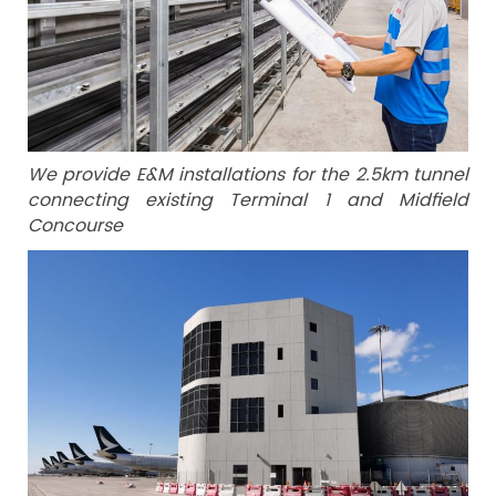
We provide E&M installations for the 2.5km tunnel
connecting existing Terminal 1 and Midfield
Concourse