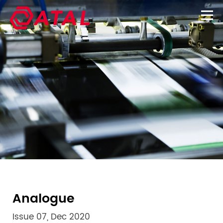
Analogue
Issue 07, Dec 2020