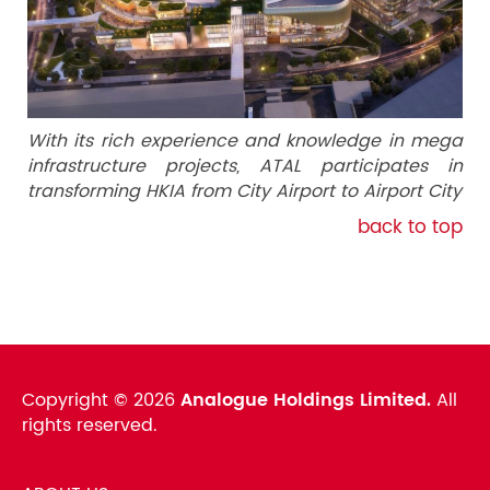
With its rich experience and knowledge in mega
infrastructure projects, ATAL participates in
transforming HKIA from City Airport to Airport City
back to top
Copyright ©
2026
Analogue Holdings Limited.
All
rights reserved.