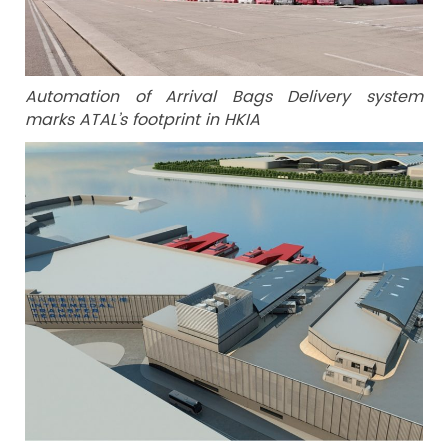
Automation of Arrival Bags Delivery system
marks ATAL’s footprint in HKIA