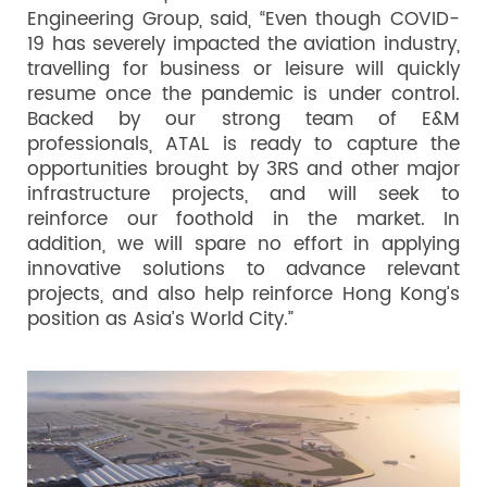
Engineering Group, said, “Even though COVID-
19 has severely impacted the aviation industry,
travelling for business or leisure will quickly
resume once the pandemic is under control.
Backed by our strong team of E&M
professionals, ATAL is ready to capture the
opportunities brought by 3RS and other major
infrastructure projects, and will seek to
reinforce our foothold in the market. In
addition, we will spare no effort in applying
innovative solutions to advance relevant
projects, and also help reinforce Hong Kong’s
position as Asia’s World City.”