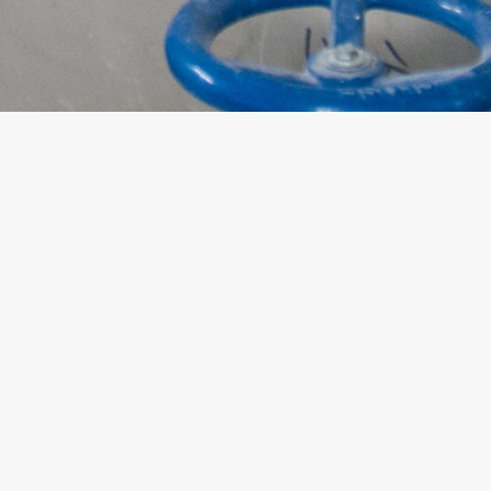
ABOUT US
TERMS OF USE
WHAT WE DO
PRIVACY POLICY
NEWS
SITE MAP
INVESTOR RELATIONS
JOIN US
CONTACT US