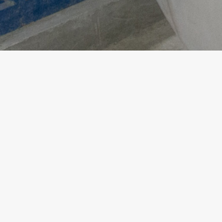
Copyright ©
2026
Analogue Holdings Limited.
All rights reserved.