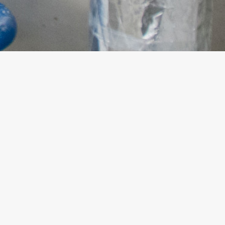
SUBSCRIBE AND
STAY INFORMED
WITH OUR NEWS