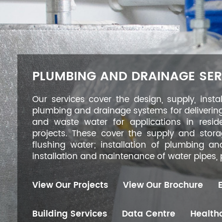
PLUMBING AND DRAINAGE SER
Our services cover the design, supply, insta
plumbing and drainage systems for deliverin
and waste water for applications in reside
projects. These cover the supply and stor
flushing water; installation of plumbing a
installation and maintenance of water pipes
View Our Projects
View Our Brochure
Building Services
Data Centre
Healthc