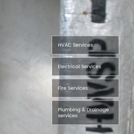
HVAC Services
Electrical Services
Fire Services
Plumbing & Drainage
services