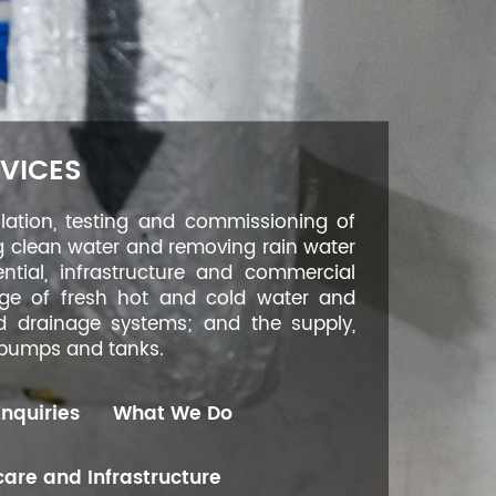
VICES
llation, testing and commissioning of
g clean water and removing rain water
ntial, infrastructure and commercial
age of fresh hot and cold water and
nd drainage systems; and the supply,
, pumps and tanks.
Enquiries
What We Do
are and Infrastructure