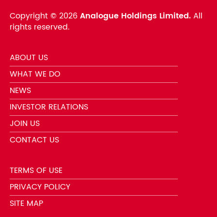
Copyright ©
2026
Analogue Holdings Limited.
All
rights reserved.
ABOUT US
WHAT WE DO
NEWS
INVESTOR RELATIONS
JOIN US
CONTACT US
TERMS OF USE
PRIVACY POLICY
SITE MAP