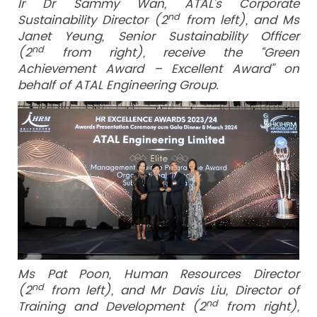
Ir Dr Sammy Wan, ATAL’s Corporate
nd
Sustainability Director (2
from left), and Ms
Janet Yeung, Senior Sustainability Officer
nd
(2
from right), receive the “Green
Achievement Award – Excellent Award” on
behalf of ATAL Engineering Group.
Ms Pat Poon, Human Resources Director
nd
(2
from left), and Mr Davis Liu, Director of
nd
Training and Development (2
from right),