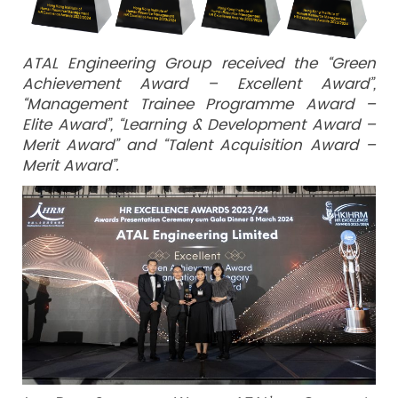
ATAL Engineering Group received the “Green
Achievement Award – Excellent Award”,
“Management Trainee Programme Award –
Elite Award”, “Learning & Development Award –
Merit Award” and “Talent Acquisition Award –
Merit Award”.