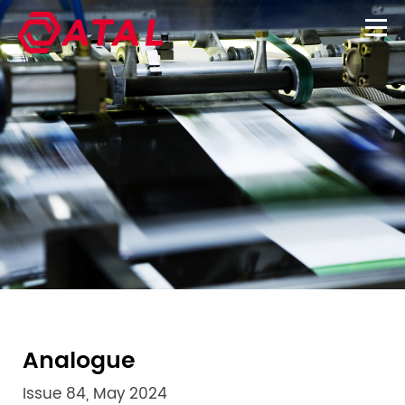
Analogue
Issue 84, May 2024