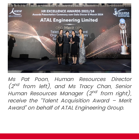
Ms Pat Poon, Human Resources Director
nd
(2
from left), and Ms Tracy Chan, Senior
nd
Human Resources Manager (2
from right),
receive the “Talent Acquisition Award – Merit
Award” on behalf of ATAL Engineering Group.