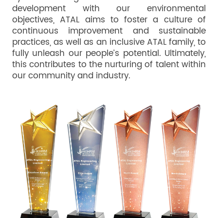
development with our environmental
objectives, ATAL aims to foster a culture of
continuous improvement and sustainable
practices, as well as an inclusive ATAL family, to
fully unleash our people’s potential. Ultimately,
this contributes to the nurturing of talent within
our community and industry.