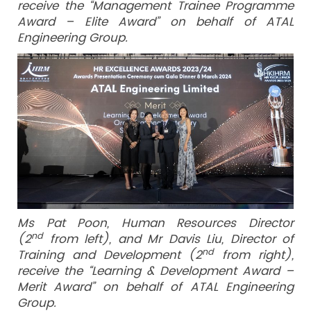
receive the “Management Trainee Programme
Award – Elite Award” on behalf of ATAL
Engineering Group.
Ms Pat Poon, Human Resources Director
nd
(2
from left), and Mr Davis Liu, Director of
nd
Training and Development (2
from right),
receive the “Learning & Development Award –
Merit Award” on behalf of ATAL Engineering
Group.