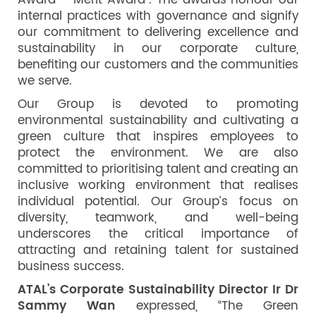
Award – Merit Award”. The awards honour our
internal practices with governance and signify
our commitment to delivering excellence and
sustainability in our corporate culture,
benefiting our customers and the communities
we serve.
Our Group is devoted to promoting
environmental sustainability and cultivating a
green culture that inspires employees to
protect the environment. We are also
committed to prioritising talent and creating an
inclusive working environment that realises
individual potential. Our Group’s focus on
diversity, teamwork, and well-being
underscores the critical importance of
attracting and retaining talent for sustained
business success.
ATAL’s Corporate Sustainability Director Ir Dr
Sammy Wan
expressed, “The Green