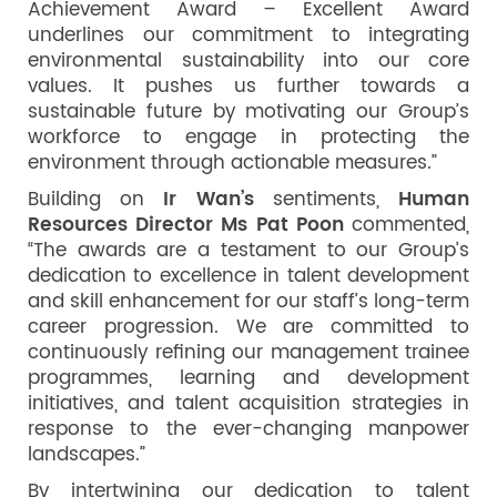
Achievement Award – Excellent Award
underlines our commitment to integrating
environmental sustainability into our core
values. It pushes us further towards a
sustainable future by motivating our Group’s
workforce to engage in protecting the
environment through actionable measures.”
Building on
Ir Wan’s
sentiments,
Human
Resources Director Ms Pat Poon
commented,
“The awards are a testament to our Group’s
dedication to excellence in talent development
and skill enhancement for our staff’s long-term
career progression. We are committed to
continuously refining our management trainee
programmes, learning and development
initiatives, and talent acquisition strategies in
response to the ever-changing manpower
landscapes.”
By intertwining our dedication to talent