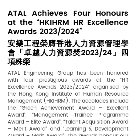
ATAL Achieves Four Honours
at the “HKIHRM HR Excellence
Awards 2023/2024”
安樂工程榮膺香港人力資源管理學
會「卓越人力資源奬
2023/24
」四
項殊榮
ATAL Engineering Group has been honored
with four prestigious awards at the “HR
Excellence Awards 2023/2024” organised by
the Hong Kong Institute of Human Resource
Management (HKIHRM). The accolades include
the “Green Achievement Award – Excellent
Award”, “Management Trainee Programme
Award – Elite Award”, “Talent Acquisition Award
– Merit Award” and “Learning & Development