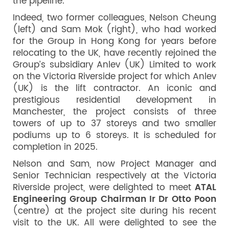
the pipeline.
Indeed, two former colleagues, Nelson Cheung
(left) and Sam Mok (right), who had worked
for the Group in Hong Kong for years before
relocating to the UK, have recently rejoined the
Group’s subsidiary Anlev (UK) Limited to work
on the Victoria Riverside project for which Anlev
(UK) is the lift contractor. An iconic and
prestigious residential development in
Manchester, the project consists of three
towers of up to 37 storeys and two smaller
podiums up to 6 storeys. It is scheduled for
completion in 2025.
Nelson and Sam, now Project Manager and
Senior Technician respectively at the Victoria
Riverside project, were delighted to meet
ATAL
Engineering Group Chairman Ir Dr Otto Poon
(centre) at the project site during his recent
visit to the UK. All were delighted to see the