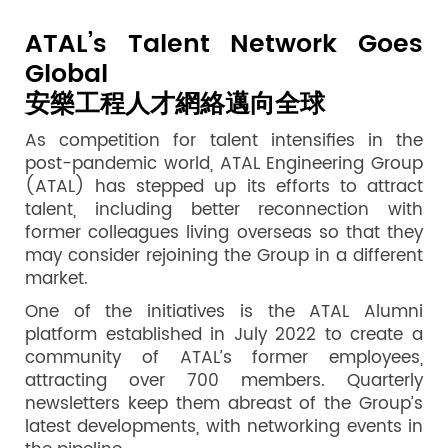
ATAL’s Talent Network Goes
Global
安樂工程人才網絡邁向全球
As competition for talent intensifies in the
post-pandemic world, ATAL Engineering Group
(ATAL) has stepped up its efforts to attract
talent, including better reconnection with
former colleagues living overseas so that they
may consider rejoining the Group in a different
market.
One of the initiatives is the ATAL Alumni
platform established in July 2022 to create a
community of ATAL’s former employees,
attracting over 700 members. Quarterly
newsletters keep them abreast of the Group’s
latest developments, with networking events in