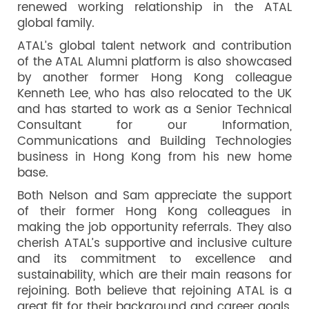
renewed working relationship in the ATAL
global family.
ATAL’s global talent network and contribution
of the ATAL Alumni platform is also showcased
by another former Hong Kong colleague
Kenneth Lee, who has also relocated to the UK
and has started to work as a Senior Technical
Consultant for our Information,
Communications and Building Technologies
business in Hong Kong from his new home
base.
Both Nelson and Sam appreciate the support
of their former Hong Kong colleagues in
making the job opportunity referrals. They also
cherish ATAL’s supportive and inclusive culture
and its commitment to excellence and
sustainability, which are their main reasons for
rejoining. Both believe that rejoining ATAL is a
great fit for their background and career goals,