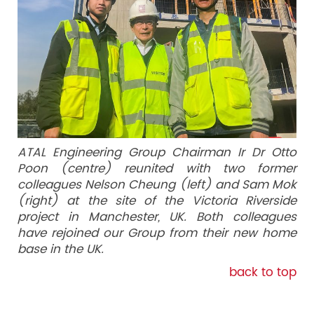
ATAL Engineering Group Chairman Ir Dr Otto
Poon (centre) reunited with two former
colleagues Nelson Cheung (left) and Sam Mok
(right) at the site of the Victoria Riverside
project in Manchester, UK. Both colleagues
have rejoined our Group from their new home
base in the UK.
back to top