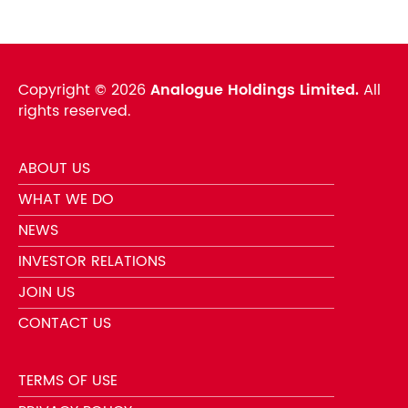
Copyright ©
2026
Analogue Holdings Limited.
All
rights reserved.
ABOUT US
WHAT WE DO
NEWS
INVESTOR RELATIONS
JOIN US
CONTACT US
TERMS OF USE