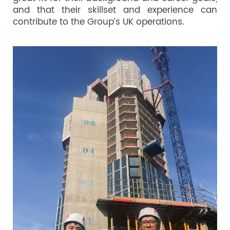
and that their skillset and experience can
contribute to the Group’s UK operations.