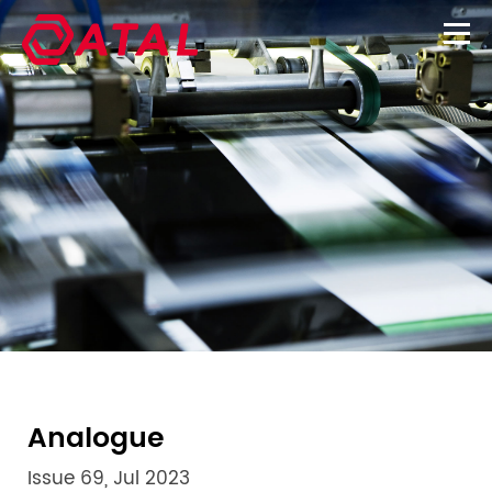
Analogue
Issue 69, Jul 2023