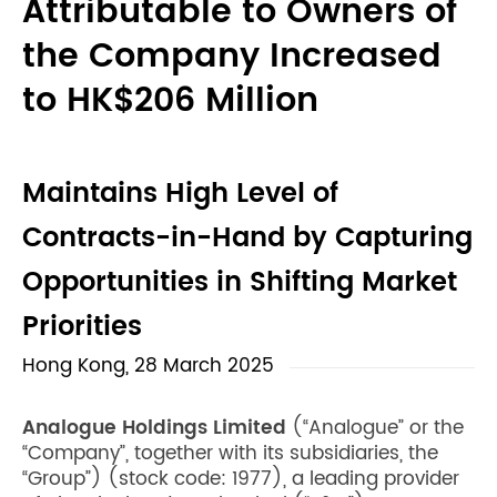
Attributable to Owners of
the Company Increased
to HK$206 Million
Maintains High Level of
Contracts-in-Hand by Capturing
Opportunities in Shifting Market
Priorities
Hong Kong, 28 March 2025
Analogue Holdings Limited
(“Analogue” or the
“Company”, together with its subsidiaries, the
“Group”) (stock code: 1977), a leading provider