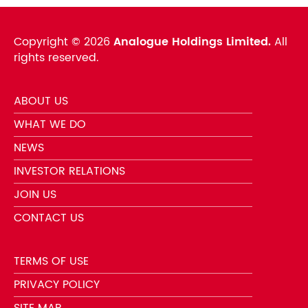
Copyright ©
2026
Analogue Holdings Limited.
All
rights reserved.
ABOUT US
WHAT WE DO
NEWS
INVESTOR RELATIONS
JOIN US
CONTACT US
TERMS OF USE
PRIVACY POLICY