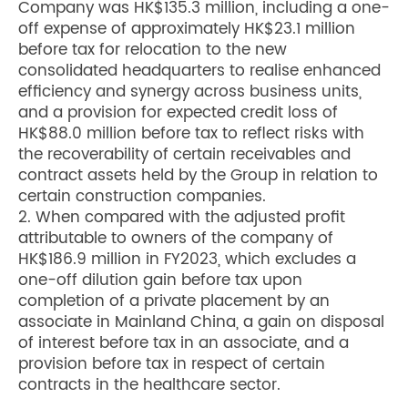
Company was HK$135.3 million, including a one-
off expense of approximately HK$23.1 million
before tax for relocation to the new
consolidated headquarters to realise enhanced
efficiency and synergy across business units,
and a provision for expected credit loss of
HK$88.0 million before tax to reflect risks with
the recoverability of certain receivables and
contract assets held by the Group in relation to
certain construction companies.
2. When compared with the adjusted profit
attributable to owners of the company of
HK$186.9 million in FY2023, which excludes a
one-off dilution gain before tax upon
completion of a private placement by an
associate in Mainland China, a gain on disposal
of interest before tax in an associate, and a
provision before tax in respect of certain
contracts in the healthcare sector.