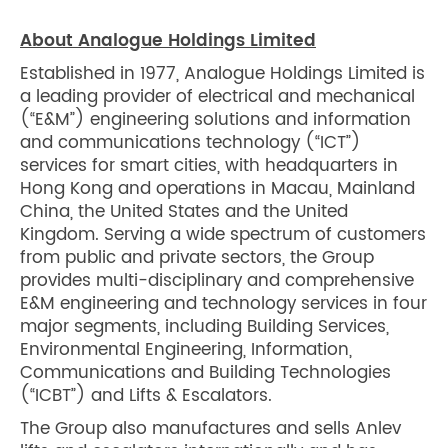
About Analogue Holdings Limited
Established in 1977, Analogue Holdings Limited is
a leading provider of electrical and mechanical
(“E&M”) engineering solutions and information
and communications technology (“ICT”)
services for smart cities, with headquarters in
Hong Kong and operations in Macau, Mainland
China, the United States and the United
Kingdom. Serving a wide spectrum of customers
from public and private sectors, the Group
provides multi-disciplinary and comprehensive
E&M engineering and technology services in four
major segments, including Building Services,
Environmental Engineering, Information,
Communications and Building Technologies
(“ICBT”) and Lifts & Escalators.
The Group also manufactures and sells Anlev