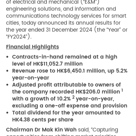
of electrical and mechanical (“E&M”)
engineering solutions, and information and
communications technology services for smart
cities, today announced its annual results for
the year ended 31 December 2024 (the “Year” or
“FY2024”).
Financial Highlights
Contracts-in-hand remained at a high
level of HK$11,052.7 million
Revenue rose to HK$6,450.1 million, up 5.2%
year-on-year
Adjusted profit attributable to owners of
1
the company recorded HK$206.0 million
2
with a growth of 10.2%
year-on-year,
excluding a one-off expense and provision
Total dividend for the year amounted to
HK4.38 cents per share
Chairman Dr Mak Kin Wah
said, “Capturing