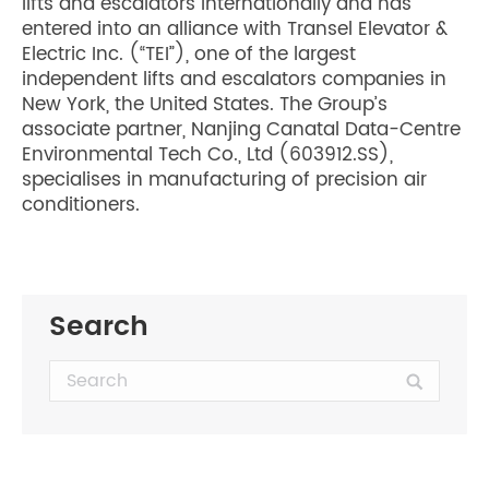
lifts and escalators internationally and has
entered into an alliance with Transel Elevator &
Electric Inc. (“TEI”), one of the largest
independent lifts and escalators companies in
New York, the United States. The Group’s
associate partner, Nanjing Canatal Data-Centre
Environmental Tech Co., Ltd (603912.SS),
specialises in manufacturing of precision air
conditioners.
Search
Search: