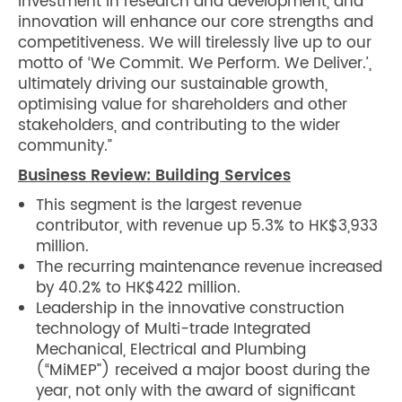
investment in research and development, and
innovation will enhance our core strengths and
competitiveness. We will tirelessly live up to our
motto of ‘We Commit. We Perform. We Deliver.’,
ultimately driving our sustainable growth,
optimising value for shareholders and other
stakeholders, and contributing to the wider
community.”
Business Review: Building Services
This segment is the largest revenue
contributor, with revenue up 5.3% to HK$3,933
million.
The recurring maintenance revenue increased
by 40.2% to HK$422 million.
Leadership in the innovative construction
technology of Multi-trade Integrated
Mechanical, Electrical and Plumbing
(“MiMEP”) received a major boost during the
year, not only with the award of significant