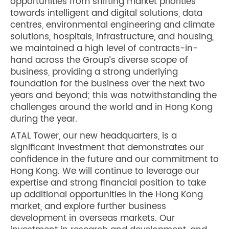
opportunities from shifting market priorities
towards intelligent and digital solutions, data
centres, environmental engineering and climate
solutions, hospitals, infrastructure, and housing,
we maintained a high level of contracts-in-
hand across the Group’s diverse scope of
business, providing a strong underlying
foundation for the business over the next two
years and beyond; this was notwithstanding the
challenges around the world and in Hong Kong
during the year.
ATAL Tower, our new headquarters, is a
significant investment that demonstrates our
confidence in the future and our commitment to
Hong Kong. We will continue to leverage our
expertise and strong financial position to take
up additional opportunities in the Hong Kong
market, and explore further business
development in overseas markets. Our