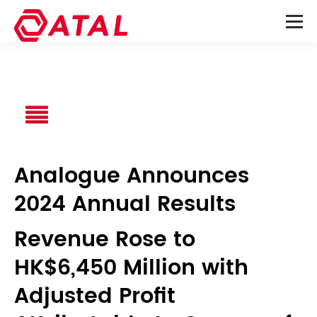
Analogue Announces
2024 Annual Results
Revenue Rose to
HK$6,450 Million with
Adjusted Profit