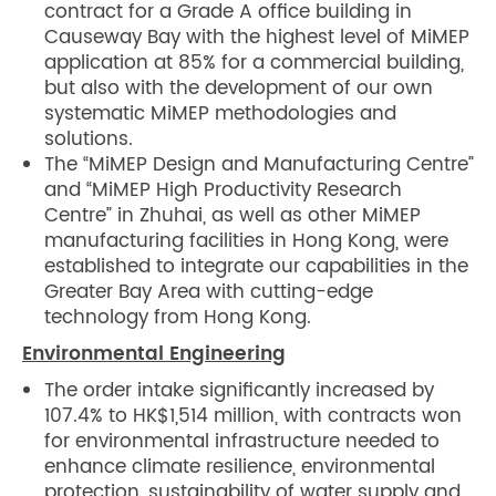
contract for a Grade A office building in
Causeway Bay with the highest level of MiMEP
application at 85% for a commercial building,
but also with the development of our own
systematic MiMEP methodologies and
solutions.
The “MiMEP Design and Manufacturing Centre”
and “MiMEP High Productivity Research
Centre” in Zhuhai, as well as other MiMEP
manufacturing facilities in Hong Kong, were
established to integrate our capabilities in the
Greater Bay Area with cutting-edge
technology from Hong Kong.
Environmental Engineering
The order intake significantly increased by
107.4% to HK$1,514 million, with contracts won
for environmental infrastructure needed to
enhance climate resilience, environmental
protection, sustainability of water supply and