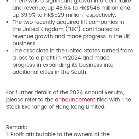
There was a significant growth in order intake
and revenue, up 48.5% to HK$548 million and
up 39.9% to HK$529 million respectively.
The two recently acquired lift companies in
the United Kingdom (“UK”) contributed to
revenue growth and made progress in the UK
business.
The associate in the United States turned from
a loss to a profit in FY2024 and made
progress in expanding its business into
additional cities in the South.
For further details of the 2024 Annual Results,
please refer to the
announcement
filed with The
Stock Exchange of Hong Kong Limited.
Remark:
1. Profit attributable to the owners of the