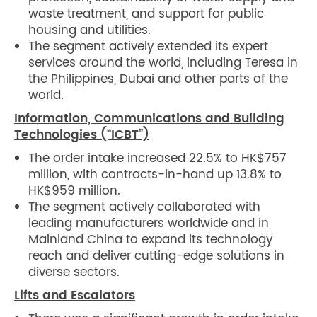
waste treatment, and support for public
housing and utilities.
The segment actively extended its expert
services around the world, including Teresa in
the Philippines, Dubai and other parts of the
world.
Information, Communications and Building
Technologies (“ICBT”)
The order intake increased 22.5% to HK$757
million, with contracts-in-hand up 13.8% to
HK$959 million.
The segment actively collaborated with
leading manufacturers worldwide and in
Mainland China to expand its technology
reach and deliver cutting-edge solutions in
diverse sectors.
Lifts and Escalators